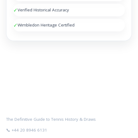
✓
Verified Historical Accuracy
✓
Wimbledon Heritage Certified
NOCTAMBULES WIMBLEDON
The Definitive Guide to Tennis History & Draws
📞 +44 20 8946 6131