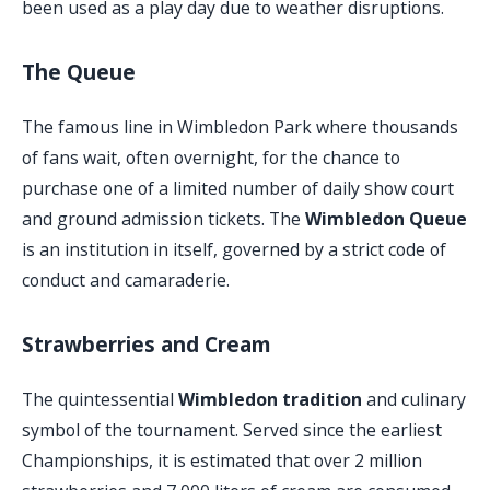
been used as a play day due to weather disruptions.
The Queue
The famous line in Wimbledon Park where thousands
of fans wait, often overnight, for the chance to
purchase one of a limited number of daily show court
and ground admission tickets. The
Wimbledon Queue
is an institution in itself, governed by a strict code of
conduct and camaraderie.
Strawberries and Cream
The quintessential
Wimbledon tradition
and culinary
symbol of the tournament. Served since the earliest
Championships, it is estimated that over 2 million