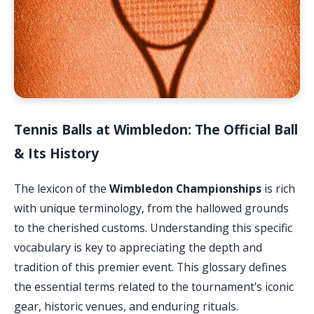
Tennis Balls at Wimbledon: The Official Ball
& Its History
The lexicon of the
Wimbledon Championships
is rich
with unique terminology, from the hallowed grounds
to the cherished customs. Understanding this specific
vocabulary is key to appreciating the depth and
tradition of this premier event. This glossary defines
the essential terms related to the tournament's iconic
gear, historic venues, and enduring rituals.