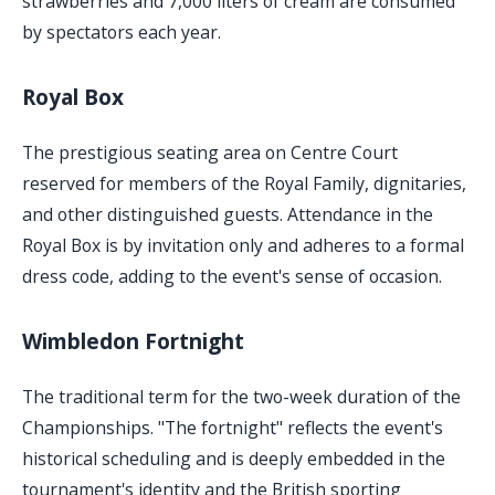
strawberries and 7,000 liters of cream are consumed
by spectators each year.
Royal Box
The prestigious seating area on Centre Court
reserved for members of the Royal Family, dignitaries,
and other distinguished guests. Attendance in the
Royal Box is by invitation only and adheres to a formal
dress code, adding to the event's sense of occasion.
Wimbledon Fortnight
The traditional term for the two-week duration of the
Championships. "The fortnight" reflects the event's
historical scheduling and is deeply embedded in the
tournament's identity and the British sporting