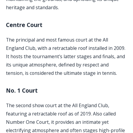
heritage and standards.
Centre Court
The principal and most famous court at the All
England Club, with a retractable roof installed in 2009.
It hosts the tournament's latter stages and finals, and
its unique atmosphere, defined by respect and
tension, is considered the ultimate stage in tennis.
No. 1 Court
The second show court at the All England Club,
featuring a retractable roof as of 2019. Also called
Number One Court, it provides an intimate yet
electrifying atmosphere and often stages high-profile