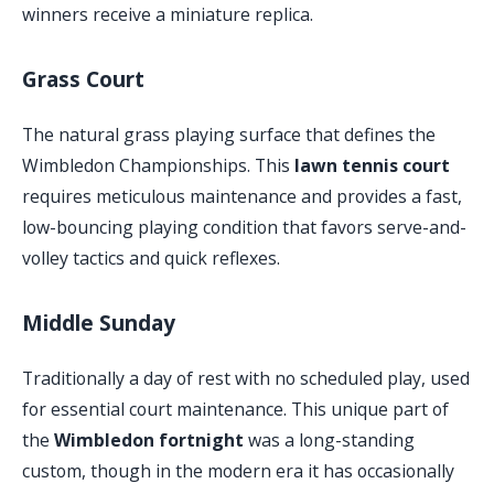
winners receive a miniature replica.
Grass Court
The natural grass playing surface that defines the
Wimbledon Championships. This
lawn tennis court
requires meticulous maintenance and provides a fast,
low-bouncing playing condition that favors serve-and-
volley tactics and quick reflexes.
Middle Sunday
Traditionally a day of rest with no scheduled play, used
for essential court maintenance. This unique part of
the
Wimbledon fortnight
was a long-standing
custom, though in the modern era it has occasionally