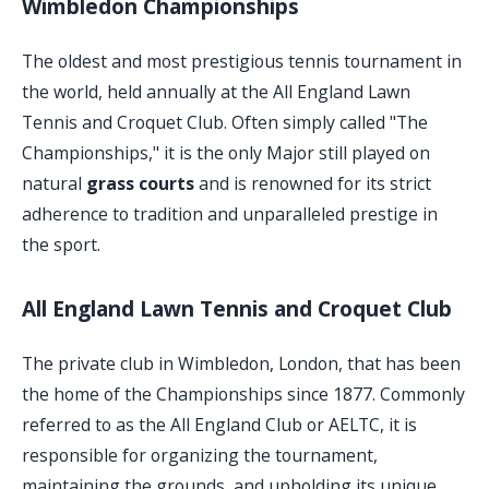
Wimbledon Championships
The oldest and most prestigious tennis tournament in
the world, held annually at the All England Lawn
Tennis and Croquet Club. Often simply called "The
Championships," it is the only Major still played on
natural
grass courts
and is renowned for its strict
adherence to tradition and unparalleled prestige in
the sport.
All England Lawn Tennis and Croquet Club
The private club in Wimbledon, London, that has been
the home of the Championships since 1877. Commonly
referred to as the All England Club or AELTC, it is
responsible for organizing the tournament,
maintaining the grounds, and upholding its unique