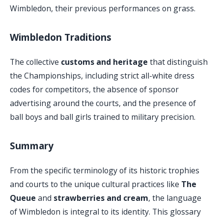
Wimbledon, their previous performances on grass.
Wimbledon Traditions
The collective
customs and heritage
that distinguish
the Championships, including strict all-white dress
codes for competitors, the absence of sponsor
advertising around the courts, and the presence of
ball boys and ball girls trained to military precision.
Summary
From the specific terminology of its historic trophies
and courts to the unique cultural practices like
The
Queue
and
strawberries and cream
, the language
of Wimbledon is integral to its identity. This glossary