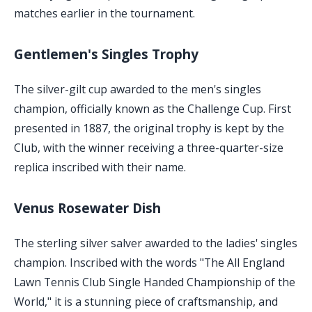
matches earlier in the tournament.
Gentlemen's Singles Trophy
The silver-gilt cup awarded to the men's singles
champion, officially known as the Challenge Cup. First
presented in 1887, the original trophy is kept by the
Club, with the winner receiving a three-quarter-size
replica inscribed with their name.
Venus Rosewater Dish
The sterling silver salver awarded to the ladies' singles
champion. Inscribed with the words "The All England
Lawn Tennis Club Single Handed Championship of the
World," it is a stunning piece of craftsmanship, and