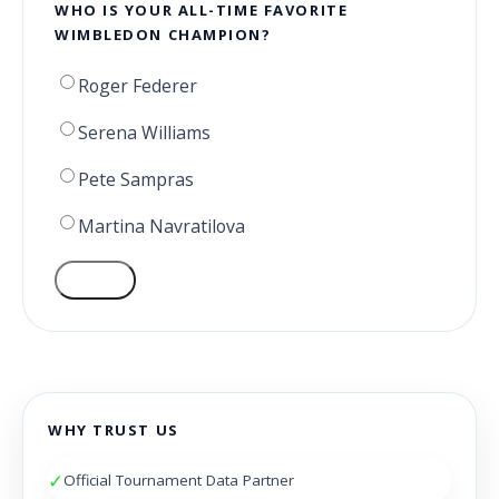
WHO IS YOUR ALL-TIME FAVORITE
WIMBLEDON CHAMPION?
Roger Federer
Serena Williams
Pete Sampras
Martina Navratilova
VOTE
WHY TRUST US
✓
Official Tournament Data Partner