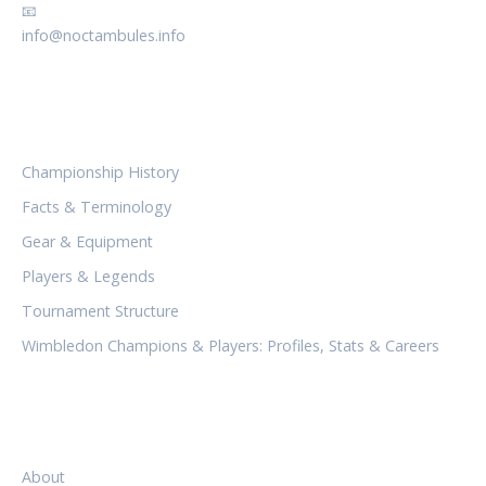
📧
info@noctambules.info
CATEGORIES
Championship History
Facts & Terminology
Gear & Equipment
Players & Legends
Tournament Structure
Wimbledon Champions & Players: Profiles, Stats & Careers
LEGAL
About