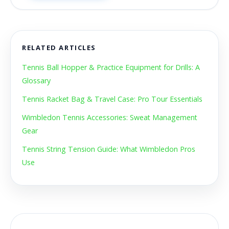
RELATED ARTICLES
Tennis Ball Hopper & Practice Equipment for Drills: A
Glossary
Tennis Racket Bag & Travel Case: Pro Tour Essentials
Wimbledon Tennis Accessories: Sweat Management
Gear
Tennis String Tension Guide: What Wimbledon Pros
Use