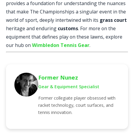
provides a foundation for understanding the nuances
that make The Championships a singular event in the
world of sport, deeply intertwined with its
grass court
heritage and enduring
customs
. For more on the
equipment that defines play on these lawns, explore
our hub on
Wimbledon Tennis Gear
.
Former Nunez
Gear & Equipment Specialist
Former collegiate player obsessed with
racket technology, court surfaces, and
tennis innovation.