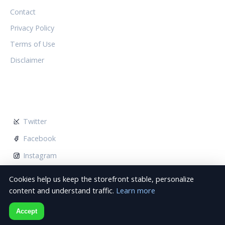
Contact
Privacy Policy
Terms of Use
Disclaimer
FOLLOW US
Twitter
Facebook
Instagram
Cookies help us keep the storefront stable, personalize
content and understand traffic.
Learn more
© 2026 Noctambules Wimbledon. All rights reserved.
Accept