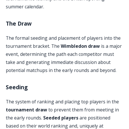
summer calendar.
The Draw
The formal seeding and placement of players into the
tournament bracket. The
Wimbledon draw
is a major
event, determining the path each competitor must
take and generating immediate discussion about
potential matchups in the early rounds and beyond.
Seeding
The system of ranking and placing top players in the
tournament draw
to prevent them from meeting in
the early rounds.
Seeded players
are positioned
based on their world ranking and, uniquely at