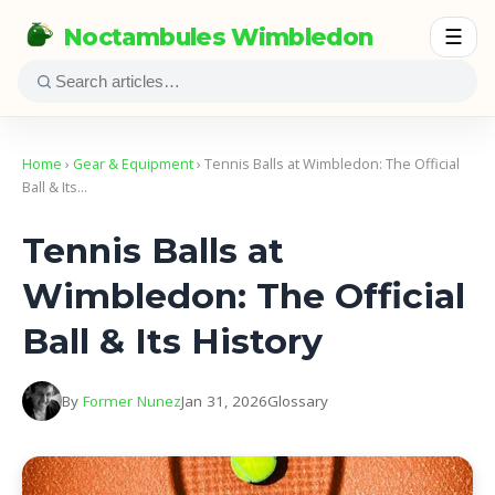
Noctambules Wimbledon
☰
Home
›
Gear & Equipment
› Tennis Balls at Wimbledon: The Official
Ball & Its…
Tennis Balls at
Wimbledon: The Official
Ball & Its History
By
Former Nunez
Jan 31, 2026
Glossary