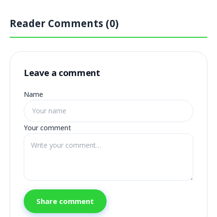
Reader Comments (0)
Leave a comment
Name
Your comment
Share comment