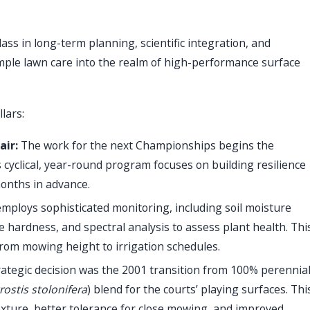
s in long-term planning, scientific integration, and
ple lawn care into the realm of high-performance surface
lars:
air:
The work for the next Championships begins the
yclical, year-round program focuses on building resilience
months in advance.
ploys sophisticated monitoring, including soil moisture
hardness, and spectral analysis to assess plant health. Thi
from mowing height to irrigation schedules.
rategic decision was the 2001 transition from 100% perennia
rostis stolonifera
) blend for the courts’ playing surfaces. Thi
 texture, better tolerance for close mowing, and improved