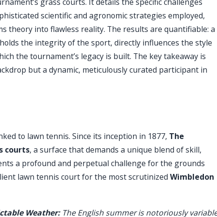
ament’s grass courts. It details the specific challenges
histicated scientific and agronomic strategies employed,
theory into flawless reality. The results are quantifiable: a
olds the integrity of the sport, directly influences the style
ich the tournament’s legacy is built. The key takeaway is
ckdrop but a dynamic, meticulously curated participant in
linked to lawn tennis. Since its inception in 1877,
The
s courts
, a surface that demands a unique blend of skill,
sents a profound and perpetual challenge for the grounds
ilient lawn tennis court for the most scrutinized
Wimbledon
ctable Weather:
The English summer is notoriously variable