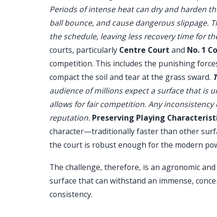
Periods of intense heat can dry and harden the
ball bounce, and cause dangerous slippage. Th
the schedule, leaving less recovery time for th
courts, particularly
Centre Court
and
No. 1 C
competition. This includes the punishing force
compact the soil and tear at the grass sward.
T
audience of millions expect a surface that is 
allows for fair competition. Any inconsistency
reputation.
Preserving Playing Characteristi
character—traditionally faster than other surf
the court is robust enough for the modern p
The challenge, therefore, is an agronomic and o
surface that can withstand an immense, concen
consistency.