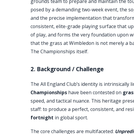
grounds team to prepare and maintain the tourn
posed by a demanding two-week event, the sop
and the precise implementation that transforms 
consistent, elite-grade playing surface that uph
of play, and forms the very foundation upon wh
that the grass at Wimbledon is not merely a ba
The Championships itself.
2. Background / Challenge
The All England Club’s identity is intrinsically 
Championships
have been contested on
gras
speed, and tactical nuance. This heritage pre
staff: to produce a perfect, consistent, and res
fortnight
in global sport.
The core challenges are multifaceted:
Unpredi