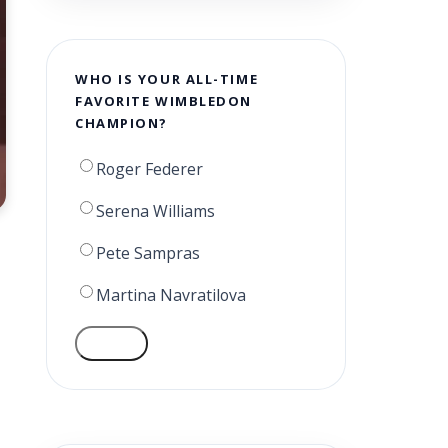
WHO IS YOUR ALL-TIME
FAVORITE WIMBLEDON
CHAMPION?
Roger Federer
Serena Williams
Pete Sampras
Martina Navratilova
VOTE