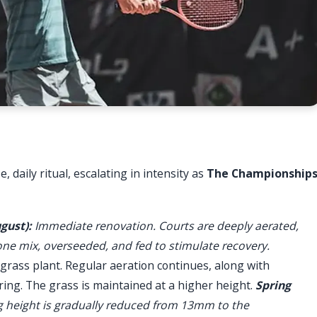
, daily ritual, escalating in intensity as
The Championship
gust):
Immediate renovation. Courts are deeply aerated,
one mix, overseeded, and fed to stimulate recovery.
rass plant. Regular aeration continues, along with
ing. The grass is maintained at a higher height.
Spring
 height is gradually reduced from 13mm to the