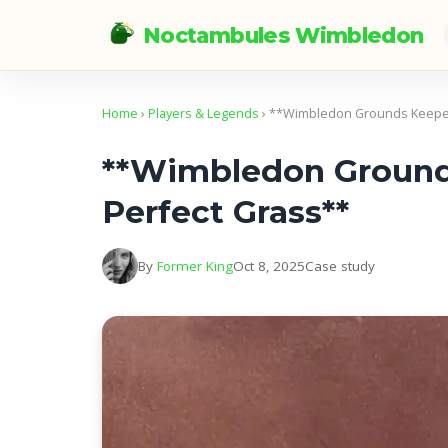
Noctambules Wimbledon
Home
›
Players & Legends
› **Wimbledon Grounds Keeper
**Wimbledon Grounds
Perfect Grass**
By
Former King
Oct 8, 2025
Case study