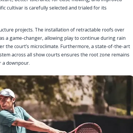
c cultivar is carefully selected and trialed for its
ture projects. The installation of retractable roofs over
as a game-changer, allowing play to continue during rain
er the court’s microclimate. Furthermore, a state-of-the-art
stem across all show courts ensures the root zone remains
er a downpour.