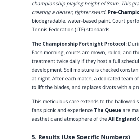
championship playing height of 8mm. This grad
creating a denser, tighter sward.
Pre-Champion
biodegradable, water-based paint. Court perfo
Tennis Federation (ITF) standards.
The Championship Fortnight Protocol:
Durin
Each morning, courts are mown, rolled, and th
treatment twice daily if they host a full sched
development. Soil moisture is checked constantl
at night. After each match, a dedicated team 
to lift the blades, and replaces divots with a 
This meticulous care extends to the hallowed
fans picnic and experience
The Queue
are mai
aesthetic and atmosphere of the
All England 
5. Results (Use Specific Numbers)