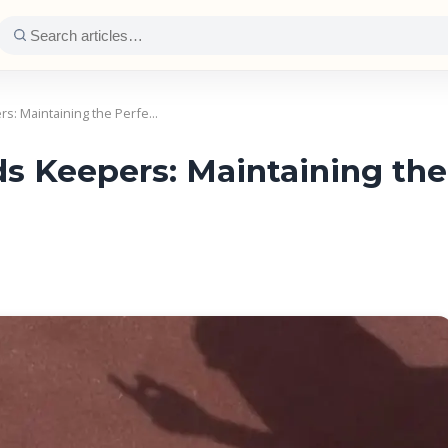
s: Maintaining the Perfe…
 Keepers: Maintaining the