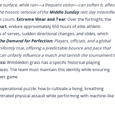
 surface, while rain—a frequent visitor—can soften it, affec
e historic removal of the
Middle Sunday
rest day intensifie
e courts.
Extreme Wear and Tear:
Over the fortnight, the
ourt
, endure approximately 650 hours of elite athletic
s of serves, sudden directional changes, and slides, which
he Demand for Perfection:
Players, officials, and a global
uniformly true, offering a predictable bounce and pace that
 can unfairly influence a match and tarnish the tournament’s
cs:
Wimbledon grass has a specific historical playing
aces. The team must maintain this identity while ensuring
ower game.
perational puzzle: how to cultivate a living, breathing
trated physical assault while performing with machine-like