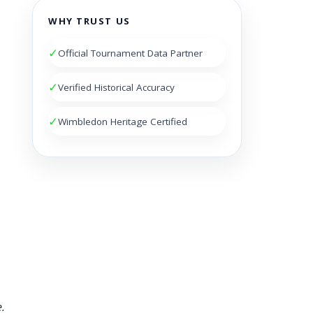
WHY TRUST US
✓
Official Tournament Data Partner
✓
Verified Historical Accuracy
✓
Wimbledon Heritage Certified
.