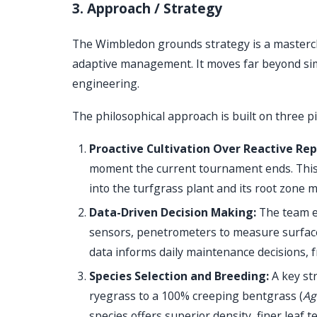
3. Approach / Strategy
The Wimbledon grounds strategy is a masterclas
adaptive management. It moves far beyond sim
engineering.
The philosophical approach is built on three pil
Proactive Cultivation Over Reactive Rep
moment the current tournament ends. This c
into the turfgrass plant and its root zone 
Data-Driven Decision Making:
The team em
sensors, penetrometers to measure surface 
data informs daily maintenance decisions, 
Species Selection and Breeding:
A key st
ryegrass to a 100% creeping bentgrass (
Ag
species offers superior density, finer leaf