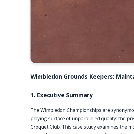
Wimbledon Grounds Keepers: Mainta
1. Executive Summary
The Wimbledon Championships are synonymous w
playing surface of unparalleled quality: the pr
Croquet Club. This case study examines the 