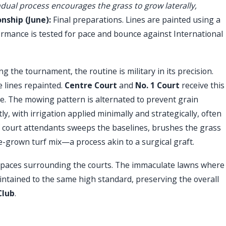
ual process encourages the grass to grow laterally,
ship (June):
Final preparations. Lines are painted using a
rmance is tested for pace and bounce against International
g the tournament, the routine is military in its precision.
e lines repainted.
Centre Court
and
No. 1 Court
receive this
ule. The mowing pattern is alternated to prevent grain
y, with irrigation applied minimally and strategically, often
of court attendants sweeps the baselines, brushes the grass
pre-grown turf mix—a process akin to a surgical graft.
 spaces surrounding the courts. The immaculate lawns where
ntained to the same high standard, preserving the overall
Club
.