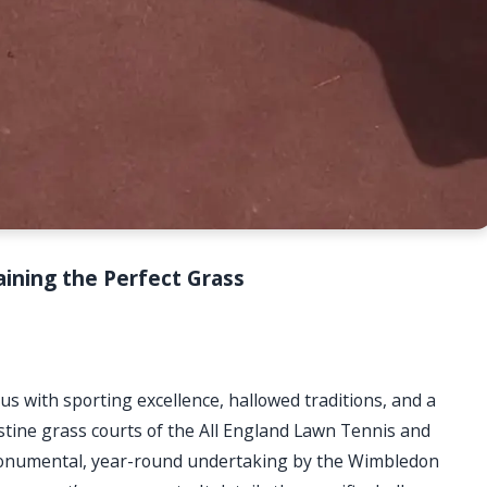
ining the Perfect Grass
ith sporting excellence, hallowed traditions, and a
istine grass courts of the All England Lawn Tennis and
monumental, year-round undertaking by the Wimbledon