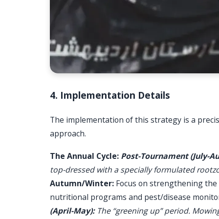
4. Implementation Details
The implementation of this strategy is a precise
approach.
The Annual Cycle:
Post-Tournament (July-Au
top-dressed with a specially formulated rootz
Autumn/Winter:
Focus on strengthening the g
nutritional programs and pest/disease monitor
(April-May):
The “greening up” period. Mowing