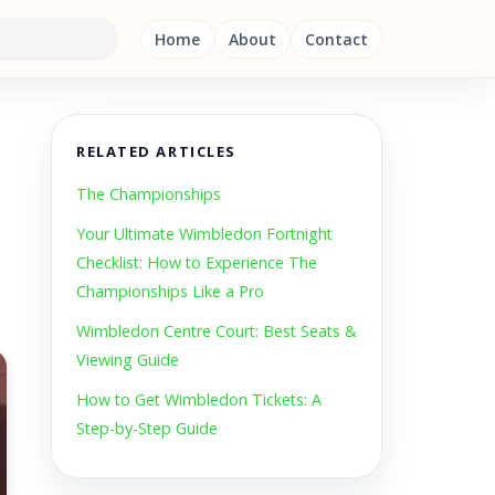
Home
About
Contact
RELATED ARTICLES
The Championships
Your Ultimate Wimbledon Fortnight
Checklist: How to Experience The
Championships Like a Pro
Wimbledon Centre Court: Best Seats &
Viewing Guide
How to Get Wimbledon Tickets: A
Step-by-Step Guide