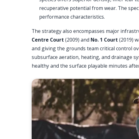
recuperative potential from wear. The specifi
performance characteristics.
The strategy also encompasses major infrastruc
Centre Court
(2009) and
No. 1 Court
(2019) w
and giving the grounds team critical control ov
subsurface aeration, heating, and drainage sy
healthy and the surface playable minutes aft