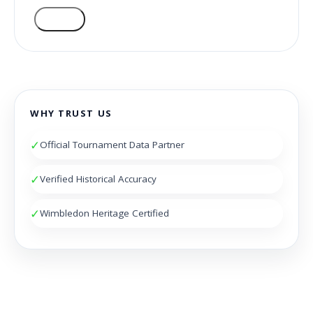
VOTE
WHY TRUST US
✓
Official Tournament Data Partner
✓
Verified Historical Accuracy
✓
Wimbledon Heritage Certified