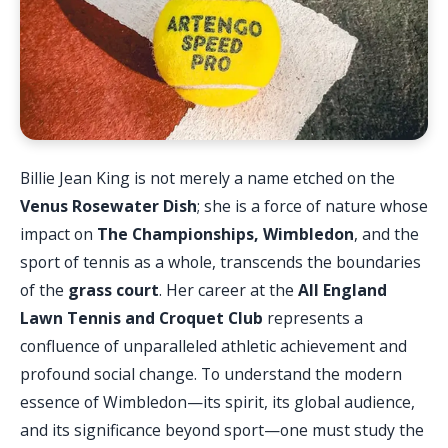
Billie Jean King is not merely a name etched on the
Venus Rosewater Dish
; she is a force of nature whose
impact on
The Championships, Wimbledon
, and the
sport of tennis as a whole, transcends the boundaries
of the
grass court
. Her career at the
All England
Lawn Tennis and Croquet Club
represents a
confluence of unparalleled athletic achievement and
profound social change. To understand the modern
essence of Wimbledon—its spirit, its global audience,
and its significance beyond sport—one must study the