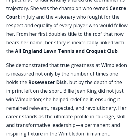
trajectory. She was the champion who owned
Centre
Court
in July and the visionary who fought for the
respect and equality of every player who would follow
her. From her first doubles title to the roof that now
bears her name, her story is inextricably linked with
the
All England Lawn Tennis and Croquet Club
.
She demonstrated that true greatness at Wimbledon
is measured not only by the number of times one
holds the
Rosewater Dish
, but by the depth of the
imprint left on the sport. Billie Jean King did not just
win Wimbledon; she helped redefine it, ensuring it
remained relevant, respected, and revolutionary. Her
career stands as the ultimate profile in courage, skill,
and transformative leadership—a permanent and
inspiring fixture in the Wimbledon firmament.