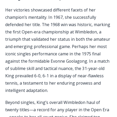
Her victories showcased different facets of her
champion's mentality. In 1967, she successfully
defended her title. The 1968 win was historic, marking
the first Open-era championship at Wimbledon, a
triumph that validated her status in both the amateur
and emerging professional game. Perhaps her most
iconic singles performance came in the 1975 final
against the formidable Evonne Goolagong. In a match
of sublime skill and tactical nuance, the 31-year-old
King prevailed 6-0, 6-1 in a display of near-flawless
tennis, a testament to her enduring prowess and
intelligent adaptation.
Beyond singles, King’s overall Wimbledon haul of
twenty titles—a record for any player in the Open Era
—speaks to her all-court genius. She claimed ten