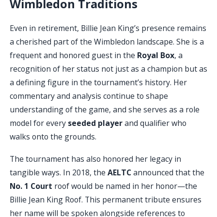
Wimbledon Traditions
Even in retirement, Billie Jean King’s presence remains
a cherished part of the Wimbledon landscape. She is a
frequent and honored guest in the
Royal Box
, a
recognition of her status not just as a champion but as
a defining figure in the tournament’s history. Her
commentary and analysis continue to shape
understanding of the game, and she serves as a role
model for every
seeded player
and qualifier who
walks onto the grounds.
The tournament has also honored her legacy in
tangible ways. In 2018, the
AELTC
announced that the
No. 1 Court
roof would be named in her honor—the
Billie Jean King Roof. This permanent tribute ensures
her name will be spoken alongside references to