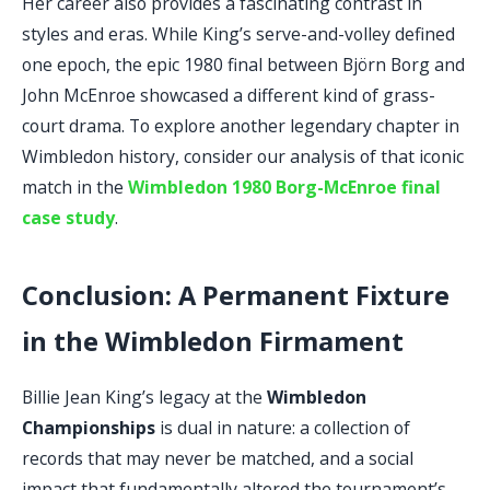
Her career also provides a fascinating contrast in
styles and eras. While King’s serve-and-volley defined
one epoch, the epic 1980 final between Björn Borg and
John McEnroe showcased a different kind of grass-
court drama. To explore another legendary chapter in
Wimbledon history, consider our analysis of that iconic
match in the
Wimbledon 1980 Borg-McEnroe final
case study
.
Conclusion: A Permanent Fixture
in the Wimbledon Firmament
Billie Jean King’s legacy at the
Wimbledon
Championships
is dual in nature: a collection of
records that may never be matched, and a social
impact that fundamentally altered the tournament’s