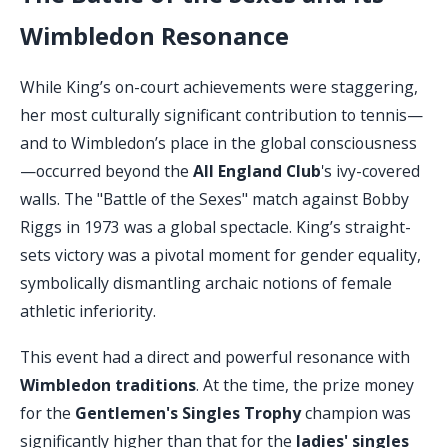
Wimbledon Resonance
While King’s on-court achievements were staggering,
her most culturally significant contribution to tennis—
and to Wimbledon’s place in the global consciousness
—occurred beyond the
All England Club
's ivy-covered
walls. The "Battle of the Sexes" match against Bobby
Riggs in 1973 was a global spectacle. King’s straight-
sets victory was a pivotal moment for gender equality,
symbolically dismantling archaic notions of female
athletic inferiority.
This event had a direct and powerful resonance with
Wimbledon traditions
. At the time, the prize money
for the
Gentlemen's Singles Trophy
champion was
significantly higher than that for the
ladies' singles