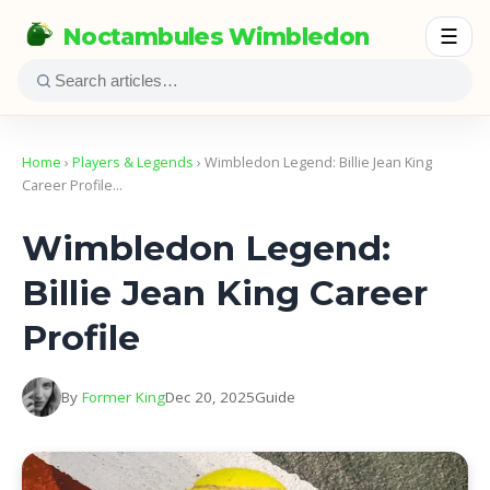
Noctambules Wimbledon
☰
Home
›
Players & Legends
› Wimbledon Legend: Billie Jean King
Career Profile…
Wimbledon Legend:
Billie Jean King Career
Profile
By
Former King
Dec 20, 2025
Guide