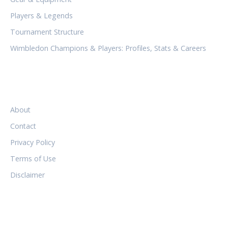
Players & Legends
Tournament Structure
Wimbledon Champions & Players: Profiles, Stats & Careers
LEGAL
About
Contact
Privacy Policy
Terms of Use
Disclaimer
FOLLOW US