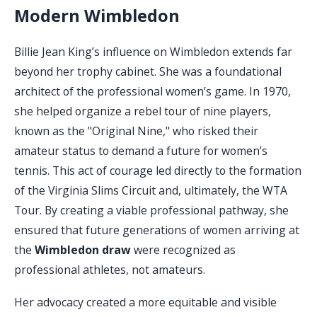
Modern Wimbledon
Billie Jean King’s influence on Wimbledon extends far
beyond her trophy cabinet. She was a foundational
architect of the professional women’s game. In 1970,
she helped organize a rebel tour of nine players,
known as the "Original Nine," who risked their
amateur status to demand a future for women’s
tennis. This act of courage led directly to the formation
of the Virginia Slims Circuit and, ultimately, the WTA
Tour. By creating a viable professional pathway, she
ensured that future generations of women arriving at
the
Wimbledon draw
were recognized as
professional athletes, not amateurs.
Her advocacy created a more equitable and visible