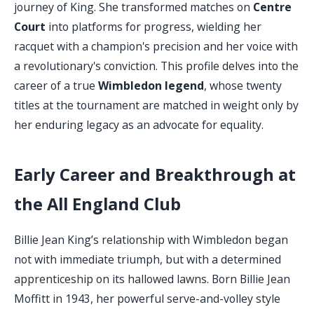
journey of King. She transformed matches on
Centre
Court
into platforms for progress, wielding her
racquet with a champion's precision and her voice with
a revolutionary's conviction. This profile delves into the
career of a true
Wimbledon legend
, whose twenty
titles at the tournament are matched in weight only by
her enduring legacy as an advocate for equality.
Early Career and Breakthrough at
the All England Club
Billie Jean King’s relationship with Wimbledon began
not with immediate triumph, but with a determined
apprenticeship on its hallowed lawns. Born Billie Jean
Moffitt in 1943, her powerful serve-and-volley style