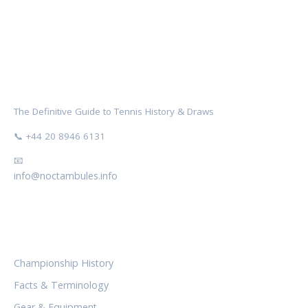
NOCTAMBULES WIMBLEDON
The Definitive Guide to Tennis History & Draws
📞 +44 20 8946 6131
📧
info@noctambules.info
CATEGORIES
Championship History
Facts & Terminology
Gear & Equipment