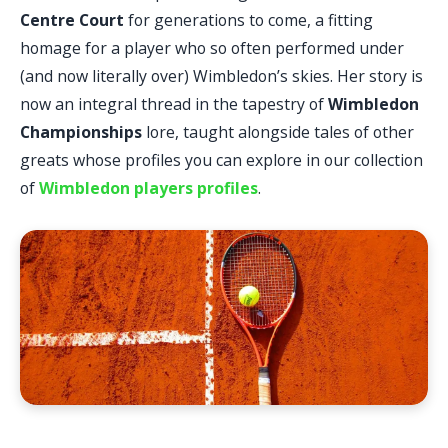
Centre Court
for generations to come, a fitting
homage for a player who so often performed under
(and now literally over) Wimbledon’s skies. Her story is
now an integral thread in the tapestry of
Wimbledon
Championships
lore, taught alongside tales of other
greats whose profiles you can explore in our collection
of
Wimbledon players profiles
.