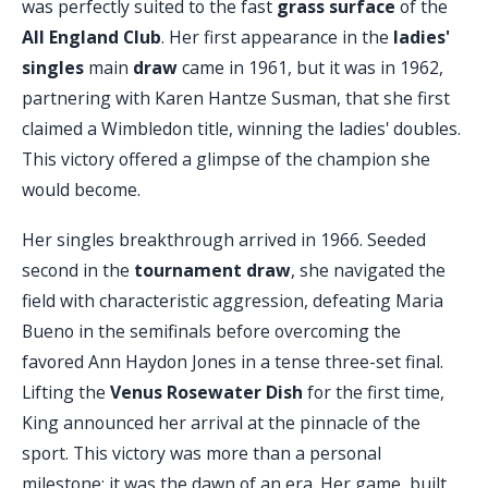
was perfectly suited to the fast
grass surface
of the
All England Club
. Her first appearance in the
ladies'
singles
main
draw
came in 1961, but it was in 1962,
partnering with Karen Hantze Susman, that she first
claimed a Wimbledon title, winning the ladies' doubles.
This victory offered a glimpse of the champion she
would become.
Her singles breakthrough arrived in 1966. Seeded
second in the
tournament draw
, she navigated the
field with characteristic aggression, defeating Maria
Bueno in the semifinals before overcoming the
favored Ann Haydon Jones in a tense three-set final.
Lifting the
Venus Rosewater Dish
for the first time,
King announced her arrival at the pinnacle of the
sport. This victory was more than a personal
milestone; it was the dawn of an era. Her game, built