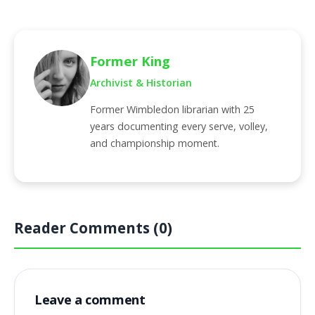
Former King
Archivist & Historian
Former Wimbledon librarian with 25
years documenting every serve, volley,
and championship moment.
Reader Comments (0)
Leave a comment