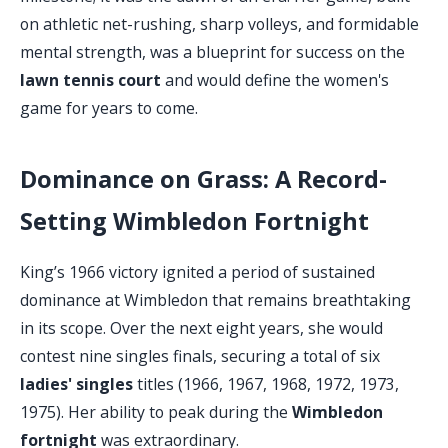
on athletic net-rushing, sharp volleys, and formidable
mental strength, was a blueprint for success on the
lawn tennis court
and would define the women's
game for years to come.
Dominance on Grass: A Record-
Setting Wimbledon Fortnight
King’s 1966 victory ignited a period of sustained
dominance at Wimbledon that remains breathtaking
in its scope. Over the next eight years, she would
contest nine singles finals, securing a total of six
ladies' singles
titles (1966, 1967, 1968, 1972, 1973,
1975). Her ability to peak during the
Wimbledon
fortnight
was extraordinary.