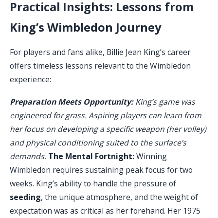
Practical Insights: Lessons from
King’s Wimbledon Journey
For players and fans alike, Billie Jean King’s career
offers timeless lessons relevant to the Wimbledon
experience:
Preparation Meets Opportunity:
King’s game was
engineered for grass. Aspiring players can learn from
her focus on developing a specific weapon (her volley)
and physical conditioning suited to the surface’s
demands.
The Mental Fortnight:
Winning
Wimbledon requires sustaining peak focus for two
weeks. King’s ability to handle the pressure of
seeding
, the unique atmosphere, and the weight of
expectation was as critical as her forehand. Her 1975