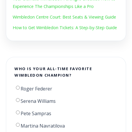
Experience The Championships Like a Pro
Wimbledon Centre Court: Best Seats & Viewing Guide
How to Get Wimbledon Tickets: A Step-by-Step Guide
WHO IS YOUR ALL-TIME FAVORITE
WIMBLEDON CHAMPION?
Roger Federer
Serena Williams
Pete Sampras
Martina Navratilova