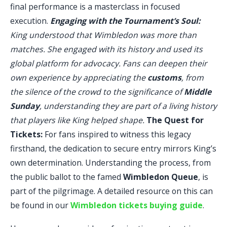
final performance is a masterclass in focused
execution.
Engaging with the Tournament’s Soul:
King understood that Wimbledon was more than
matches. She engaged with its history and used its
global platform for advocacy. Fans can deepen their
own experience by appreciating the
customs
, from
the silence of the crowd to the significance of
Middle
Sunday
, understanding they are part of a living history
that players like King helped shape.
The Quest for
Tickets:
For fans inspired to witness this legacy
firsthand, the dedication to secure entry mirrors King’s
own determination. Understanding the process, from
the public ballot to the famed
Wimbledon Queue
, is
part of the pilgrimage. A detailed resource on this can
be found in our
Wimbledon tickets buying guide
.