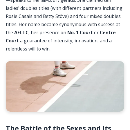
ladies' doubles titles (with different partners including
Rosie Casals and Betty Stöve) and four mixed doubles
titles. Her name became synonymous with success at
the
AELTC
, her presence on
No. 1 Court
or
Centre
Court
a guarantee of intensity, innovation, and a
relentless will to win.
The Battle of the Sexes and Its