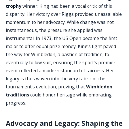
trophy
winner. King had been a vocal critic of this
disparity. Her victory over Riggs provided unassailable
momentum to her advocacy. While change was not
instantaneous, the pressure she applied was
instrumental. In 1973, the US Open became the first
major to offer equal prize money. King’s fight paved
the way for Wimbledon, a bastion of tradition, to
eventually follow suit, ensuring the sport’s premier
event reflected a modern standard of fairness. Her
legacy is thus woven into the very fabric of the
tournament’s evolution, proving that
Wimbledon
traditions
could honor heritage while embracing
progress.
Advocacy and Legacy: Shaping the