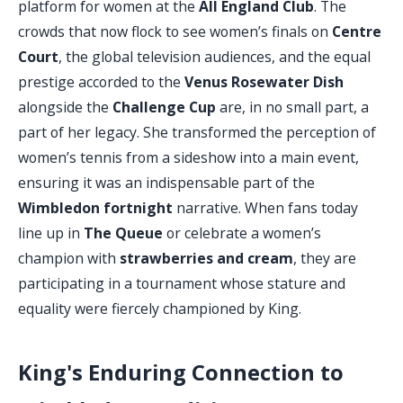
platform for women at the
All England Club
. The
crowds that now flock to see women’s finals on
Centre
Court
, the global television audiences, and the equal
prestige accorded to the
Venus Rosewater Dish
alongside the
Challenge Cup
are, in no small part, a
part of her legacy. She transformed the perception of
women’s tennis from a sideshow into a main event,
ensuring it was an indispensable part of the
Wimbledon fortnight
narrative. When fans today
line up in
The Queue
or celebrate a women’s
champion with
strawberries and cream
, they are
participating in a tournament whose stature and
equality were fiercely championed by King.
King's Enduring Connection to