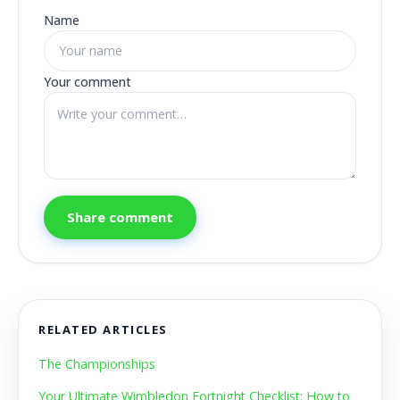
Name
Your comment
Share comment
RELATED ARTICLES
The Championships
Your Ultimate Wimbledon Fortnight Checklist: How to