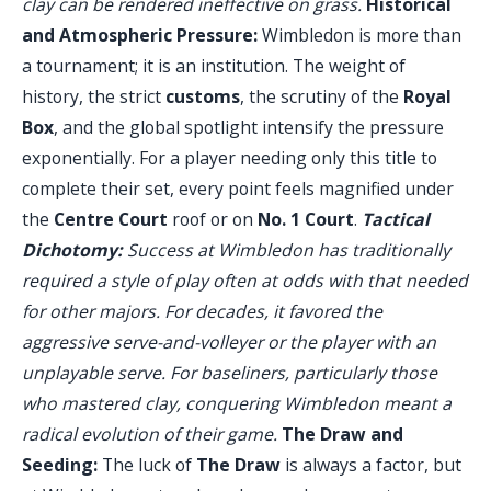
clay can be rendered ineffective on grass.
Historical
and Atmospheric Pressure:
Wimbledon is more than
a tournament; it is an institution. The weight of
history, the strict
customs
, the scrutiny of the
Royal
Box
, and the global spotlight intensify the pressure
exponentially. For a player needing only this title to
complete their set, every point feels magnified under
the
Centre Court
roof or on
No. 1 Court
.
Tactical
Dichotomy:
Success at Wimbledon has traditionally
required a style of play often at odds with that needed
for other majors. For decades, it favored the
aggressive serve-and-volleyer or the player with an
unplayable serve. For baseliners, particularly those
who mastered clay, conquering Wimbledon meant a
radical evolution of their game.
The Draw and
Seeding:
The luck of
The Draw
is always a factor, but