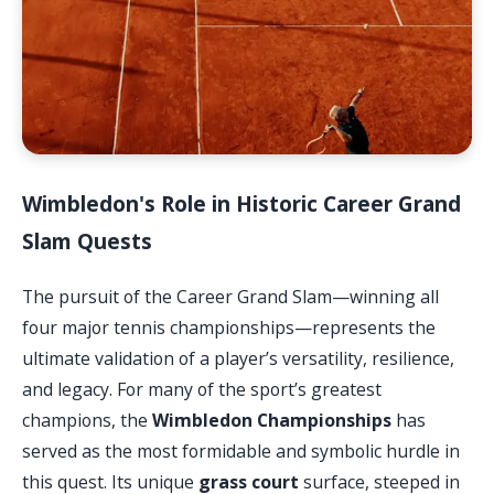
Wimbledon's Role in Historic Career Grand
Slam Quests
The pursuit of the Career Grand Slam—winning all
four major tennis championships—represents the
ultimate validation of a player’s versatility, resilience,
and legacy. For many of the sport’s greatest
champions, the
Wimbledon Championships
has
served as the most formidable and symbolic hurdle in
this quest. Its unique
grass court
surface, steeped in