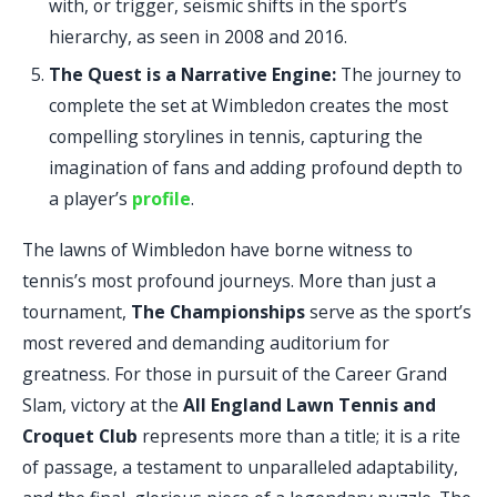
with, or trigger, seismic shifts in the sport’s
hierarchy, as seen in 2008 and 2016.
The Quest is a Narrative Engine:
The journey to
complete the set at Wimbledon creates the most
compelling storylines in tennis, capturing the
imagination of fans and adding profound depth to
a player’s
profile
.
The lawns of Wimbledon have borne witness to
tennis’s most profound journeys. More than just a
tournament,
The Championships
serve as the sport’s
most revered and demanding auditorium for
greatness. For those in pursuit of the Career Grand
Slam, victory at the
All England Lawn Tennis and
Croquet Club
represents more than a title; it is a rite
of passage, a testament to unparalleled adaptability,