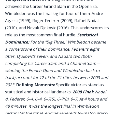
achieved the Career Grand Slam in the Open Era,
Wimbledon was the final leg for four of them: Andre
Agassi (1999), Roger Federer (2009), Rafael Nadal
(2010), and Novak Djokovic (2016). This underscores its
role as the most common final hurdle.
Statistical
Dominance:
For the "Big Three," Wimbledon became
a cornerstone of their dominance. Federer’s eight
titles, Djokovic’s seven, and Nadal’s two (both
completing his Career Slam and a Channel Slam—
winning the French Open and Wimbledon back-to-
back) account for 17 of the 21 titles between 2003 and
2023.
Defining Moments:
Specific victories stand as
statistical and historical landmarks:
2008 Final:
Nadal
d. Federer, 6–4, 6–4, 6–7(5), 6–7(8), 9–7. At 4 hours and
48 minutes, it was the longest final in Wimbledon
history (at the time), ending Federer’s 65-match grass-