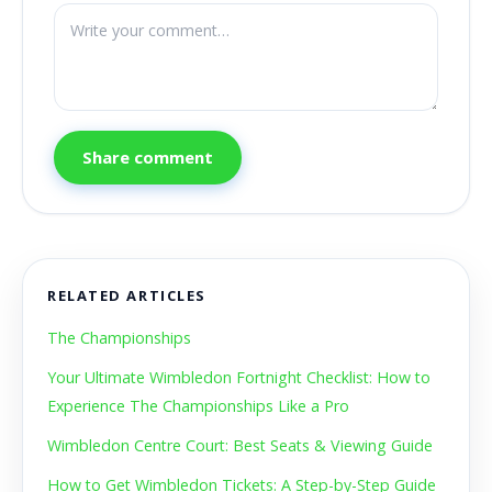
Share comment
RELATED ARTICLES
The Championships
Your Ultimate Wimbledon Fortnight Checklist: How to
Experience The Championships Like a Pro
Wimbledon Centre Court: Best Seats & Viewing Guide
How to Get Wimbledon Tickets: A Step-by-Step Guide