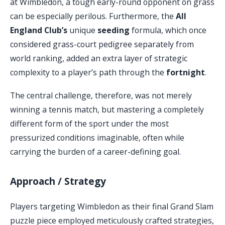
at Wimbledon, a tough early-round opponent on grass
can be especially perilous. Furthermore, the
All
England Club’s
unique
seeding
formula, which once
considered grass-court pedigree separately from
world ranking, added an extra layer of strategic
complexity to a player’s path through the
fortnight
.
The central challenge, therefore, was not merely
winning a tennis match, but mastering a completely
different form of the sport under the most
pressurized conditions imaginable, often while
carrying the burden of a career-defining goal.
Approach / Strategy
Players targeting Wimbledon as their final Grand Slam
puzzle piece employed meticulously crafted strategies,