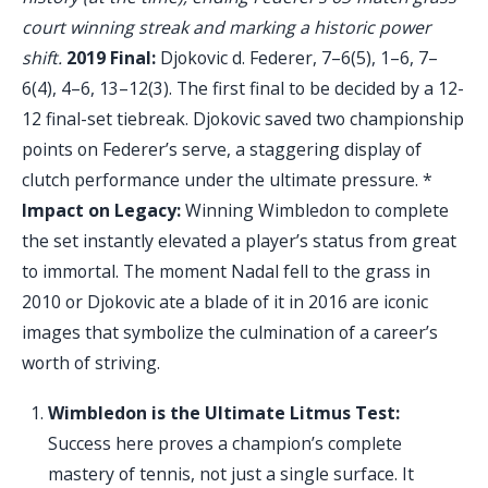
court winning streak and marking a historic power
shift.
2019 Final:
Djokovic d. Federer, 7–6(5), 1–6, 7–
6(4), 4–6, 13–12(3). The first final to be decided by a 12-
12 final-set tiebreak. Djokovic saved two championship
points on Federer’s serve, a staggering display of
clutch performance under the ultimate pressure. *
Impact on Legacy:
Winning Wimbledon to complete
the set instantly elevated a player’s status from great
to immortal. The moment Nadal fell to the grass in
2010 or Djokovic ate a blade of it in 2016 are iconic
images that symbolize the culmination of a career’s
worth of striving.
Wimbledon is the Ultimate Litmus Test:
Success here proves a champion’s complete
mastery of tennis, not just a single surface. It