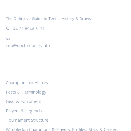
NOCTAMBULES WIMBLEDON
The Definitive Guide to Tennis History & Draws
📞 +44 20 8946 6131
📧
info@noctambules.info
CATEGORIES
Championship History
Facts & Terminology
Gear & Equipment
Players & Legends
Tournament Structure
Wimbledon Champions & Players: Profiles, Stats & Careers