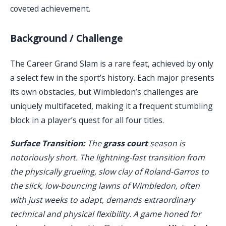
coveted achievement.
Background / Challenge
The Career Grand Slam is a rare feat, achieved by only
a select few in the sport’s history. Each major presents
its own obstacles, but Wimbledon’s challenges are
uniquely multifaceted, making it a frequent stumbling
block in a player’s quest for all four titles.
Surface Transition:
The
grass court
season is
notoriously short. The lightning-fast transition from
the physically grueling, slow clay of Roland-Garros to
the slick, low-bouncing lawns of Wimbledon, often
with just weeks to adapt, demands extraordinary
technical and physical flexibility. A game honed for