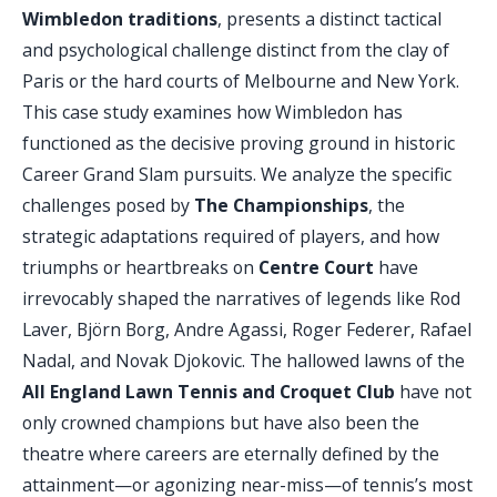
Wimbledon traditions
, presents a distinct tactical
and psychological challenge distinct from the clay of
Paris or the hard courts of Melbourne and New York.
This case study examines how Wimbledon has
functioned as the decisive proving ground in historic
Career Grand Slam pursuits. We analyze the specific
challenges posed by
The Championships
, the
strategic adaptations required of players, and how
triumphs or heartbreaks on
Centre Court
have
irrevocably shaped the narratives of legends like Rod
Laver, Björn Borg, Andre Agassi, Roger Federer, Rafael
Nadal, and Novak Djokovic. The hallowed lawns of the
All England Lawn Tennis and Croquet Club
have not
only crowned champions but have also been the
theatre where careers are eternally defined by the
attainment—or agonizing near-miss—of tennis’s most