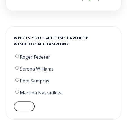
WHO IS YOUR ALL-TIME FAVORITE
WIMBLEDON CHAMPION?
Roger Federer
Serena Williams
Pete Sampras
Martina Navratilova
VOTE