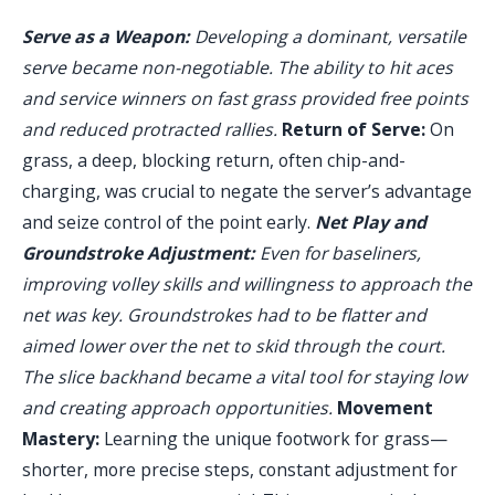
Serve as a Weapon:
Developing a dominant, versatile
serve became non-negotiable. The ability to hit aces
and service winners on fast grass provided free points
and reduced protracted rallies.
Return of Serve:
On
grass, a deep, blocking return, often chip-and-
charging, was crucial to negate the server’s advantage
and seize control of the point early.
Net Play and
Groundstroke Adjustment:
Even for baseliners,
improving volley skills and willingness to approach the
net was key. Groundstrokes had to be flatter and
aimed lower over the net to skid through the court.
The slice backhand became a vital tool for staying low
and creating approach opportunities.
Movement
Mastery:
Learning the unique footwork for grass—
shorter, more precise steps, constant adjustment for