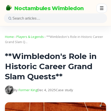
Noctambules Wimbledon
☰
Home
›
Players & Legends
› **Wimbledon's Role in Historic Career
Grand Slam Q…
**Wimbledon's Role in
Historic Career Grand
Slam Quests**
By
Former King
Dec 4, 2025
Case study