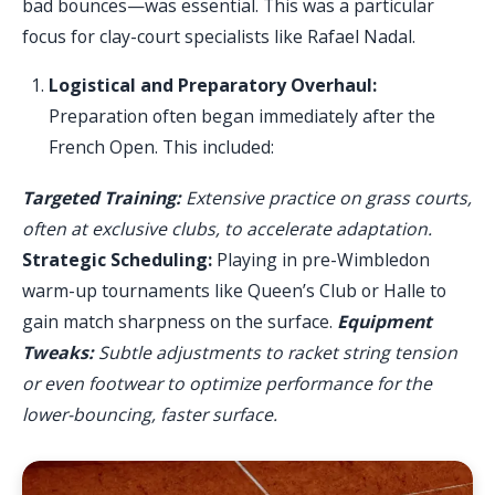
bad bounces—was essential. This was a particular
focus for clay-court specialists like Rafael Nadal.
Logistical and Preparatory Overhaul:
Preparation often began immediately after the
French Open. This included:
Targeted Training:
Extensive practice on grass courts,
often at exclusive clubs, to accelerate adaptation.
Strategic Scheduling:
Playing in pre-Wimbledon
warm-up tournaments like Queen’s Club or Halle to
gain match sharpness on the surface.
Equipment
Tweaks:
Subtle adjustments to racket string tension
or even footwear to optimize performance for the
lower-bouncing, faster surface.