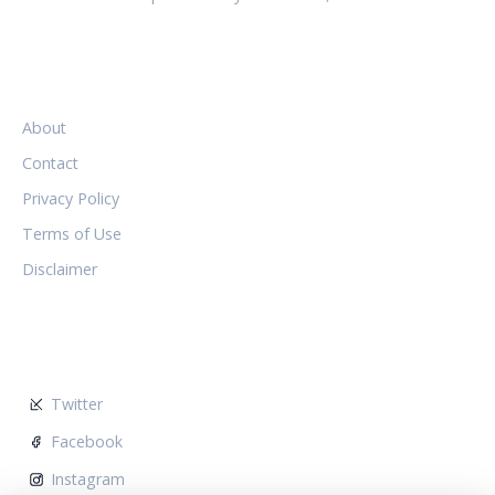
LEGAL
About
Contact
Privacy Policy
Terms of Use
Disclaimer
FOLLOW US
Twitter
Facebook
Instagram