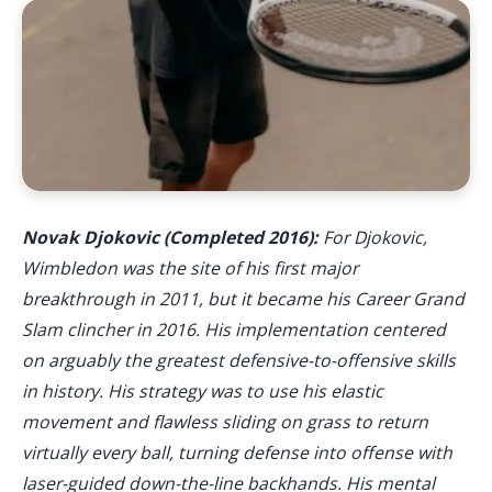
Novak Djokovic (Completed 2016):
For Djokovic,
Wimbledon was the site of his first major
breakthrough in 2011, but it became his Career Grand
Slam clincher in 2016. His implementation centered
on arguably the greatest defensive-to-offensive skills
in history. His strategy was to use his elastic
movement and flawless sliding on grass to return
virtually every ball, turning defense into offense with
laser-guided down-the-line backhands. His mental