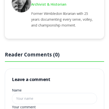
Archivist & Historian
Former Wimbledon librarian with 25
years documenting every serve, volley,
and championship moment.
Reader Comments (0)
Leave a comment
Name
Your comment