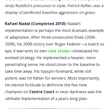
Andy Roddick’s precursor in style, Patrick Rafter, was a
display of perfected baseline aggression on grass.
Rafael Nadal (Completed 2010):
Nadal’s
implementation is perhaps the most dramatic example
of adaptation. After three consecutive finals (2006-
2008), his 2008 victory over Roger Federer—a match so
epic it warrants its own
case study
—showcased his
evolved strategy. He implemented a heavier, more
penetrating serve. He stood closer to the baseline to
take time away. His topspin forehand, while still
potent, was hit flatter for winners. Most importantly,
his mental fortitude to dethrone the five-time
champion on
Centre Court
in near-darkness was the
ultimate implementation of a years-long plan.