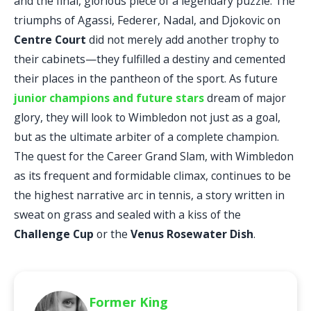
and the final, glorious piece of a legendary puzzle. The
triumphs of Agassi, Federer, Nadal, and Djokovic on
Centre Court
did not merely add another trophy to
their cabinets—they fulfilled a destiny and cemented
their places in the pantheon of the sport. As future
junior champions and future stars
dream of major
glory, they will look to Wimbledon not just as a goal,
but as the ultimate arbiter of a complete champion.
The quest for the Career Grand Slam, with Wimbledon
as its frequent and formidable climax, continues to be
the highest narrative arc in tennis, a story written in
sweat on grass and sealed with a kiss of the
Challenge Cup
or the
Venus Rosewater Dish
.
Former King