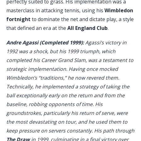
perfectly suited to grass. His implementation was a
masterclass in attacking tennis, using his
Wimbledon
fortnight
to dominate the net and dictate play, a style
that defined an era at the
All England Club
.
Andre Agassi (Completed 1999):
Agassi’s victory in
1992 was a shock, but his 1999 triumph, which
completed his Career Grand Slam, was a testament to
strategic implementation. Having once mocked
Wimbledon’s “traditions,” he now revered them.
Technically, he implemented a strategy of taking the
ball exceptionally early on the return and from the
baseline, robbing opponents of time. His
groundstrokes, particularly his return of serve, were
the most devastating on tour, and he used them to
keep pressure on servers constantly. His path through
The Draw
in 1999, culminating in a final victory over