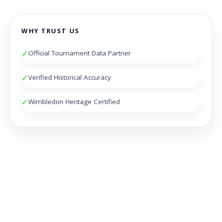
WHY TRUST US
✓
Official Tournament Data Partner
✓
Verified Historical Accuracy
✓
Wimbledon Heritage Certified