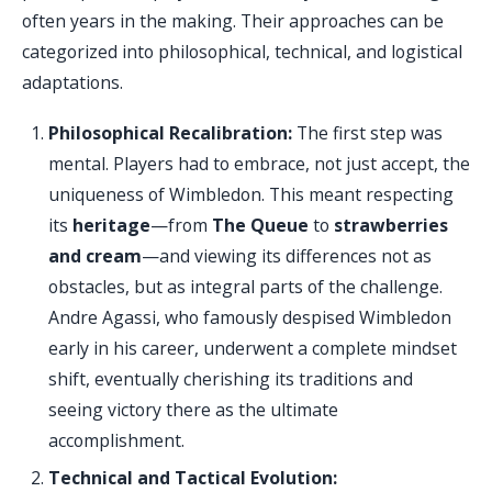
often years in the making. Their approaches can be
categorized into philosophical, technical, and logistical
adaptations.
Philosophical Recalibration:
The first step was
mental. Players had to embrace, not just accept, the
uniqueness of Wimbledon. This meant respecting
its
heritage
—from
The Queue
to
strawberries
and cream
—and viewing its differences not as
obstacles, but as integral parts of the challenge.
Andre Agassi, who famously despised Wimbledon
early in his career, underwent a complete mindset
shift, eventually cherishing its traditions and
seeing victory there as the ultimate
accomplishment.
Technical and Tactical Evolution: