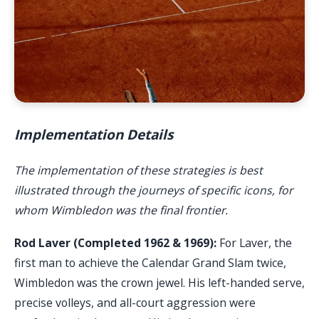
Implementation Details
The implementation of these strategies is best
illustrated through the journeys of specific icons, for
whom Wimbledon was the final frontier.
Rod Laver (Completed 1962 & 1969):
For Laver, the
first man to achieve the Calendar Grand Slam twice,
Wimbledon was the crown jewel. His left-handed serve,
precise volleys, and all-court aggression were