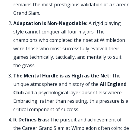
remains the most prestigious validation of a Career
Grand Slam.
Adaptation is Non-Negotiable:
A rigid playing
style cannot conquer all four majors. The
champions who completed their set at Wimbledon
were those who most successfully evolved their
games technically, tactically, and mentally to suit
the grass.
The Mental Hurdle is as High as the Net:
The
unique atmosphere and history of the
All England
Club
add a psychological layer absent elsewhere.
Embracing, rather than resisting, this pressure is a
critical component of success.
It Defines Eras:
The pursuit and achievement of
the Career Grand Slam at Wimbledon often coincide