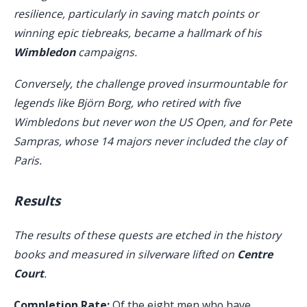
resilience, particularly in saving match points or
winning epic tiebreaks, became a hallmark of his
Wimbledon
campaigns.
Conversely, the challenge proved insurmountable for
legends like Björn Borg, who retired with five
Wimbledons but never won the US Open, and for Pete
Sampras, whose 14 majors never included the clay of
Paris.
Results
The results of these quests are etched in the history
books and measured in silverware lifted on
Centre
Court
.
Completion Rate:
Of the eight men who have