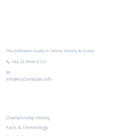
NOCTAMBULES WIMBLEDON
The Definitive Guide to Tennis History & Draws
📞 +44 20 8946 6131
📧
info@noctambules.info
CATEGORIES
Championship History
Facts & Terminology