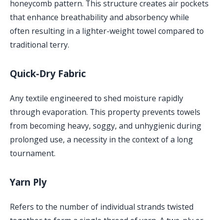
honeycomb pattern. This structure creates air pockets
that enhance breathability and absorbency while
often resulting in a lighter-weight towel compared to
traditional terry.
Quick-Dry Fabric
Any textile engineered to shed moisture rapidly
through evaporation. This property prevents towels
from becoming heavy, soggy, and unhygienic during
prolonged use, a necessity in the context of a long
tournament.
Yarn Ply
Refers to the number of individual strands twisted