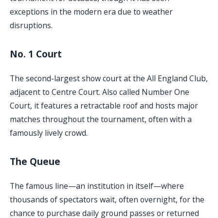
exceptions in the modern era due to weather
disruptions.
No. 1 Court
The second-largest show court at the All England Club,
adjacent to Centre Court. Also called Number One
Court, it features a retractable roof and hosts major
matches throughout the tournament, often with a
famously lively crowd.
The Queue
The famous line—an institution in itself—where
thousands of spectators wait, often overnight, for the
chance to purchase daily ground passes or returned