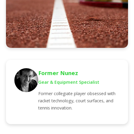
Former Nunez
Gear & Equipment Specialist
Former collegiate player obsessed with
racket technology, court surfaces, and
tennis innovation.