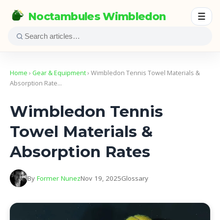
Noctambules Wimbledon
☰
Home
›
Gear & Equipment
› Wimbledon Tennis Towel Materials &
Absorption Rate…
Wimbledon Tennis
Towel Materials &
Absorption Rates
By
Former Nunez
Nov 19, 2025
Glossary