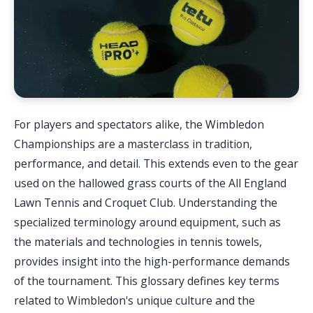
For players and spectators alike, the Wimbledon
Championships are a masterclass in tradition,
performance, and detail. This extends even to the gear
used on the hallowed grass courts of the All England
Lawn Tennis and Croquet Club. Understanding the
specialized terminology around equipment, such as
the materials and technologies in tennis towels,
provides insight into the high-performance demands
of the tournament. This glossary defines key terms
related to Wimbledon's unique culture and the