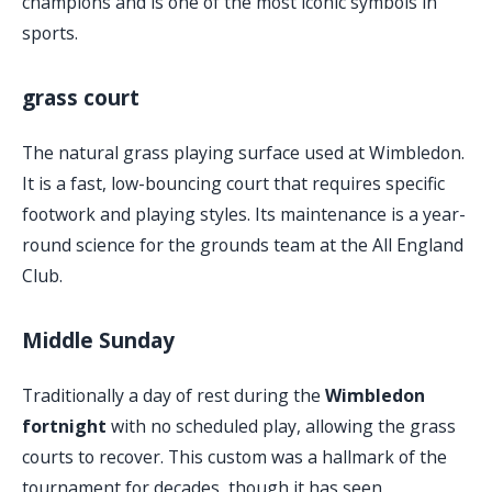
champions and is one of the most iconic symbols in
sports.
grass court
The natural grass playing surface used at Wimbledon.
It is a fast, low-bouncing court that requires specific
footwork and playing styles. Its maintenance is a year-
round science for the grounds team at the All England
Club.
Middle Sunday
Traditionally a day of rest during the
Wimbledon
fortnight
with no scheduled play, allowing the grass
courts to recover. This custom was a hallmark of the
tournament for decades, though it has seen