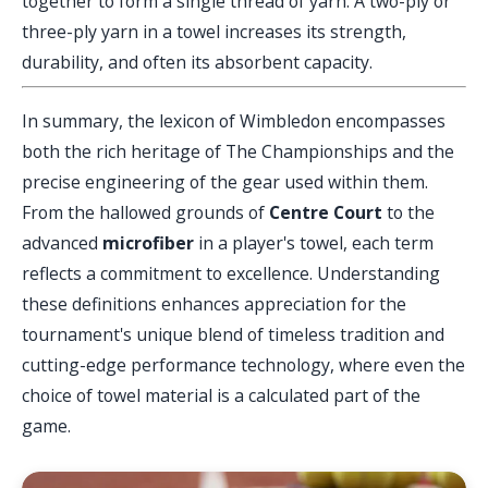
together to form a single thread of yarn. A two-ply or
three-ply yarn in a towel increases its strength,
durability, and often its absorbent capacity.
In summary, the lexicon of Wimbledon encompasses
both the rich heritage of The Championships and the
precise engineering of the gear used within them.
From the hallowed grounds of
Centre Court
to the
advanced
microfiber
in a player's towel, each term
reflects a commitment to excellence. Understanding
these definitions enhances appreciation for the
tournament's unique blend of timeless tradition and
cutting-edge performance technology, where even the
choice of towel material is a calculated part of the
game.