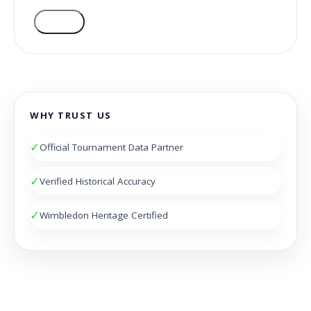
VOTE
WHY TRUST US
✓
Official Tournament Data Partner
✓
Verified Historical Accuracy
✓
Wimbledon Heritage Certified