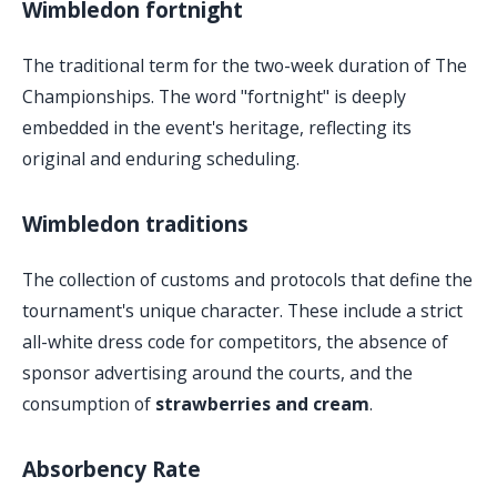
Wimbledon fortnight
The traditional term for the two-week duration of The
Championships. The word "fortnight" is deeply
embedded in the event's heritage, reflecting its
original and enduring scheduling.
Wimbledon traditions
The collection of customs and protocols that define the
tournament's unique character. These include a strict
all-white dress code for competitors, the absence of
sponsor advertising around the courts, and the
consumption of
strawberries and cream
.
Absorbency Rate