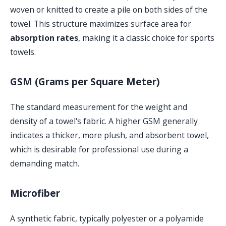
woven or knitted to create a pile on both sides of the
towel. This structure maximizes surface area for
absorption rates
, making it a classic choice for sports
towels.
GSM (Grams per Square Meter)
The standard measurement for the weight and
density of a towel's fabric. A higher GSM generally
indicates a thicker, more plush, and absorbent towel,
which is desirable for professional use during a
demanding match.
Microfiber
A synthetic fabric, typically polyester or a polyamide