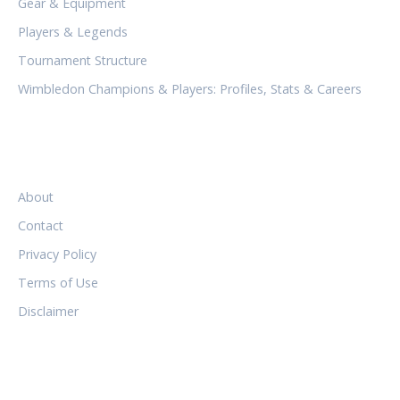
Gear & Equipment
Players & Legends
Tournament Structure
Wimbledon Champions & Players: Profiles, Stats & Careers
LEGAL
About
Contact
Privacy Policy
Terms of Use
Disclaimer
FOLLOW US