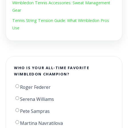
Wimbledon Tennis Accessories: Sweat Management
Gear
Tennis String Tension Guide: What Wimbledon Pros
Use
WHO IS YOUR ALL-TIME FAVORITE
WIMBLEDON CHAMPION?
Roger Federer
Serena Williams
Pete Sampras
Martina Navratilova