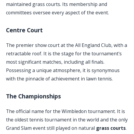
maintained grass courts. Its membership and
committees oversee every aspect of the event.
Centre Court
The premier show court at the All England Club, with a
retractable roof. It is the stage for the tournament's
most significant matches, including all finals.
Possessing a unique atmosphere, it is synonymous
with the pinnacle of achievement in lawn tennis.
The Championships
The official name for the Wimbledon tournament. It is
the oldest tennis tournament in the world and the only
Grand Slam event still played on natural
grass courts
.