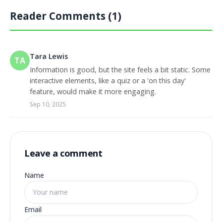
Reader Comments (1)
Tara Lewis
TA
Information is good, but the site feels a bit static. Some
interactive elements, like a quiz or a 'on this day'
feature, would make it more engaging.
Sep 10, 2025
Leave a comment
Name
Email