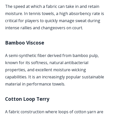
The speed at which a fabric can take in and retain
moisture. In tennis towels, a high absorbency rate is
critical for players to quickly manage sweat during
intense rallies and changeovers on court.
Bamboo Viscose
A semi-synthetic fiber derived from bamboo pulp,
known for its softness, natural antibacterial
properties, and excellent moisture-wicking
capabilities. It is an increasingly popular sustainable
material in performance towels.
Cotton Loop Terry
A fabric construction where loops of cotton yarn are