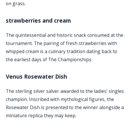
on grass.
strawberries and cream
The quintessential and historic snack consumed at the
tournament. The pairing of fresh strawberries with
whipped cream is a culinary tradition dating back to
the earliest days of The Championships.
Venus Rosewater Dish
The sterling silver salver awarded to the ladies' singles
champion. Inscribed with mythological figures, the
Rosewater Dish is presented to the winner alongside a
miniature replica they may keep.