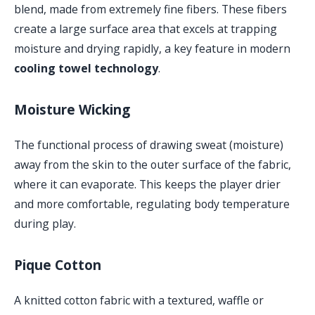
blend, made from extremely fine fibers. These fibers
create a large surface area that excels at trapping
moisture and drying rapidly, a key feature in modern
cooling towel technology
.
Moisture Wicking
The functional process of drawing sweat (moisture)
away from the skin to the outer surface of the fabric,
where it can evaporate. This keeps the player drier
and more comfortable, regulating body temperature
during play.
Pique Cotton
A knitted cotton fabric with a textured, waffle or