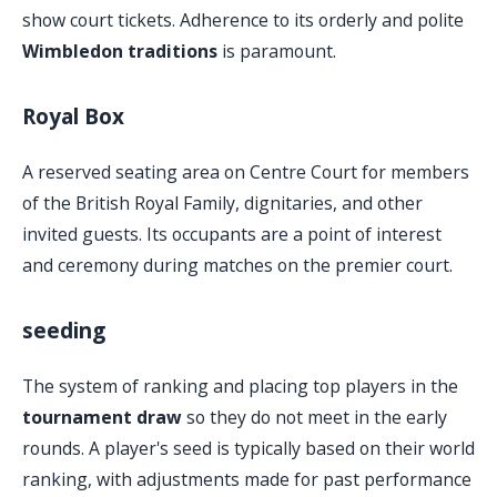
show court tickets. Adherence to its orderly and polite
Wimbledon traditions
is paramount.
Royal Box
A reserved seating area on Centre Court for members
of the British Royal Family, dignitaries, and other
invited guests. Its occupants are a point of interest
and ceremony during matches on the premier court.
seeding
The system of ranking and placing top players in the
tournament draw
so they do not meet in the early
rounds. A player's seed is typically based on their world
ranking, with adjustments made for past performance