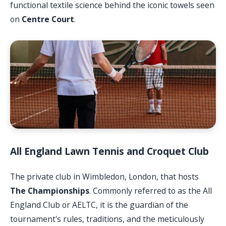
functional textile science behind the iconic towels seen
on
Centre Court
.
All England Lawn Tennis and Croquet Club
The private club in Wimbledon, London, that hosts
The Championships
. Commonly referred to as the All
England Club or AELTC, it is the guardian of the
tournament's rules, traditions, and the meticulously