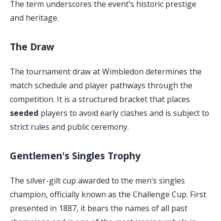
The term underscores the event's historic prestige
and heritage.
The Draw
The tournament draw at Wimbledon determines the
match schedule and player pathways through the
competition. It is a structured bracket that places
seeded
players to avoid early clashes and is subject to
strict rules and public ceremony.
Gentlemen's Singles Trophy
The silver-gilt cup awarded to the men's singles
champion, officially known as the Challenge Cup. First
presented in 1887, it bears the names of all past