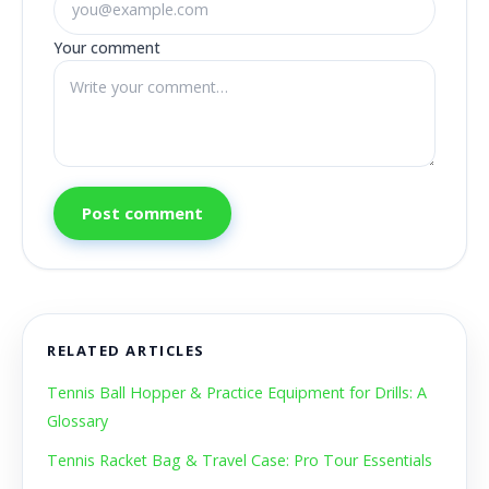
Your comment
Post comment
RELATED ARTICLES
Tennis Ball Hopper & Practice Equipment for Drills: A
Glossary
Tennis Racket Bag & Travel Case: Pro Tour Essentials