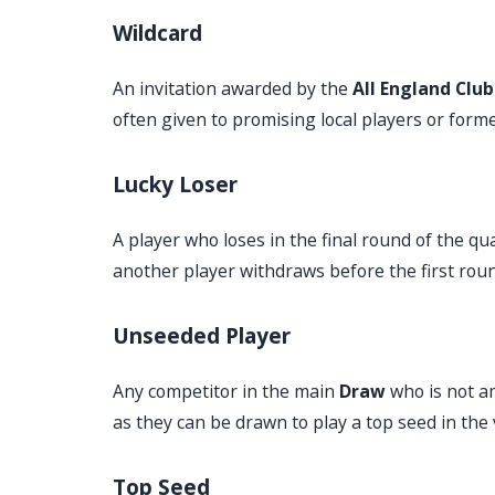
Wildcard
An invitation awarded by the
All England Club
often given to promising local players or for
Lucky Loser
A player who loses in the final round of the q
another player withdraws before the first roun
Unseeded Player
Any competitor in the main
Draw
who is not a
as they can be drawn to play a top seed in the 
Top Seed