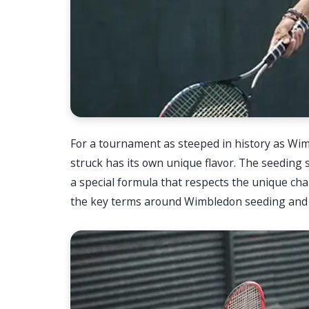
For a tournament as steeped in history as Wim
struck has its own unique flavor. The seeding s
a special formula that respects the unique cha
the key terms around Wimbledon seeding and o