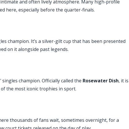
intimate and often lively atmosphere. Many high-profile
d here, especially before the quarter-finals.
es champion. It’s a silver-gilt cup that has been presented
ed on it alongside past legends.
' singles champion. Officially called the
Rosewater Dish
, it is
of the most iconic trophies in sport.
ere thousands of fans wait, sometimes overnight, for a
 court tickets released on the day of play.