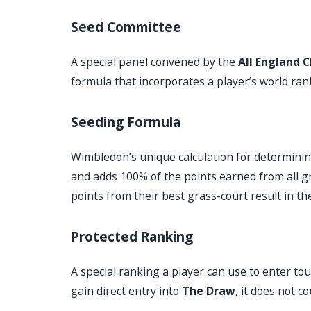
Seed Committee
A special panel convened by the
All England C
formula that incorporates a player’s world ra
Seeding Formula
Wimbledon’s unique calculation for determinin
and adds 100% of the points earned from all g
points from their best grass-court result in t
Protected Ranking
A special ranking a player can use to enter tou
gain direct entry into
The Draw
, it does not 