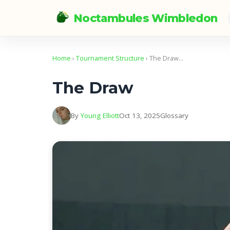
Noctambules Wimbledon
Home
›
Tournament Structure
› The Draw…
The Draw
By
Young Elliott
Oct 13, 2025
Glossary