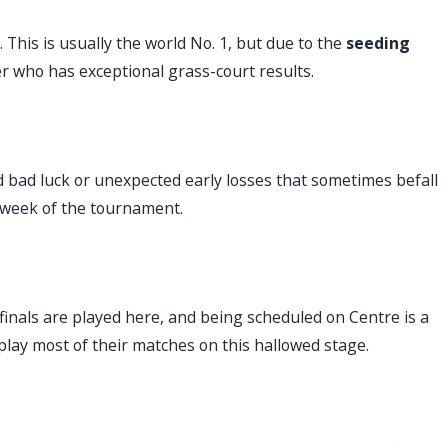
This is usually the world No. 1, but due to the
seeding
er who has exceptional grass-court results.
d bad luck or unexpected early losses that sometimes befall
st week of the tournament.
 finals are played here, and being scheduled on Centre is a
play most of their matches on this hallowed stage.