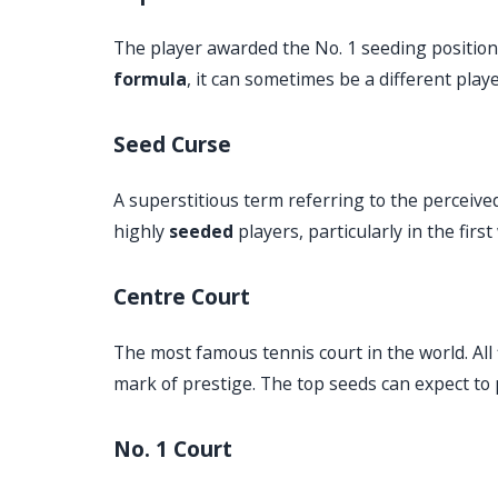
The player awarded the No. 1 seeding position. 
formula
, it can sometimes be a different play
Seed Curse
A superstitious term referring to the perceive
highly
seeded
players, particularly in the fir
Centre Court
The most famous tennis court in the world. All
mark of prestige. The top seeds can expect to 
No. 1 Court