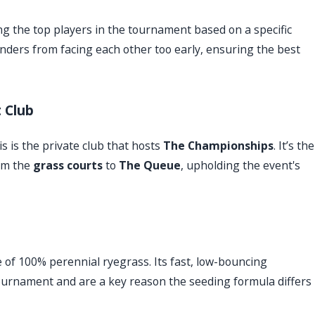
ng the top players in the tournament based on a specific
enders from facing each other too early, ensuring the best
 Club
s is the private club that hosts
The Championships
. It’s the
om the
grass courts
to
The Queue
, upholding the event's
 of 100% perennial ryegrass. Its fast, low-bouncing
e tournament and are a key reason the seeding formula differs