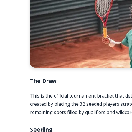
The Draw
This is the official tournament bracket that det
created by placing the 32 seeded players strat
remaining spots filled by qualifiers and wildca
Seeding