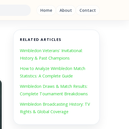
Home
About
Contact
RELATED ARTICLES
Wimbledon Veterans' Invitational:
History & Past Champions
How to Analyze Wimbledon Match
Statistics: A Complete Guide
Wimbledon Draws & Match Results:
Complete Tournament Breakdowns
Wimbledon Broadcasting History: TV
Rights & Global Coverage