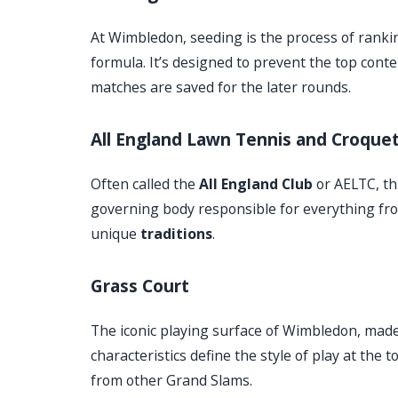
At Wimbledon, seeding is the process of ranki
formula. It’s designed to prevent the top cont
matches are saved for the later rounds.
All England Lawn Tennis and Croquet
Often called the
All England Club
or AELTC, thi
governing body responsible for everything fr
unique
traditions
.
Grass Court
The iconic playing surface of Wimbledon, made
characteristics define the style of play at th
from other Grand Slams.