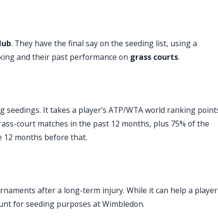
lub
. They have the final say on the seeding list, using a
nking and their past performance on
grass courts
.
g seedings. It takes a player’s ATP/WTA world ranking point
rass-court matches in the past 12 months, plus 75% of the
he 12 months before that.
rnaments after a long-term injury. While it can help a player
count for seeding purposes at Wimbledon.