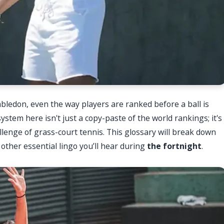
bledon, even the way players are ranked before a ball is
ystem here isn't just a copy-paste of the world rankings; it's
llenge of grass-court tennis. This glossary will break down
ther essential lingo you’ll hear during
the fortnight
.