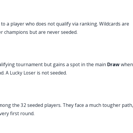
to a player who does not qualify via ranking. Wildcards are
mer champions but are never seeded.
ualifying tournament but gains a spot in the main
Draw
when
d. A Lucky Loser is not seeded.
mong the 32 seeded players. They face a much tougher path
very first round.