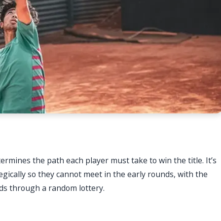
ermines the path each player must take to win the title. It’s
egically so they cannot meet in the early rounds, with the
rds through a random lottery.