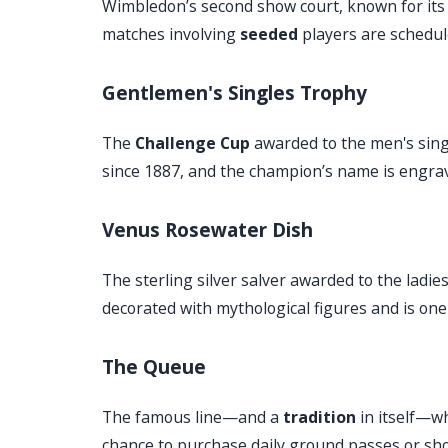
Wimbledon’s second show court, known for its 
matches involving
seeded
players are schedule
Gentlemen's Singles Trophy
The
Challenge Cup
awarded to the men's singl
since 1887, and the champion’s name is engrav
Venus Rosewater Dish
The sterling silver salver awarded to the ladies
decorated with mythological figures and is one 
The Queue
The famous line—and a
tradition
in itself—wh
chance to purchase daily ground passes or show