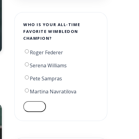
WHO IS YOUR ALL-TIME
FAVORITE WIMBLEDON
CHAMPION?
Roger Federer
Serena Williams
Pete Sampras
Martina Navratilova
VOTE