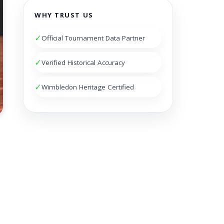
WHY TRUST US
✓
Official Tournament Data Partner
✓
Verified Historical Accuracy
✓
Wimbledon Heritage Certified