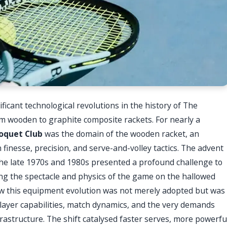
icant technological revolutions in the history of The
m wooden to graphite composite rackets. For nearly a
oquet Club
was the domain of the wooden racket, an
n finesse, precision, and serve-and-volley tactics. The advent
the late 1970s and 1980s presented a profound challenge to
ing the spectacle and physics of the game on the hallowed
ow this equipment evolution was not merely adopted but was
layer capabilities, match dynamics, and the very demands
rastructure. The shift catalysed faster serves, more powerfu