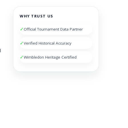
WHY TRUST US
✓
Official Tournament Data Partner
✓
Verified Historical Accuracy
l
✓
Wimbledon Heritage Certified