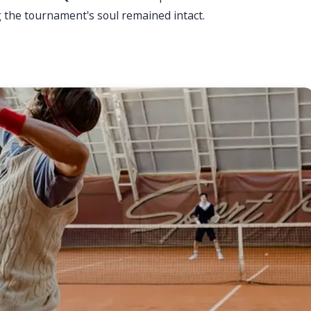
g the tournament's soul remained intact.