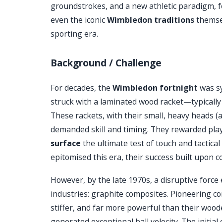
groundstrokes, and a new athletic paradigm, fo
even the iconic
Wimbledon traditions
themsel
sporting era.
Background / Challenge
For decades, the
Wimbledon fortnight
was sy
struck with a laminated wood racket—typical
These rackets, with their small, heavy heads (
demanded skill and timing. They rewarded playe
surface
the ultimate test of touch and tactic
epitomised this era, their success built upon
However, by the late 1970s, a disruptive forc
industries: graphite composites. Pioneering 
stiffer, and far more powerful than their woo
generated exceptional ball velocity. The initial