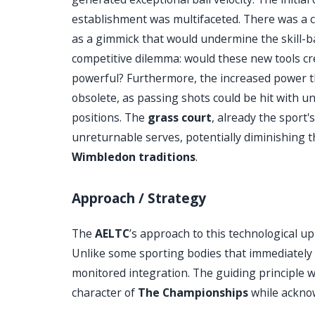
establishment was multifaceted. There was a c
as a gimmick that would undermine the skill-b
competitive dilemma: would these new tools cre
powerful? Furthermore, the increased power t
obsolete, as passing shots could be hit with 
positions. The
grass court
, already the sport'
unreturnable serves, potentially diminishing t
Wimbledon traditions
.
Approach / Strategy
The
AELTC
’s approach to this technological u
Unlike some sporting bodies that immediately l
monitored integration. The guiding principle w
character of
The Championships
while acknow