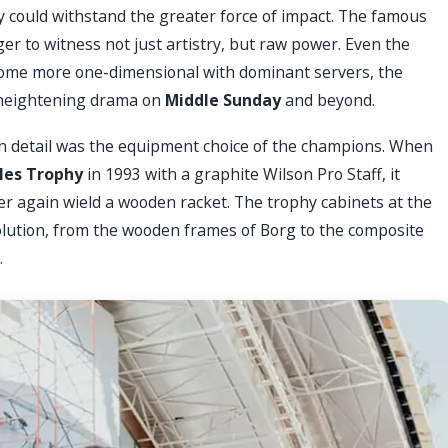
could withstand the greater force of impact. The famous
ager to witness not just artistry, but raw power. Even the
ecome more one-dimensional with dominant servers, the
, heightening drama on
Middle Sunday
and beyond.
n detail was the equipment choice of the champions. When
les Trophy
in 1993 with a graphite Wilson Pro Staff, it
r again wield a wooden racket. The trophy cabinets at the
olution, from the wooden frames of Borg to the composite
.