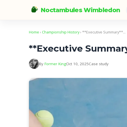
Noctambules Wimbledon
Home
›
Championship History
› **Executive Summary**…
**Executive Summar
By
Former King
Oct 10, 2025
Case study