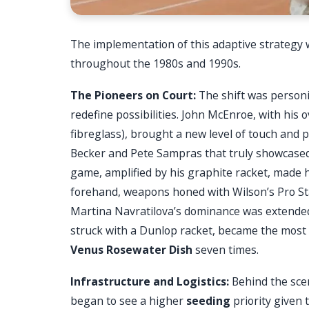
The implementation of this adaptive strategy w
throughout the 1980s and 1990s.
The Pioneers on Court:
The shift was personi
redefine possibilities. John McEnroe, with hi
fibreglass), brought a new level of touch and po
Becker and Pete Sampras that truly showcased 
game, amplified by his graphite racket, made
forehand, weapons honed with Wilson’s Pro Sta
Martina Navratilova’s dominance was extended
struck with a Dunlop racket, became the most 
Venus Rosewater Dish
seven times.
Infrastructure and Logistics:
Behind the sce
began to see a higher
seeding
priority given 