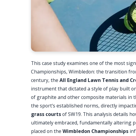
This case study examines one of the most signif
Championships, Wimbledon: the transition fro
century, the
All England Lawn Tennis and Cr
instrument that dictated a style of play built o
of graphite and other composite materials in 
the sport's established norms, directly impact
grass courts
of SW19. This analysis details h
ultimately embraced, fundamentally altering p
placed on the
Wimbledon Championships
inf