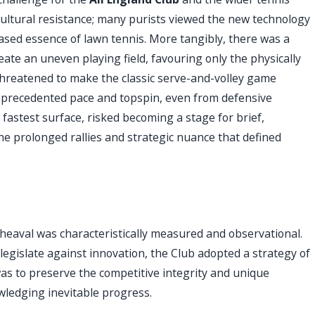
ultural resistance; many purists viewed the new technology
ased essence of lawn tennis. More tangibly, there was a
ate an uneven playing field, favouring only the physically
hreatened to make the classic serve-and-volley game
unprecedented pace and topspin, even from defensive
s fastest surface, risked becoming a stage for brief,
he prolonged rallies and strategic nuance that defined
pheaval was characteristically measured and observational.
egislate against innovation, the Club adopted a strategy of
as to preserve the competitive integrity and unique
ledging inevitable progress.