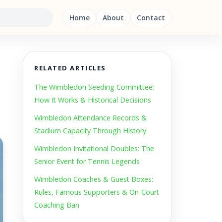
Home
About
Contact
RELATED ARTICLES
The Wimbledon Seeding Committee:
How It Works & Historical Decisions
Wimbledon Attendance Records &
Stadium Capacity Through History
Wimbledon Invitational Doubles: The
Senior Event for Tennis Legends
Wimbledon Coaches & Guest Boxes:
Rules, Famous Supporters & On-Court
Coaching Ban