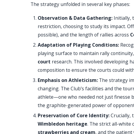
The strategy unfolded in several key phases:
Observation & Data Gathering:
Initially
restriction, choosing to study its impact. O
possible), and the length of rallies across
C
Adaptation of Playing Conditions:
Recogn
playing surface to maintain rally continuity
court
research. This involved developing ha
composition to ensure the courts could wit
Emphasis on Athleticism:
The strategy im
changing. The Club’s facilities and the t
athlete—one who needed not just finesse b
the graphite-generated power of opponent
Preservation of Core Identity:
Crucially,
Wimbledon heritage
. The strict all-whit
strawberries and cream
, and the patient