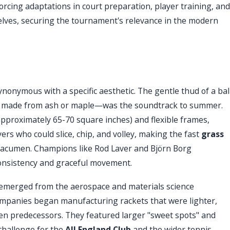
rcing adaptations in court preparation, player training, and
ves, securing the tournament's relevance in the modern
nonymous with a specific aesthetic. The gentle thud of a bal
ly made from ash or maple—was the soundtrack to summer.
approximately 65-70 square inches) and flexible frames,
rs who could slice, chip, and volley, making the fast
grass
al acumen. Champions like Rod Laver and Björn Borg
 consistency and graceful movement.
e emerged from the aerospace and materials science
companies began manufacturing rackets that were lighter,
den predecessors. They featured larger "sweet spots" and
 challenge for the
All England Club
and the wider tennis