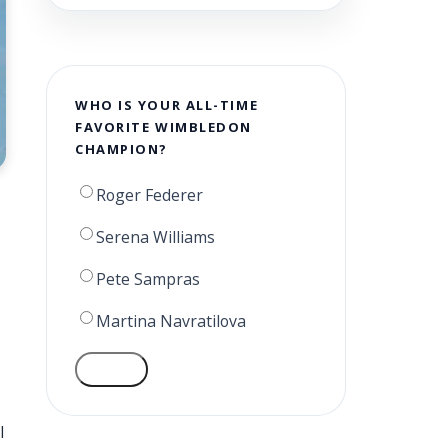
WHO IS YOUR ALL-TIME
FAVORITE WIMBLEDON
CHAMPION?
Roger Federer
Serena Williams
Pete Sampras
Martina Navratilova
VOTE
l