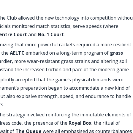
, the Club allowed the new technology into competition withou
fficials monitored match statistics, serve speeds (where
entre Court
and
No. 1 Court
.
izing that more powerful rackets required a more resilient
, the
AELTC
embarked on a long-term program of
grass
rdier, more wear-resistant grass strains and altering soil
hstand the increased friction and pace of the modern game.
plicitly accepted that the game's physical demands were
ournament's preparation began to accommodate a new kind of
ut also explosive strength, speed, and endurance to handle
s.
 the strategy involved reinforcing the immutable elements of
e dress code, the presence of the
Royal Box
, the ritual of
 wait of
The Queue
were all emphasised as counterbalances