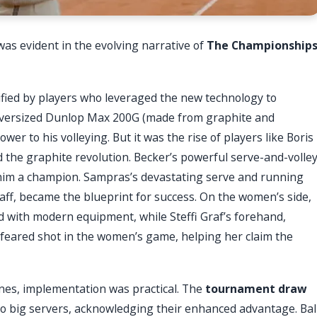
as evident in the evolving narrative of
The Championship
fied by players who leveraged the new technology to
s oversized Dunlop Max 200G (made from graphite and
wer to his volleying. But it was the rise of players like Boris
the graphite revolution. Becker’s powerful serve-and-volle
 him a champion. Sampras’s devastating serve and running
ff, became the blueprint for success. On the women’s side,
 with modern equipment, while Steffi Graf’s forehand,
feared shot in the women’s game, helping her claim the
nes, implementation was practical. The
tournament draw
to big servers, acknowledging their enhanced advantage. Bal