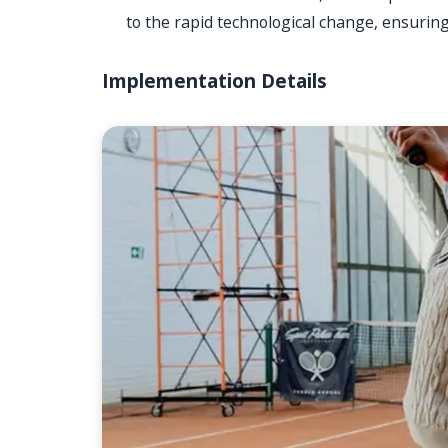
to the rapid technological change, ensurin
Implementation Details