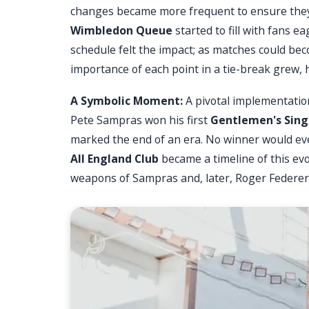
changes became more frequent to ensure they 
Wimbledon Queue
started to fill with fans e
schedule felt the impact; as matches could b
importance of each point in a tie-break grew
A Symbolic Moment:
A pivotal implementatio
Pete Sampras won his first
Gentlemen's Sing
marked the end of an era. No winner would eve
All England Club
became a timeline of this ev
weapons of Sampras and, later, Roger Federer