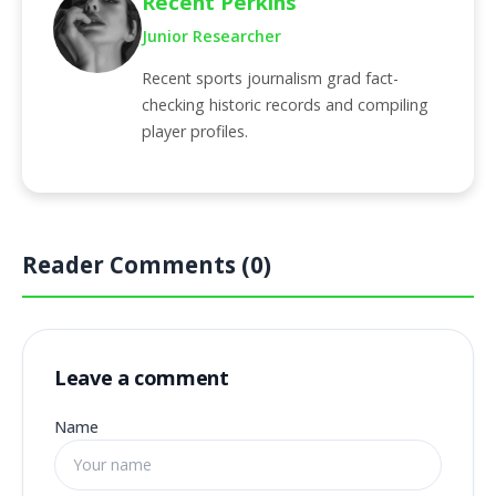
Recent Perkins
Junior Researcher
Recent sports journalism grad fact-
checking historic records and compiling
player profiles.
Reader Comments (0)
Leave a comment
Name