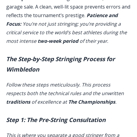
garage sale. A clean, well-lit space prevents errors and
reflects the tournament's prestige.
Patience and
Focus:
You’re not just stringing; you’re providing a
critical service to the world's best athletes during the
most intense
two-week period
of their year.
The Step-by-Step Stringing Process for
Wimbledon
Follow these steps meticulously. This process
respects both the technical rules and the unwritten
traditions
of excellence at
The Championships
.
Step 1: The Pre-String Consultation
This is where you separate a good stringer from a