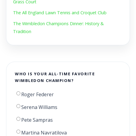
Grass Court
The All England Lawn Tennis and Croquet Club
The Wimbledon Champions Dinner: History &
Tradition
WHO IS YOUR ALL-TIME FAVORITE
WIMBLEDON CHAMPION?
Roger Federer
Serena Williams
Pete Sampras
Martina Navratilova