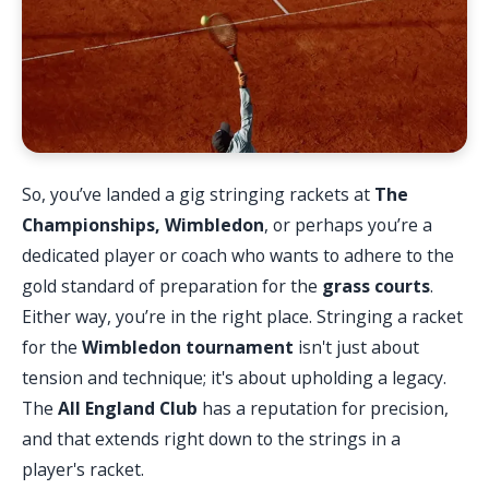
So, you’ve landed a gig stringing rackets at
The
Championships, Wimbledon
, or perhaps you’re a
dedicated player or coach who wants to adhere to the
gold standard of preparation for the
grass courts
.
Either way, you’re in the right place. Stringing a racket
for the
Wimbledon tournament
isn't just about
tension and technique; it's about upholding a legacy.
The
All England Club
has a reputation for precision,
and that extends right down to the strings in a
player's racket.