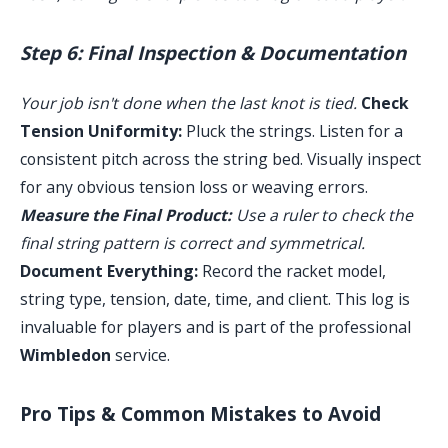
Step 6: Final Inspection & Documentation
Your job isn't done when the last knot is tied.
Check
Tension Uniformity:
Pluck the strings. Listen for a
consistent pitch across the string bed. Visually inspect
for any obvious tension loss or weaving errors.
Measure the Final Product:
Use a ruler to check the
final string pattern is correct and symmetrical.
Document Everything:
Record the racket model,
string type, tension, date, time, and client. This log is
invaluable for players and is part of the professional
Wimbledon
service.
Pro Tips & Common Mistakes to Avoid