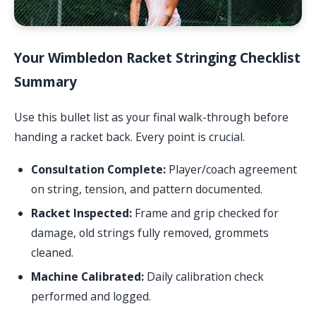
Your Wimbledon Racket Stringing Checklist
Summary
Use this bullet list as your final walk-through before
handing a racket back. Every point is crucial.
Consultation Complete:
Player/coach agreement
on string, tension, and pattern documented.
Racket Inspected:
Frame and grip checked for
damage, old strings fully removed, grommets
cleaned.
Machine Calibrated:
Daily calibration check
performed and logged.