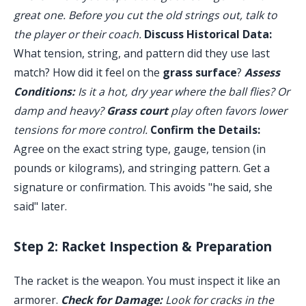
great one. Before you cut the old strings out, talk to
the player or their coach.
Discuss Historical Data:
What tension, string, and pattern did they use last
match? How did it feel on the
grass surface
?
Assess
Conditions:
Is it a hot, dry year where the ball flies? Or
damp and heavy?
Grass court
play often favors lower
tensions for more control.
Confirm the Details:
Agree on the exact string type, gauge, tension (in
pounds or kilograms), and stringing pattern. Get a
signature or confirmation. This avoids "he said, she
said" later.
Step 2: Racket Inspection & Preparation
The racket is the weapon. You must inspect it like an
armorer.
Check for Damage:
Look for cracks in the