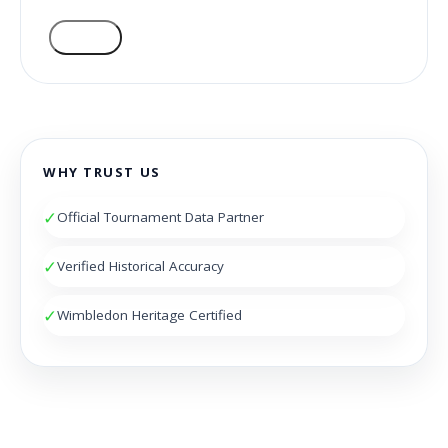
VOTE
WHY TRUST US
✓
Official Tournament Data Partner
✓
Verified Historical Accuracy
✓
Wimbledon Heritage Certified