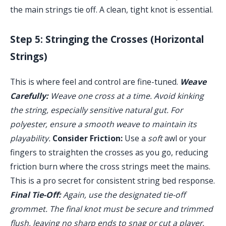
the main strings tie off. A clean, tight knot is essential.
Step 5: Stringing the Crosses (Horizontal
Strings)
This is where feel and control are fine-tuned.
Weave
Carefully:
Weave one cross at a time. Avoid kinking
the string, especially sensitive natural gut. For
polyester, ensure a smooth weave to maintain its
playability.
Consider Friction:
Use a
soft
awl or your
fingers to straighten the crosses as you go, reducing
friction burn where the cross strings meet the mains.
This is a pro secret for consistent string bed response.
Final Tie-Off:
Again, use the designated tie-off
grommet. The final knot must be secure and trimmed
flush, leaving no sharp ends to snag or cut a player.