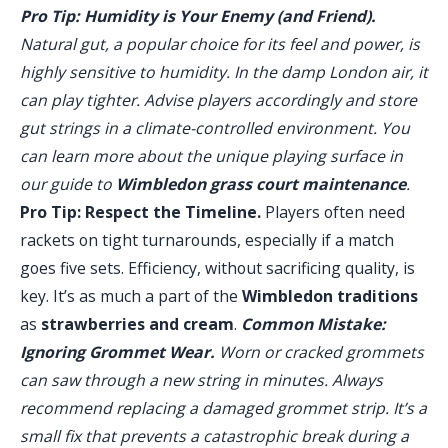
Pro Tip: Humidity is Your Enemy (and Friend).
Natural gut, a popular choice for its feel and power, is
highly sensitive to humidity. In the damp London air, it
can play tighter. Advise players accordingly and store
gut strings in a climate-controlled environment. You
can learn more about the unique playing surface in
our guide to
Wimbledon grass court maintenance
.
Pro Tip: Respect the Timeline.
Players often need
rackets on tight turnarounds, especially if a match
goes five sets. Efficiency, without sacrificing quality, is
key. It’s as much a part of the
Wimbledon traditions
as
strawberries and cream
.
Common Mistake:
Ignoring Grommet Wear.
Worn or cracked grommets
can saw through a new string in minutes. Always
recommend replacing a damaged grommet strip. It’s a
small fix that prevents a catastrophic break during a