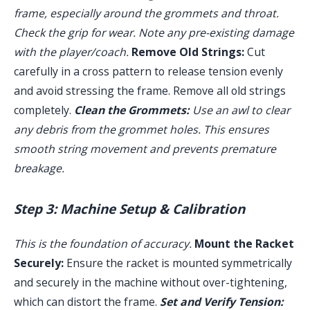
frame, especially around the grommets and throat.
Check the grip for wear. Note any pre-existing damage
with the player/coach.
Remove Old Strings:
Cut
carefully in a cross pattern to release tension evenly
and avoid stressing the frame. Remove all old strings
completely.
Clean the Grommets:
Use an awl to clear
any debris from the grommet holes. This ensures
smooth string movement and prevents premature
breakage.
Step 3: Machine Setup & Calibration
This is the foundation of accuracy.
Mount the Racket
Securely:
Ensure the racket is mounted symmetrically
and securely in the machine without over-tightening,
which can distort the frame.
Set and Verify Tension: