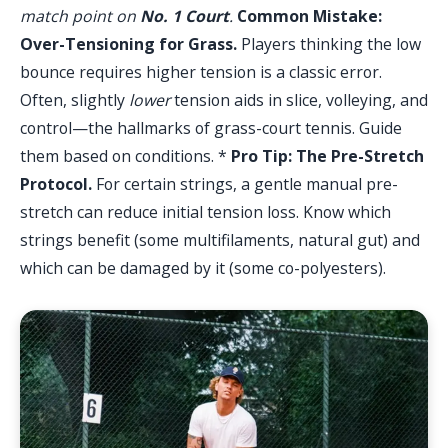
match point on
No. 1 Court
.
Common Mistake:
Over-Tensioning for Grass.
Players thinking the low
bounce requires higher tension is a classic error.
Often, slightly
lower
tension aids in slice, volleying, and
control—the hallmarks of grass-court tennis. Guide
them based on conditions. *
Pro Tip: The Pre-Stretch
Protocol.
For certain strings, a gentle manual pre-
stretch can reduce initial tension loss. Know which
strings benefit (some multifilaments, natural gut) and
which can be damaged by it (some co-polyesters).