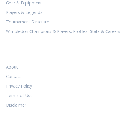
Gear & Equipment
Players & Legends
Tournament Structure
Wimbledon Champions & Players: Profiles, Stats & Careers
LEGAL
About
Contact
Privacy Policy
Terms of Use
Disclaimer
FOLLOW US