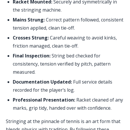
Racket Mounted:
Securely and symmetrically in
the stringing machine.
Mains Strung:
Correct pattern followed, consistent
tension applied, clean tie-off.
Crosses Strung:
Careful weaving to avoid kinks,
friction managed, clean tie-off.
Final Inspection:
String bed checked for
consistency, tension verified by pitch, pattern
measured.
Documentation Updated:
Full service details
recorded for the player's log.
Professional Presentation:
Racket cleaned of any
marks, grip tidy, handed over with confidence.
Stringing at the pinnacle of tennis is an art form that
blends physics with tradition. By following these