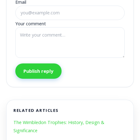
Email
Your comment
Publish reply
RELATED ARTICLES
The Wimbledon Trophies: History, Design &
Significance