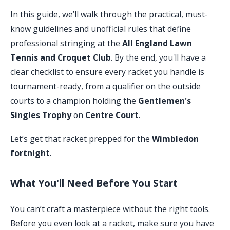
In this guide, we’ll walk through the practical, must-
know guidelines and unofficial rules that define
professional stringing at the
All England Lawn
Tennis and Croquet Club
. By the end, you'll have a
clear checklist to ensure every racket you handle is
tournament-ready, from a qualifier on the outside
courts to a champion holding the
Gentlemen's
Singles Trophy
on
Centre Court
.
Let’s get that racket prepped for the
Wimbledon
fortnight
.
What You'll Need Before You Start
You can’t craft a masterpiece without the right tools.
Before you even look at a racket, make sure you have