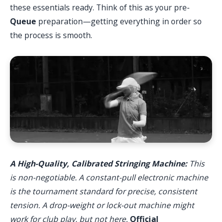
these essentials ready. Think of this as your pre-
Queue
preparation—getting everything in order so
the process is smooth.
A High-Quality, Calibrated Stringing Machine:
This
is non-negotiable. A constant-pull electronic machine
is the tournament standard for precise, consistent
tension. A drop-weight or lock-out machine might
work for club play, but not here.
Official