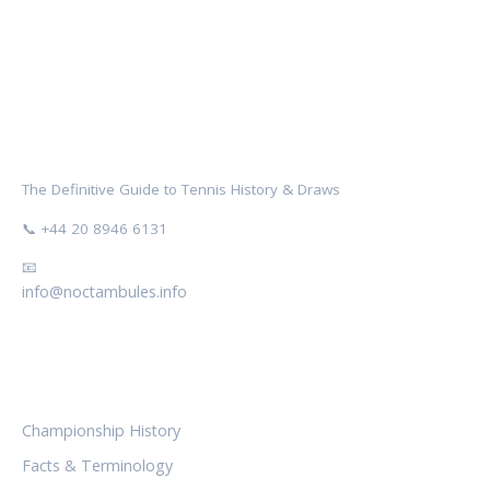
NOCTAMBULES WIMBLEDON
The Definitive Guide to Tennis History & Draws
📞 +44 20 8946 6131
📧
info@noctambules.info
CATEGORIES
Championship History
Facts & Terminology