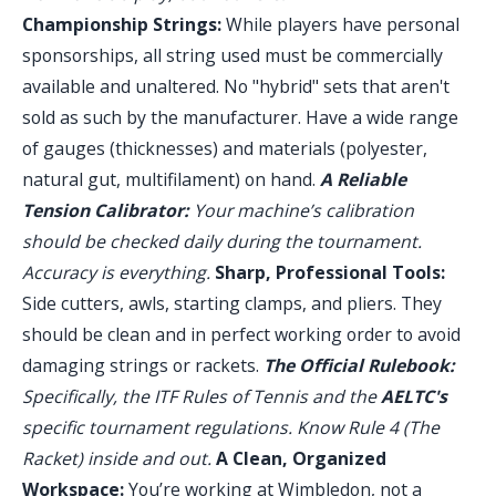
Championship Strings:
While players have personal
sponsorships, all string used must be commercially
available and unaltered. No "hybrid" sets that aren't
sold as such by the manufacturer. Have a wide range
of gauges (thicknesses) and materials (polyester,
natural gut, multifilament) on hand.
A Reliable
Tension Calibrator:
Your machine’s calibration
should be checked daily during the tournament.
Accuracy is everything.
Sharp, Professional Tools:
Side cutters, awls, starting clamps, and pliers. They
should be clean and in perfect working order to avoid
damaging strings or rackets.
The Official Rulebook:
Specifically, the ITF Rules of Tennis and the
AELTC's
specific tournament regulations. Know Rule 4 (The
Racket) inside and out.
A Clean, Organized
Workspace:
You’re working at Wimbledon, not a