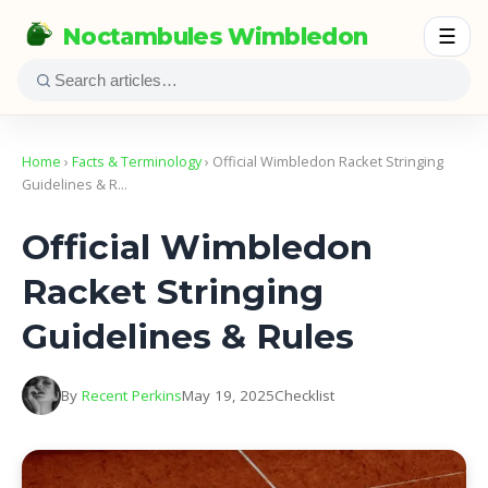
Noctambules Wimbledon
☰
Home
›
Facts & Terminology
› Official Wimbledon Racket Stringing
Guidelines & R…
Official Wimbledon
Racket Stringing
Guidelines & Rules
By
Recent Perkins
May 19, 2025
Checklist