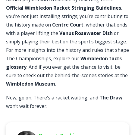
Official Wimbledon Racket Stringing Guidelines
,
you’re not just installing strings; you’re contributing to
the history made on
Centre Court
, whether that ends
with a player lifting the
Venus Rosewater Dish
or
simply playing their best on the sport's biggest stage.
For more insights into the history and rules that shape
The Championships, explore our
Wimbledon facts
glossary
. And if you ever get the chance to visit, be
sure to check out the behind-the-scenes stories at the
Wimbledon Museum
.
Now, go on. There’s a racket waiting, and
The Draw
won’t wait forever.