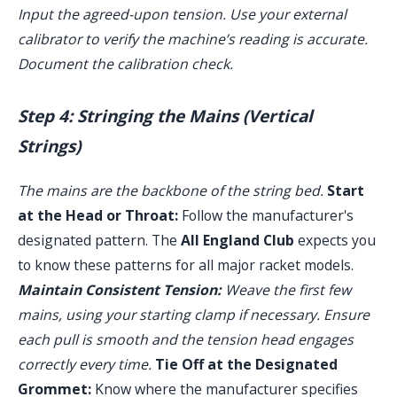
Input the agreed-upon tension. Use your external
calibrator to verify the machine’s reading is accurate.
Document the calibration check.
Step 4: Stringing the Mains (Vertical
Strings)
The mains are the backbone of the string bed.
Start
at the Head or Throat:
Follow the manufacturer's
designated pattern. The
All England Club
expects you
to know these patterns for all major racket models.
Maintain Consistent Tension:
Weave the first few
mains, using your starting clamp if necessary. Ensure
each pull is smooth and the tension head engages
correctly every time.
Tie Off at the Designated
Grommet:
Know where the manufacturer specifies