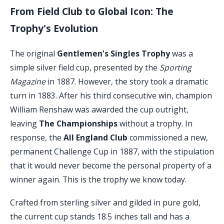
From Field Club to Global Icon: The
Trophy's Evolution
The original
Gentlemen's Singles Trophy
was a
simple silver field cup, presented by the
Sporting
Magazine
in 1887. However, the story took a dramatic
turn in 1883. After his third consecutive win, champion
William Renshaw was awarded the cup outright,
leaving
The Championships
without a trophy. In
response, the
All England Club
commissioned a new,
permanent Challenge Cup in 1887, with the stipulation
that it would never become the personal property of a
winner again. This is the trophy we know today.
Crafted from sterling silver and gilded in pure gold,
the current cup stands 18.5 inches tall and has a