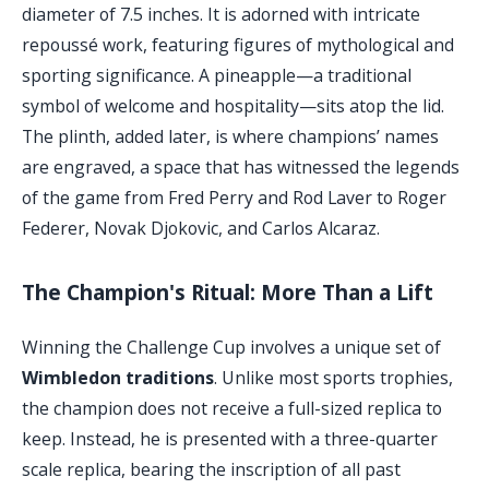
diameter of 7.5 inches. It is adorned with intricate
repoussé work, featuring figures of mythological and
sporting significance. A pineapple—a traditional
symbol of welcome and hospitality—sits atop the lid.
The plinth, added later, is where champions’ names
are engraved, a space that has witnessed the legends
of the game from Fred Perry and Rod Laver to Roger
Federer, Novak Djokovic, and Carlos Alcaraz.
The Champion's Ritual: More Than a Lift
Winning the Challenge Cup involves a unique set of
Wimbledon traditions
. Unlike most sports trophies,
the champion does not receive a full-sized replica to
keep. Instead, he is presented with a three-quarter
scale replica, bearing the inscription of all past