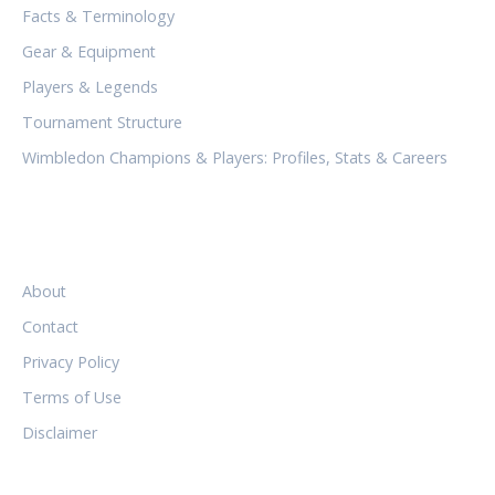
Facts & Terminology
Gear & Equipment
Players & Legends
Tournament Structure
Wimbledon Champions & Players: Profiles, Stats & Careers
LEGAL
About
Contact
Privacy Policy
Terms of Use
Disclaimer