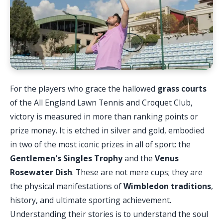
For the players who grace the hallowed
grass courts
of the All England Lawn Tennis and Croquet Club,
victory is measured in more than ranking points or
prize money. It is etched in silver and gold, embodied
in two of the most iconic prizes in all of sport: the
Gentlemen's Singles Trophy
and the
Venus
Rosewater Dish
. These are not mere cups; they are
the physical manifestations of
Wimbledon traditions
,
history, and ultimate sporting achievement.
Understanding their stories is to understand the soul