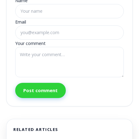
Name
Email
Your comment
Post comment
RELATED ARTICLES