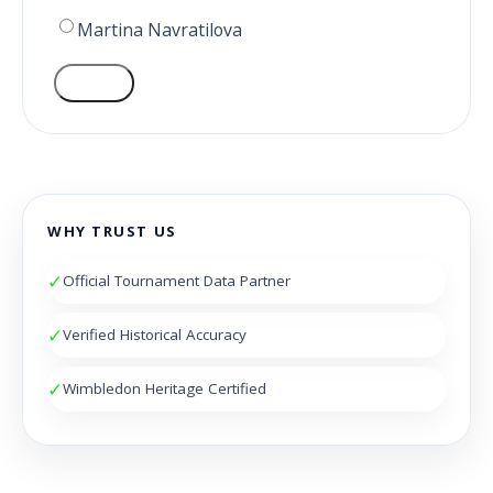
Martina Navratilova
VOTE
WHY TRUST US
✓
Official Tournament Data Partner
✓
Verified Historical Accuracy
✓
Wimbledon Heritage Certified