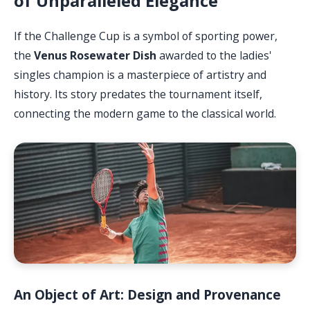
of Unparalleled Elegance
If the Challenge Cup is a symbol of sporting power,
the
Venus Rosewater Dish
awarded to the ladies'
singles champion is a masterpiece of artistry and
history. Its story predates the tournament itself,
connecting the modern game to the classical world.
An Object of Art: Design and Provenance