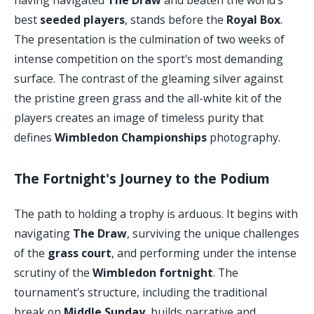
best
seeded players
, stands before the
Royal Box
.
The presentation is the culmination of two weeks of
intense competition on the sport's most demanding
surface. The contrast of the gleaming silver against
the pristine green grass and the all-white kit of the
players creates an image of timeless purity that
defines
Wimbledon Championships
photography.
The Fortnight's Journey to the Podium
The path to holding a trophy is arduous. It begins with
navigating
The Draw
, surviving the unique challenges
of the
grass court
, and performing under the intense
scrutiny of the
Wimbledon fortnight
. The
tournament's structure, including the traditional
break on
Middle Sunday
, builds narrative and