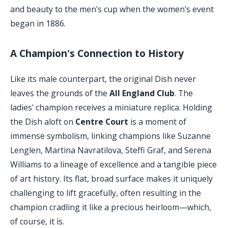
and beauty to the men's cup when the women's event
began in 1886.
A Champion's Connection to History
Like its male counterpart, the original Dish never
leaves the grounds of the
All England Club
. The
ladies' champion receives a miniature replica. Holding
the Dish aloft on
Centre Court
is a moment of
immense symbolism, linking champions like Suzanne
Lenglen, Martina Navratilova, Steffi Graf, and Serena
Williams to a lineage of excellence and a tangible piece
of art history. Its flat, broad surface makes it uniquely
challenging to lift gracefully, often resulting in the
champion cradling it like a precious heirloom—which,
of course, it is.