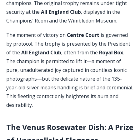
champions. The original trophy remains under tight
security at the
All England Club
, displayed in the
Champions’ Room and the Wimbledon Museum.
The moment of victory on
Centre Court
is governed
by protocol. The trophy is presented by the President
of the
All England Club
, often from the
Royal Box
.
The champion is permitted to lift it—a moment of
pure, unadulterated joy captured in countless iconic
photographs—but the delicate nature of the 135-
year-old silver means handling is brief and ceremonial.
This fleeting contact only heightens its aura and
desirability.
The Venus Rosewater Dish: A Prize