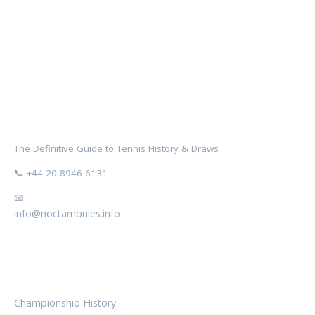
NOCTAMBULES WIMBLEDON
The Definitive Guide to Tennis History & Draws
📞 +44 20 8946 6131
📧
info@noctambules.info
CATEGORIES
Championship History