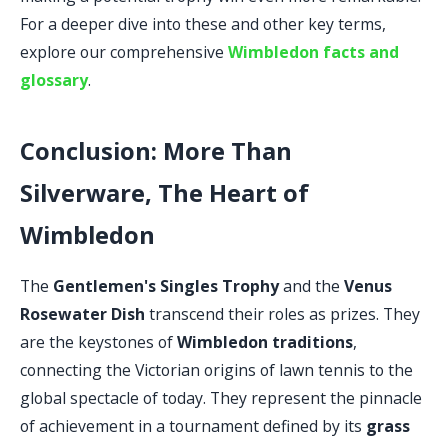
For a deeper dive into these and other key terms,
explore our comprehensive
Wimbledon facts and
glossary
.
Conclusion: More Than
Silverware, The Heart of
Wimbledon
The
Gentlemen's Singles Trophy
and the
Venus
Rosewater Dish
transcend their roles as prizes. They
are the keystones of
Wimbledon traditions
,
connecting the Victorian origins of lawn tennis to the
global spectacle of today. They represent the pinnacle
of achievement in a tournament defined by its
grass