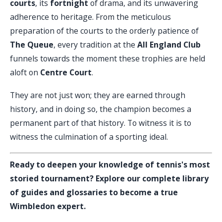
courts
, its
fortnight
of drama, and its unwavering
adherence to heritage. From the meticulous
preparation of the courts to the orderly patience of
The Queue
, every tradition at the
All England Club
funnels towards the moment these trophies are held
aloft on
Centre Court
.
They are not just won; they are earned through
history, and in doing so, the champion becomes a
permanent part of that history. To witness it is to
witness the culmination of a sporting ideal.
Ready to deepen your knowledge of tennis's most
storied tournament? Explore our complete library
of guides and glossaries to become a true
Wimbledon expert.