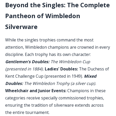
Beyond the Singles: The Complete
Pantheon of Wimbledon
Silverware
While the singles trophies command the most
attention, Wimbledon champions are crowned in every
discipline. Each trophy has its own character:
Gentlemen's Doubles:
The Wimbledon Cup
(presented in 1884).
Ladies' Doubles:
The Duchess of
Kent Challenge Cup (presented in 1949).
Mixed
Doubles:
The Wimbledon Trophy (a silver cup).
Wheelchair and Junior Events:
Champions in these
categories receive specially commissioned trophies,
ensuring the tradition of silverware extends across
the entire tournament.