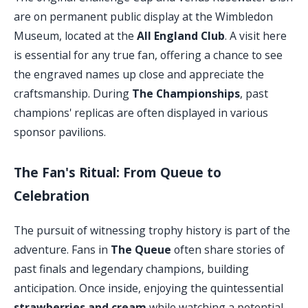
are on permanent public display at the Wimbledon
Museum, located at the
All England Club
. A visit here
is essential for any true fan, offering a chance to see
the engraved names up close and appreciate the
craftsmanship. During
The Championships
, past
champions' replicas are often displayed in various
sponsor pavilions.
The Fan's Ritual: From Queue to
Celebration
The pursuit of witnessing trophy history is part of the
adventure. Fans in
The Queue
often share stories of
past finals and legendary champions, building
anticipation. Once inside, enjoying the quintessential
strawberries and cream
while watching a potential