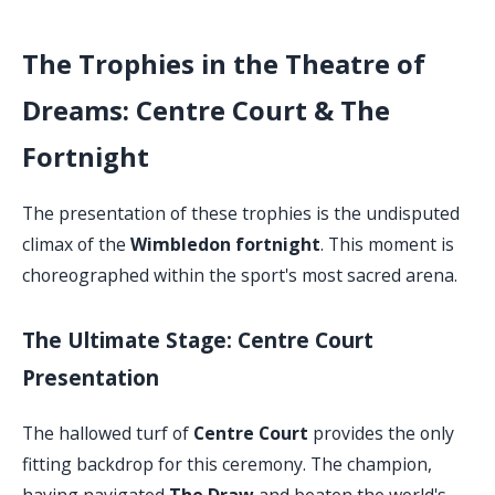
The Trophies in the Theatre of
Dreams: Centre Court & The
Fortnight
The presentation of these trophies is the undisputed
climax of the
Wimbledon fortnight
. This moment is
choreographed within the sport's most sacred arena.
The Ultimate Stage: Centre Court
Presentation
The hallowed turf of
Centre Court
provides the only
fitting backdrop for this ceremony. The champion,
having navigated
The Draw
and beaten the world's