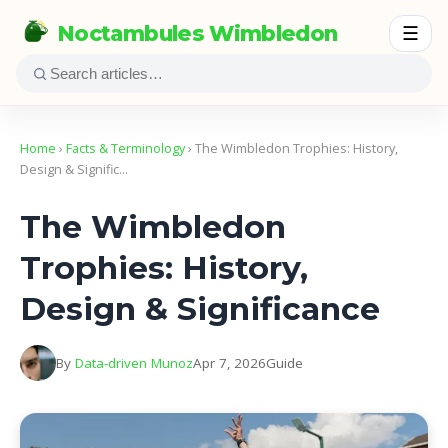
Noctambules Wimbledon
☰
Home
›
Facts & Terminology
› The Wimbledon Trophies: History,
Design & Signific…
The Wimbledon
Trophies: History,
Design & Significance
By
Data-driven Munoz
Apr 7, 2026
Guide