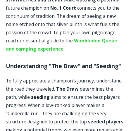
future champion on
No. 1 Court
connects you to the
continuum of tradition. The dream of seeing a new
name etched onto that silver plinth is what fuels the
passion of the crowd. To plan your own pilgrimage,
read our essential guide to the
Wimbledon Queue
and camping experience
.
Understanding "The Draw" and "Seeding"
To fully appreciate a champion's journey, understand
the road they traveled.
The Draw
determines the
path, while
seeding
aims to ensure the best players
progress. When a low-ranked player makes a
"Cinderella run," they are challenging the very
structure designed to protect the top
seeded players
,
making a potential trophy win even more remarkable.