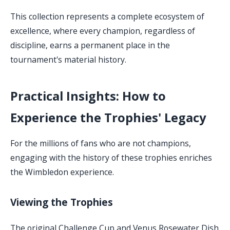
This collection represents a complete ecosystem of
excellence, where every champion, regardless of
discipline, earns a permanent place in the
tournament's material history.
Practical Insights: How to
Experience the Trophies' Legacy
For the millions of fans who are not champions,
engaging with the history of these trophies enriches
the Wimbledon experience.
Viewing the Trophies
The original Challenge Cup and Venus Rosewater Dish