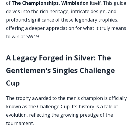
of
The Championships, Wimbledon
itself. This guide
delves into the rich heritage, intricate design, and
profound significance of these legendary trophies,
offering a deeper appreciation for what it truly means
to win at SW19.
A Legacy Forged in Silver: The
Gentlemen's Singles Challenge
Cup
The trophy awarded to the men's champion is officially
known as the Challenge Cup. Its history is a tale of
evolution, reflecting the growing prestige of the
tournament.