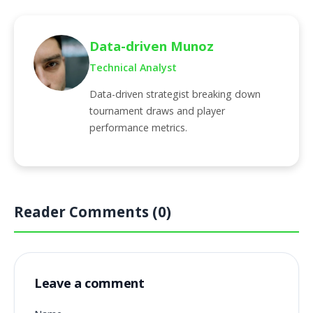
Data-driven Munoz
Technical Analyst
Data-driven strategist breaking down
tournament draws and player
performance metrics.
Reader Comments (0)
Leave a comment