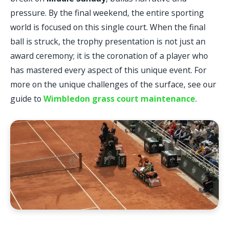
pressure. By the final weekend, the entire sporting
world is focused on this single court. When the final
ball is struck, the trophy presentation is not just an
award ceremony; it is the coronation of a player who
has mastered every aspect of this unique event. For
more on the unique challenges of the surface, see our
guide to
Wimbledon grass court maintenance
.