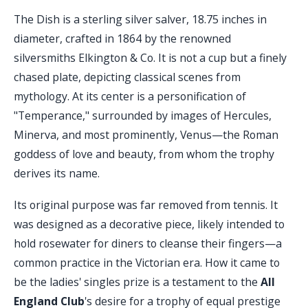
The Dish is a sterling silver salver, 18.75 inches in
diameter, crafted in 1864 by the renowned
silversmiths Elkington & Co. It is not a cup but a finely
chased plate, depicting classical scenes from
mythology. At its center is a personification of
"Temperance," surrounded by images of Hercules,
Minerva, and most prominently, Venus—the Roman
goddess of love and beauty, from whom the trophy
derives its name.
Its original purpose was far removed from tennis. It
was designed as a decorative piece, likely intended to
hold rosewater for diners to cleanse their fingers—a
common practice in the Victorian era. How it came to
be the ladies' singles prize is a testament to the
All
England Club
's desire for a trophy of equal prestige