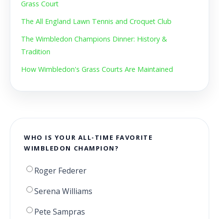
Grass Court
The All England Lawn Tennis and Croquet Club
The Wimbledon Champions Dinner: History &
Tradition
How Wimbledon's Grass Courts Are Maintained
WHO IS YOUR ALL-TIME FAVORITE
WIMBLEDON CHAMPION?
Roger Federer
Serena Williams
Pete Sampras