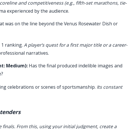
coreline and competitiveness (e.g., fifth-set marathons, tie-
ma experienced by the audience.
t was on the line beyond the Venus Rosewater Dish or
 1 ranking.
A player's quest for a first major title or a career-
rofessional narratives.
ht: Medium):
Has the final produced indelible images and
e?
ng celebrations or scenes of sportsmanship.
Its constant
ntenders
 finals. From this, using your initial judgment, create a