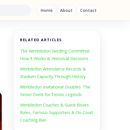
Home
About
Contact
RELATED ARTICLES
The Wimbledon Seeding Committee:
How It Works & Historical Decisions
Wimbledon Attendance Records &
Stadium Capacity Through History
Wimbledon Invitational Doubles: The
Senior Event for Tennis Legends
Wimbledon Coaches & Guest Boxes:
Rules, Famous Supporters & On-Court
Coaching Ban