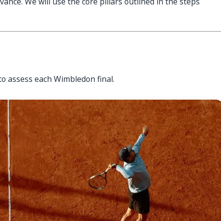
vance. We will use the core pillars outlined in the steps
to assess each Wimbledon final.