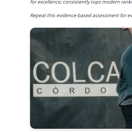
for excellence; consistently tops modern ranki
Repeat this evidence-based assessment for ev