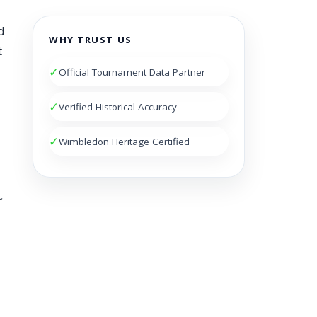
d
WHY TRUST US
t
✓
Official Tournament Data Partner
✓
Verified Historical Accuracy
✓
Wimbledon Heritage Certified
r