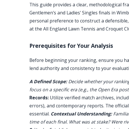
This guide provides a clear, methodological f
Gentlemen's and Ladies' Singles finals in Wimb
personal preference to construct a defensible,
at the All England Lawn Tennis and Croquet Cl
Prerequisites for Your Analysis
Before beginning your ranking, ensure you hav
lend authority and consistency to your evaluat
A Defined Scope:
Decide whether your ranking
focus on a specific era (e.g., the Open Era post
Records:
Utilize verified match archives, includ
errors), and contemporary reports. The offici
essential.
Contextual Understanding:
Familiar
time of each final. What was at stake? Were riva