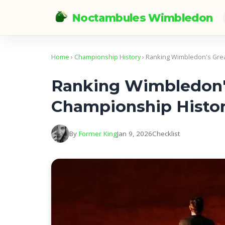
Noctambules Wimbledon
Home
›
Championship History
› Ranking Wimbledon's Grea
Ranking Wimbledon's
Championship Histo
By
Former King
Jan 9, 2026
Checklist