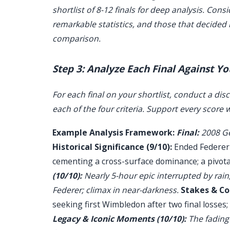
shortlist of 8-12 finals for deep analysis. Cons
remarkable statistics, and those that decided ma
comparison.
Step 3: Analyze Each Final Against Yo
For each final on your shortlist, conduct a disc
each of the four criteria. Support every score w
Example Analysis Framework:
Final:
2008 Gen
Historical Significance (9/10):
Ended Federer's
cementing a cross-surface dominance; a pivotal
(10/10):
Nearly 5-hour epic interrupted by rai
Federer; climax in near-darkness.
Stakes & Co
seeking first Wimbledon after two final losses;
Legacy & Iconic Moments (10/10):
The fading-