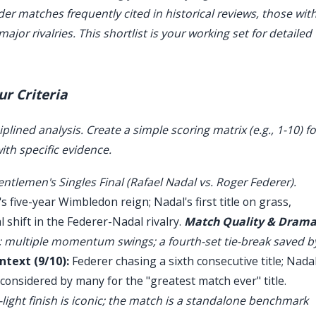
ider matches frequently cited in historical reviews, those wit
jor rivalries. This shortlist is your working set for detailed
ur Criteria
iplined analysis. Create a simple scoring matrix (e.g., 1-10) fo
ith specific evidence.
tlemen's Singles Final (Rafael Nadal vs. Roger Federer).
 five-year Wimbledon reign; Nadal's first title on grass,
 shift in the Federer-Nadal rivalry.
Match Quality & Dram
n; multiple momentum swings; a fourth-set tie-break saved b
ntext (9/10):
Federer chasing a sixth consecutive title; Nada
 considered by many for the "greatest match ever" title.
light finish is iconic; the match is a standalone benchmark