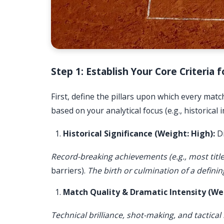
Step 1: Establish Your Core Criteria
First, define the pillars upon which every mat
based on your analytical focus (e.g., historical
Historical Significance (Weight: High):
Di
Record-breaking achievements (e.g., most title
barriers).
The birth or culmination of a defining
Match Quality & Dramatic Intensity (Wei
Technical brilliance, shot-making, and tactical