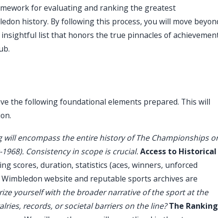
ramework for evaluating and ranking the greatest
ledon history. By following this process, you will move beyon
 insightful list that honors the true pinnacles of achievemen
ub.
e the following foundational elements prepared. This will
ion.
 will encompass the entire history of The Championships o
-1968). Consistency in scope is crucial.
Access to Historical
ing scores, duration, statistics (aces, winners, unforced
al Wimbledon website and reputable sports archives are
ize yourself with the broader narrative of the sport at the
lries, records, or societal barriers on the line?
The Ranking