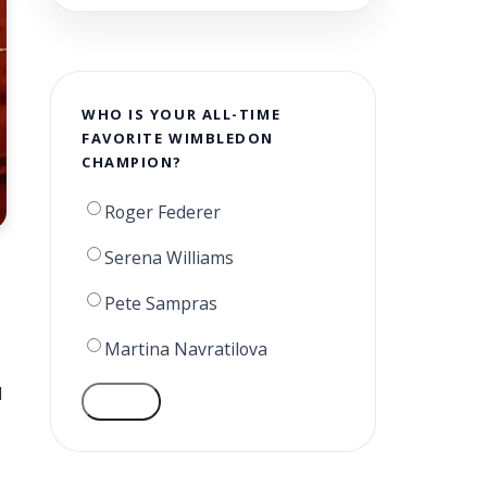
WHO IS YOUR ALL-TIME
FAVORITE WIMBLEDON
CHAMPION?
Roger Federer
Serena Williams
Pete Sampras
Martina Navratilova
d
VOTE