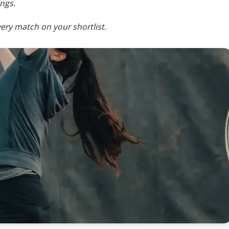
ngs.
ery match on your shortlist.