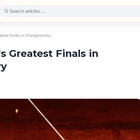
test Finals in Championshi…
 Greatest Finals in
ry