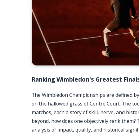
Ranking Wimbledon's Greatest Final
The Wimbledon Championships are defined by 
on the hallowed grass of Centre Court. The t
matches, each a story of skill, nerve, and hist
beyond, how does one objectively rank them? Th
analysis of impact, quality, and historical signif