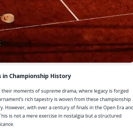
s in Championship History
their moments of supreme drama, where legacy is forged
ournament’s rich tapestry is woven from these championship
ory. However, with over a century of finals in the Open Era an
is is not a mere exercise in nostalgia but a structured
icance.