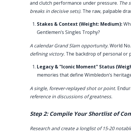
and clutch performance under pressure.
The s
breaks in decisive sets).
The raw, palpable dra
Stakes & Context (Weight: Medium):
Wha
Gentlemen's Singles Trophy?
A calendar Grand Slam opportunity.
World No.
defining victory.
The backdrop of personal or p
Legacy & "Iconic Moment" Status (Weig
memories that define Wimbledon's heritag
A single, forever-replayed shot or point.
Enduri
reference in discussions of greatness.
Step 2: Compile Your Shortlist of Co
Research and create a longlist of 15-20 notable