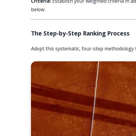
Criteria:
Establish your weighted criteria in ad
below.
The Step-by-Step Ranking Process
Adopt this systematic, four-step methodology 