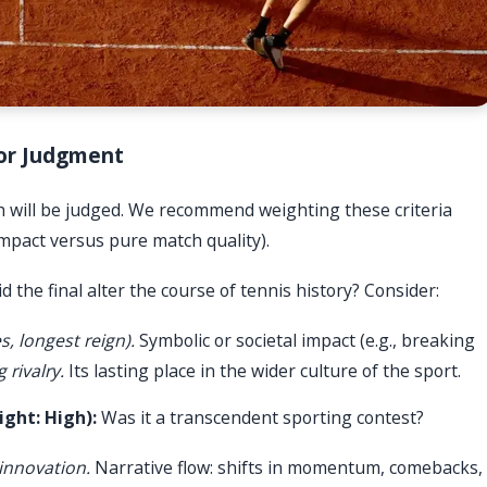
 for Judgment
ch will be judged. We recommend weighting these criteria
 impact versus pure match quality).
d the final alter the course of tennis history? Consider:
s, longest reign).
Symbolic or societal impact (e.g., breaking
 rivalry.
Its lasting place in the wider culture of the sport.
ght: High):
Was it a transcendent sporting contest?
 innovation.
Narrative flow: shifts in momentum, comebacks,