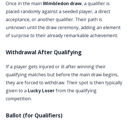
Once in the main
Wimbledon draw
, a qualifier is
placed randomly against a seeded player, a direct
acceptance, or another qualifier. Their path is
unknown until the draw ceremony, adding an element
of surprise to their already remarkable achievement.
Withdrawal After Qualifying
If a player gets injured or ill after winning their
qualifying matches but before the main draw begins,
they are forced to withdraw. Their spot is then typically
given to a
Lucky Loser
from the qualifying
competition.
Ballot (for Qualifiers)