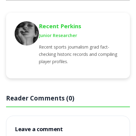
Recent Perkins
Junior Researcher
Recent sports journalism grad fact-
checking historic records and compiling
player profiles.
Reader Comments (0)
Leave a comment