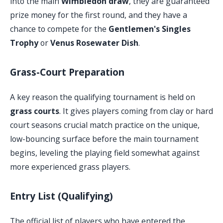
into the main
Wimbledon draw
, they are guaranteed
prize money for the first round, and they have a
chance to compete for the
Gentlemen's Singles
Trophy
or
Venus Rosewater Dish
.
Grass-Court Preparation
A key reason the qualifying tournament is held on
grass courts
. It gives players coming from clay or hard
court seasons crucial match practice on the unique,
low-bouncing surface before the main tournament
begins, leveling the playing field somewhat against
more experienced grass players.
Entry List (Qualifying)
The official list of players who have entered the