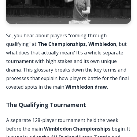
So, you hear about players "coming through
qualifying" at
The Championships, Wimbledon
, but
what does that actually mean? It's a whole separate
tournament with high stakes and its own unique
drama. This glossary breaks down the key terms and
processes that explain how players battle for the final
coveted spots in the main
Wimbledon draw
.
The Qualifying Tournament
A separate 128-player tournament held the week
before the main
Wimbledon Championships
begin. It