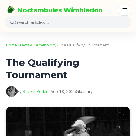
Noctambules Wimbledon
☰
Home
›
Facts & Terminology
› The Qualifying Tournament…
The Qualifying
Tournament
By
Recent Perkins
Sep 18, 2025
Glossary