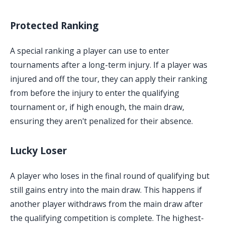
Protected Ranking
A special ranking a player can use to enter
tournaments after a long-term injury. If a player was
injured and off the tour, they can apply their ranking
from before the injury to enter the qualifying
tournament or, if high enough, the main draw,
ensuring they aren't penalized for their absence.
Lucky Loser
A player who loses in the final round of qualifying but
still gains entry into the main draw. This happens if
another player withdraws from the main draw after
the qualifying competition is complete. The highest-