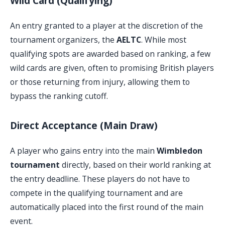
Wild Card (Qualifying)
An entry granted to a player at the discretion of the
tournament organizers, the
AELTC
. While most
qualifying spots are awarded based on ranking, a few
wild cards are given, often to promising British players
or those returning from injury, allowing them to
bypass the ranking cutoff.
Direct Acceptance (Main Draw)
A player who gains entry into the main
Wimbledon
tournament
directly, based on their world ranking at
the entry deadline. These players do not have to
compete in the qualifying tournament and are
automatically placed into the first round of the main
event.