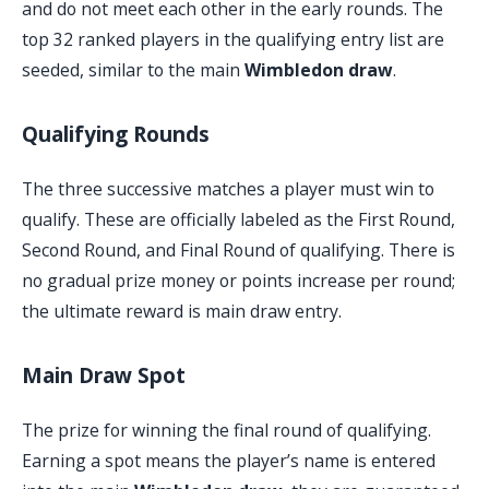
and do not meet each other in the early rounds. The
top 32 ranked players in the qualifying entry list are
seeded, similar to the main
Wimbledon draw
.
Qualifying Rounds
The three successive matches a player must win to
qualify. These are officially labeled as the First Round,
Second Round, and Final Round of qualifying. There is
no gradual prize money or points increase per round;
the ultimate reward is main draw entry.
Main Draw Spot
The prize for winning the final round of qualifying.
Earning a spot means the player’s name is entered