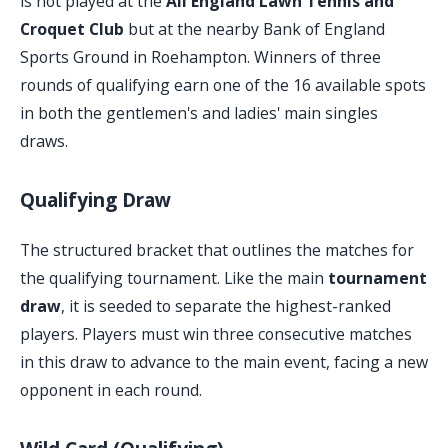
is not played at the
All England Lawn Tennis and
Croquet Club
but at the nearby Bank of England
Sports Ground in Roehampton. Winners of three
rounds of qualifying earn one of the 16 available spots
in both the gentlemen's and ladies' main singles
draws.
Qualifying Draw
The structured bracket that outlines the matches for
the qualifying tournament. Like the main
tournament
draw
, it is seeded to separate the highest-ranked
players. Players must win three consecutive matches
in this draw to advance to the main event, facing a new
opponent in each round.