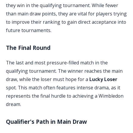
they win in the qualifying tournament. While fewer
than main draw points, they are vital for players trying
to improve their ranking to gain direct acceptance into
future tournaments.
The Final Round
The last and most pressure-filled match in the
qualifying tournament. The winner reaches the main
draw, while the loser must hope for a
Lucky Loser
spot. This match often features intense drama, as it
represents the final hurdle to achieving a Wimbledon
dream.
Qualifier's Path in Main Draw