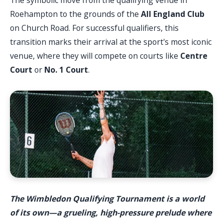
The symbolic move from the qualifying venue in
Roehampton to the grounds of the
All England Club
on Church Road. For successful qualifiers, this
transition marks their arrival at the sport's most iconic
venue, where they will compete on courts like
Centre
Court
or
No. 1 Court
.
The Wimbledon Qualifying Tournament is a world
of its own—a grueling, high-pressure prelude where