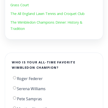
Grass Court
The All England Lawn Tennis and Croquet Club
The Wimbledon Champions Dinner: History &
Tradition
WHO IS YOUR ALL-TIME FAVORITE
WIMBLEDON CHAMPION?
Roger Federer
Serena Williams
Pete Sampras