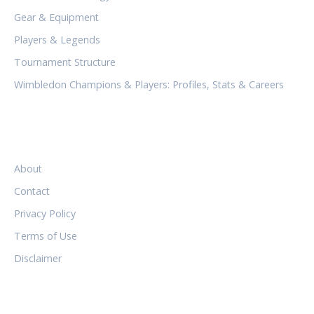
Gear & Equipment
Players & Legends
Tournament Structure
Wimbledon Champions & Players: Profiles, Stats & Careers
LEGAL
About
Contact
Privacy Policy
Terms of Use
Disclaimer