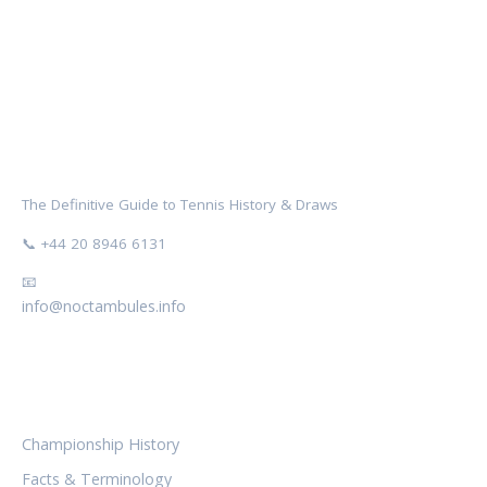
NOCTAMBULES WIMBLEDON
The Definitive Guide to Tennis History & Draws
📞 +44 20 8946 6131
📧
info@noctambules.info
CATEGORIES
Championship History
Facts & Terminology