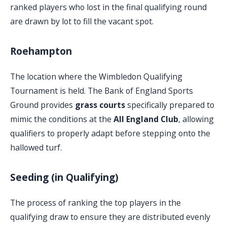
ranked players who lost in the final qualifying round
are drawn by lot to fill the vacant spot.
Roehampton
The location where the Wimbledon Qualifying
Tournament is held. The Bank of England Sports
Ground provides
grass courts
specifically prepared to
mimic the conditions at the
All England Club
, allowing
qualifiers to properly adapt before stepping onto the
hallowed turf.
Seeding (in Qualifying)
The process of ranking the top players in the
qualifying draw to ensure they are distributed evenly