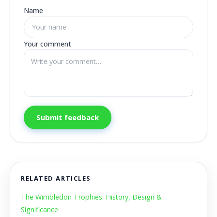
Name
Your comment
Submit feedback
RELATED ARTICLES
The Wimbledon Trophies: History, Design &
Significance