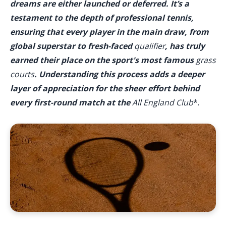
dreams are either launched or deferred. It’s a
testament to the depth of professional tennis,
ensuring that every player in the main draw, from
global superstar to fresh-faced
qualifier
, has truly
earned their place on the sport's most famous
grass
courts
. Understanding this process adds a deeper
layer of appreciation for the sheer effort behind
every first-round match at the
All England Club
*.