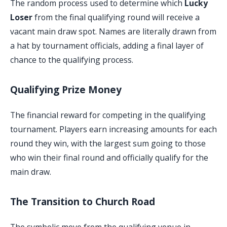
The random process used to determine which
Lucky
Loser
from the final qualifying round will receive a
vacant main draw spot. Names are literally drawn from
a hat by tournament officials, adding a final layer of
chance to the qualifying process.
Qualifying Prize Money
The financial reward for competing in the qualifying
tournament. Players earn increasing amounts for each
round they win, with the largest sum going to those
who win their final round and officially qualify for the
main draw.
The Transition to Church Road