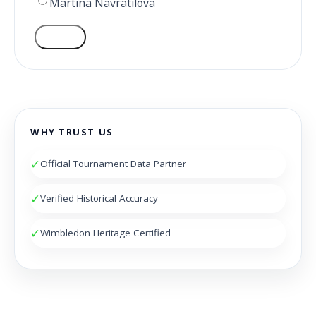
Martina Navratilova
VOTE
WHY TRUST US
✓
Official Tournament Data Partner
✓
Verified Historical Accuracy
✓
Wimbledon Heritage Certified