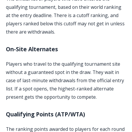
qualifying tournament, based on their world ranking
at the entry deadline. There is a cutoff ranking, and
players ranked below this cutoff may not get in unless
there are withdrawals.
On-Site Alternates
Players who travel to the qualifying tournament site
without a guaranteed spot in the draw. They wait in
case of last-minute withdrawals from the official entry
list. If a spot opens, the highest-ranked alternate
present gets the opportunity to compete.
Qualifying Points (ATP/WTA)
The ranking points awarded to players for each round