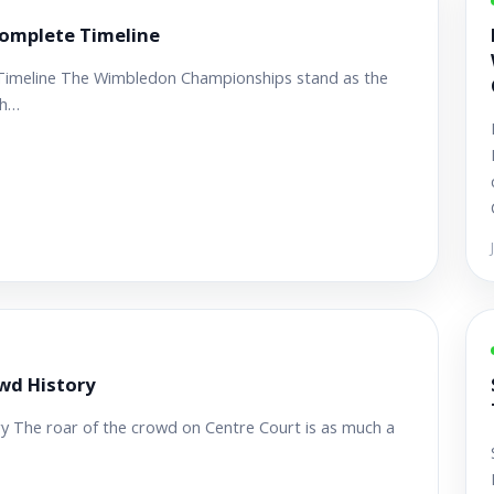
omplete Timeline
Timeline The Wimbledon Championships stand as the
th…
wd History
The roar of the crowd on Centre Court is as much a