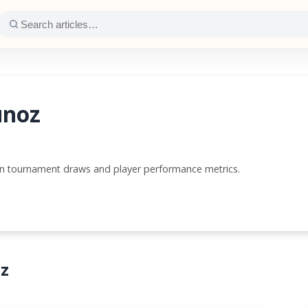
unoz
wn tournament draws and player performance metrics.
oz