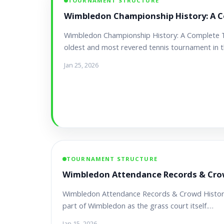
TOURNAMENT STRUCTURE
Wimbledon Championship History: A C
Wimbledon Championship History: A Complete 
oldest and most revered tennis tournament in 
Jan 25, 2026
TOURNAMENT STRUCTURE
Wimbledon Attendance Records & Cro
Wimbledon Attendance Records & Crowd History 
part of Wimbledon as the grass court itself.…
Jan 15, 2026