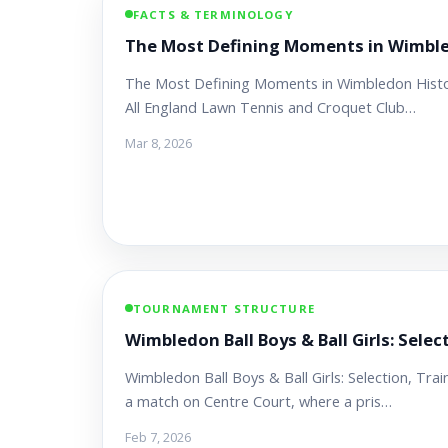
FACTS & TERMINOLOGY
The Most Defining Moments in Wimble
The Most Defining Moments in Wimbledon History
All England Lawn Tennis and Croquet Club…
Mar 8, 2026
TOURNAMENT STRUCTURE
Wimbledon Ball Boys & Ball Girls: Selec
Wimbledon Ball Boys & Ball Girls: Selection, Tr
a match on Centre Court, where a pris…
Feb 7, 2026