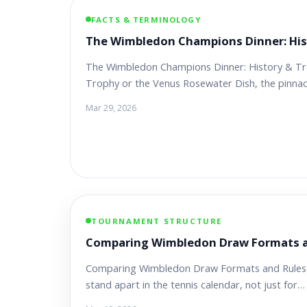
FACTS & TERMINOLOGY
The Wimbledon Champions Dinner: His
The Wimbledon Champions Dinner: History & Trad
Trophy or the Venus Rosewater Dish, the pinna
Mar 29, 2026
TOURNAMENT STRUCTURE
Comparing Wimbledon Draw Formats a
Comparing Wimbledon Draw Formats and Rules
stand apart in the tennis calendar, not just for…