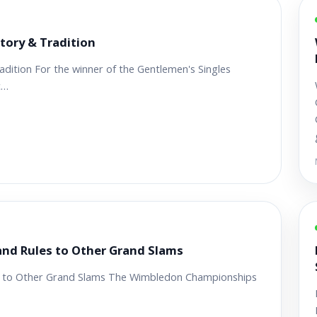
tory & Tradition
ition For the winner of the Gentlemen's Singles
c…
nd Rules to Other Grand Slams
 to Other Grand Slams The Wimbledon Championships