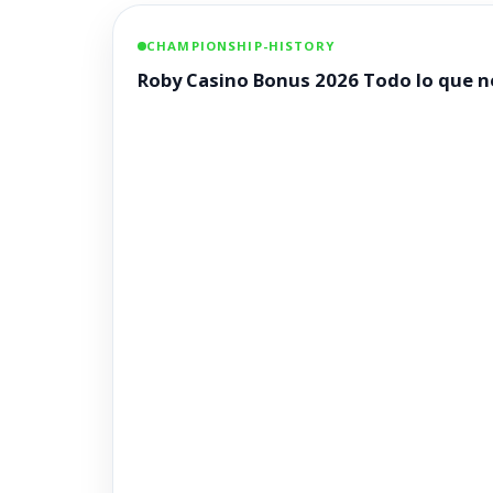
CHAMPIONSHIP-HISTORY
Roby Casino Bonus 2026 Todo lo que ne