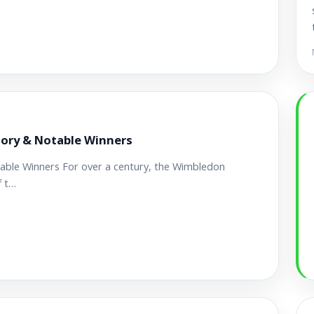
tory & Notable Winners
able Winners For over a century, the Wimbledon
f t…