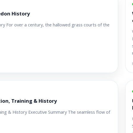
don History
 For over a century, the hallowed grass courts of the
tion, Training & History
aining & History Executive Summary The seamless flow of