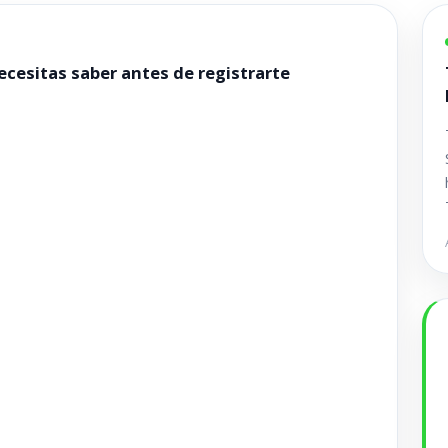
cesitas saber antes de registrarte