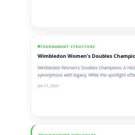
TOURNAMENT STRUCTURE
Wimbledon Women's Doubles Champions
Wimbledon Women's Doubles Champions: A Hist
synonymous with legacy. While the spotlight oft
Jan 31, 2026