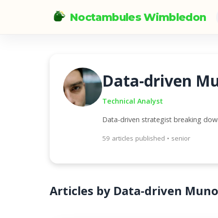
Noctambules Wimbledon
Data-driven M
Technical Analyst
Data-driven strategist breaking do
59 articles published • senior
Articles by Data-driven Mun