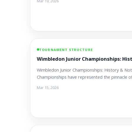
Mar 19, 2026
TOURNAMENT STRUCTURE
Wimbledon Junior Championships: His
Wimbledon Junior Championships: History & Not
Championships have represented the pinnacle o
Mar 15, 2026