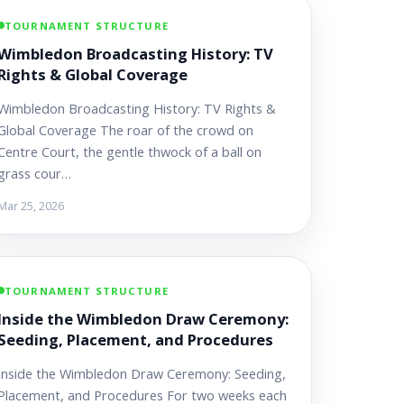
TOURNAMENT STRUCTURE
Wimbledon Broadcasting History: TV
Rights & Global Coverage
Wimbledon Broadcasting History: TV Rights &
Global Coverage The roar of the crowd on
Centre Court, the gentle thwock of a ball on
grass cour…
Mar 25, 2026
TOURNAMENT STRUCTURE
Inside the Wimbledon Draw Ceremony:
Seeding, Placement, and Procedures
Inside the Wimbledon Draw Ceremony: Seeding,
Placement, and Procedures For two weeks each