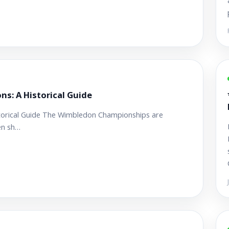
: A Historical Guide
orical Guide The Wimbledon Championships are
en sh…