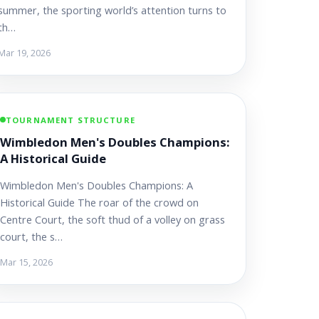
summer, the sporting world’s attention turns to
th…
Mar 19, 2026
TOURNAMENT STRUCTURE
Wimbledon Men's Doubles Champions:
A Historical Guide
Wimbledon Men's Doubles Champions: A
Historical Guide The roar of the crowd on
Centre Court, the soft thud of a volley on grass
court, the s…
Mar 15, 2026