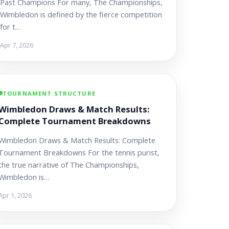
Past Champions For many, The Championships,
Wimbledon is defined by the fierce competition
for t…
Apr 7, 2026
TOURNAMENT STRUCTURE
Wimbledon Draws & Match Results:
Complete Tournament Breakdowns
Wimbledon Draws & Match Results: Complete
Tournament Breakdowns For the tennis purist,
the true narrative of The Championships,
Wimbledon is…
Apr 1, 2026