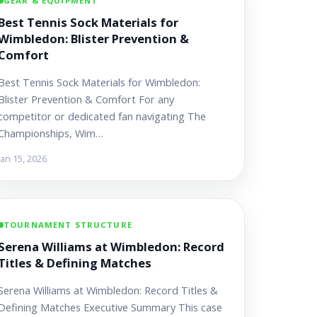
GEAR & EQUIPMENT
Best Tennis Sock Materials for
Wimbledon: Blister Prevention &
Comfort
Best Tennis Sock Materials for Wimbledon:
Blister Prevention & Comfort For any
competitor or dedicated fan navigating The
Championships, Wim…
Jan 15, 2026
TOURNAMENT STRUCTURE
Serena Williams at Wimbledon: Record
Titles & Defining Matches
Serena Williams at Wimbledon: Record Titles &
Defining Matches Executive Summary This case