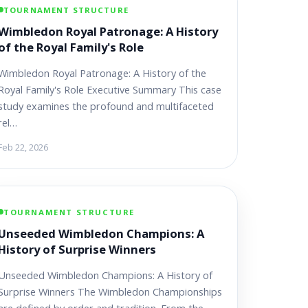
TOURNAMENT STRUCTURE
Wimbledon Royal Patronage: A History
of the Royal Family's Role
Wimbledon Royal Patronage: A History of the
Royal Family's Role Executive Summary This case
study examines the profound and multifaceted
rel…
Feb 22, 2026
TOURNAMENT STRUCTURE
Unseeded Wimbledon Champions: A
History of Surprise Winners
Unseeded Wimbledon Champions: A History of
Surprise Winners The Wimbledon Championships