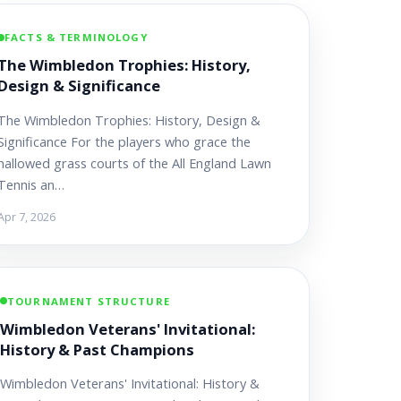
FACTS & TERMINOLOGY
The Wimbledon Trophies: History,
Design & Significance
The Wimbledon Trophies: History, Design &
Significance For the players who grace the
hallowed grass courts of the All England Lawn
Tennis an…
Apr 7, 2026
TOURNAMENT STRUCTURE
Wimbledon Veterans' Invitational:
History & Past Champions
Wimbledon Veterans' Invitational: History &