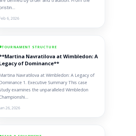
are defined by order and tradition. From the
pristin…
Feb 6, 2026
TOURNAMENT STRUCTURE
**Martina Navratilova at Wimbledon: A
Legacy of Dominance**
Martina Navratilova at Wimbledon: A Legacy of
Dominance 1. Executive Summary This case
study examines the unparalleled Wimbledon
Championshi…
Jan 26, 2026