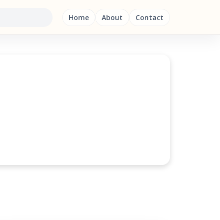
Home
About
Contact