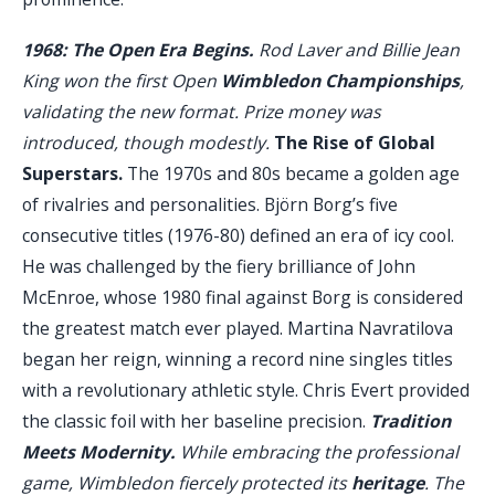
1968: The Open Era Begins.
Rod Laver and Billie Jean
King won the first Open
Wimbledon Championships
,
validating the new format. Prize money was
introduced, though modestly.
The Rise of Global
Superstars.
The 1970s and 80s became a golden age
of rivalries and personalities. Björn Borg’s five
consecutive titles (1976-80) defined an era of icy cool.
He was challenged by the fiery brilliance of John
McEnroe, whose 1980 final against Borg is considered
the greatest match ever played. Martina Navratilova
began her reign, winning a record nine singles titles
with a revolutionary athletic style. Chris Evert provided
the classic foil with her baseline precision.
Tradition
Meets Modernity.
While embracing the professional
game, Wimbledon fiercely protected its
heritage
. The