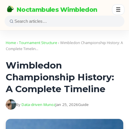
Noctambules Wimbledon
☰
Home
›
Tournament Structure
› Wimbledon Championship History: A
Complete Timelin…
Wimbledon
Championship History:
A Complete Timeline
By
Data-driven Munoz
Jan 25, 2026
Guide