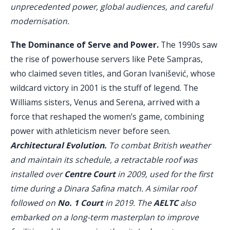
unprecedented power, global audiences, and careful
modernisation.
The Dominance of Serve and Power.
The 1990s saw
the rise of powerhouse servers like Pete Sampras,
who claimed seven titles, and Goran Ivanišević, whose
wildcard victory in 2001 is the stuff of legend. The
Williams sisters, Venus and Serena, arrived with a
force that reshaped the women’s game, combining
power with athleticism never before seen.
Architectural Evolution.
To combat British weather
and maintain its schedule, a retractable roof was
installed over
Centre Court
in 2009, used for the first
time during a Dinara Safina match. A similar roof
followed on
No. 1 Court
in 2019. The
AELTC
also
embarked on a long-term masterplan to improve