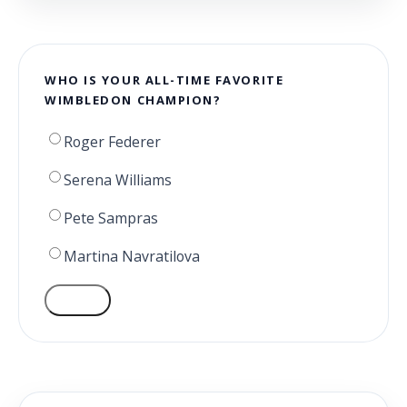
WHO IS YOUR ALL-TIME FAVORITE
WIMBLEDON CHAMPION?
Roger Federer
Serena Williams
Pete Sampras
Martina Navratilova
VOTE