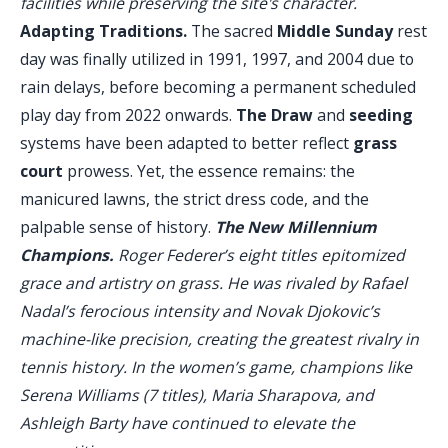
facilities while preserving the site's character.
Adapting Traditions.
The sacred
Middle Sunday
rest
day was finally utilized in 1991, 1997, and 2004 due to
rain delays, before becoming a permanent scheduled
play day from 2022 onwards.
The Draw
and
seeding
systems have been adapted to better reflect
grass
court
prowess. Yet, the essence remains: the
manicured lawns, the strict dress code, and the
palpable sense of history.
The New Millennium
Champions.
Roger Federer’s eight titles epitomized
grace and artistry on grass. He was rivaled by Rafael
Nadal’s ferocious intensity and Novak Djokovic’s
machine-like precision, creating the greatest rivalry in
tennis history. In the women’s game, champions like
Serena Williams (7 titles), Maria Sharapova, and
Ashleigh Barty have continued to elevate the