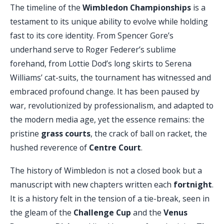
The timeline of the
Wimbledon Championships
is a
testament to its unique ability to evolve while holding
fast to its core identity. From Spencer Gore’s
underhand serve to Roger Federer’s sublime
forehand, from Lottie Dod’s long skirts to Serena
Williams’ cat-suits, the tournament has witnessed and
embraced profound change. It has been paused by
war, revolutionized by professionalism, and adapted to
the modern media age, yet the essence remains: the
pristine
grass courts
, the crack of ball on racket, the
hushed reverence of
Centre Court
.
The history of Wimbledon is not a closed book but a
manuscript with new chapters written each
fortnight
.
It is a history felt in the tension of a tie-break, seen in
the gleam of the
Challenge Cup
and the
Venus