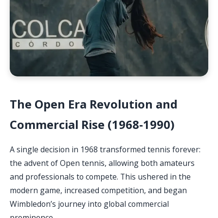
The Open Era Revolution and
Commercial Rise (1968-1990)
A single decision in 1968 transformed tennis forever:
the advent of Open tennis, allowing both amateurs
and professionals to compete. This ushered in the
modern game, increased competition, and began
Wimbledon’s journey into global commercial
prominence.