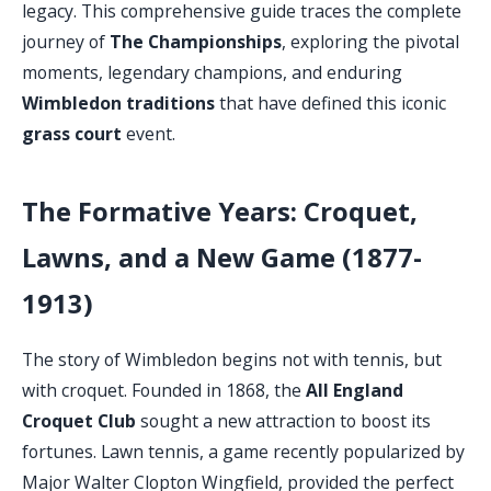
legacy. This comprehensive guide traces the complete
journey of
The Championships
, exploring the pivotal
moments, legendary champions, and enduring
Wimbledon traditions
that have defined this iconic
grass court
event.
The Formative Years: Croquet,
Lawns, and a New Game (1877-
1913)
The story of Wimbledon begins not with tennis, but
with croquet. Founded in 1868, the
All England
Croquet Club
sought a new attraction to boost its
fortunes. Lawn tennis, a game recently popularized by
Major Walter Clopton Wingfield, provided the perfect