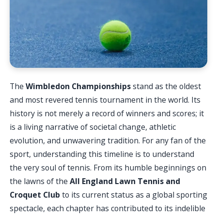
The
Wimbledon Championships
stand as the oldest
and most revered tennis tournament in the world. Its
history is not merely a record of winners and scores; it
is a living narrative of societal change, athletic
evolution, and unwavering tradition. For any fan of the
sport, understanding this timeline is to understand
the very soul of tennis. From its humble beginnings on
the lawns of the
All England Lawn Tennis and
Croquet Club
to its current status as a global sporting
spectacle, each chapter has contributed to its indelible