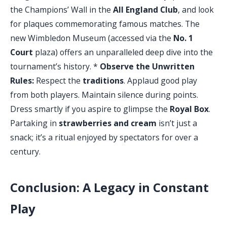
the Champions’ Wall in the
All England Club
, and look
for plaques commemorating famous matches. The
new Wimbledon Museum (accessed via the
No. 1
Court
plaza) offers an unparalleled deep dive into the
tournament’s history. *
Observe the Unwritten
Rules:
Respect the
traditions
. Applaud good play
from both players. Maintain silence during points.
Dress smartly if you aspire to glimpse the
Royal Box
.
Partaking in
strawberries and cream
isn’t just a
snack; it’s a ritual enjoyed by spectators for over a
century.
Conclusion: A Legacy in Constant
Play