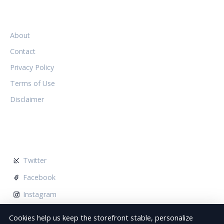
LEGAL
About
Contact
Privacy Policy
Terms of Use
Disclaimer
FOLLOW US
Twitter
Facebook
Instagram
Cookies help us keep the storefront stable, personalize