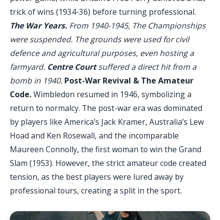
trick of wins (1934-36) before turning professional.
The War Years.
From 1940-1945, The Championships
were suspended. The grounds were used for civil
defence and agricultural purposes, even hosting a
farmyard.
Centre Court
suffered a direct hit from a
bomb in 1940.
Post-War Revival & The Amateur
Code.
Wimbledon resumed in 1946, symbolizing a
return to normalcy. The post-war era was dominated
by players like America’s Jack Kramer, Australia’s Lew
Hoad and Ken Rosewall, and the incomparable
Maureen Connolly, the first woman to win the Grand
Slam (1953). However, the strict amateur code created
tension, as the best players were lured away by
professional tours, creating a split in the sport.