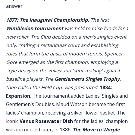
answer.
1877: The Inaugural Championship.
The first
Wimbledon tournament
was held to raise funds for a
new roller. The Club decided on a men’s singles event
only, crafting a rectangular court and establishing
rules that form the basis of modern tennis. Spencer
Gore emerged as the first champion, employing a
style heavy on the volley and ‘shot-making’ against
baseline players. The
Gentlemen's Singles Trophy
,
then called the Field Cup, was presented.
1884:
Expansion.
The tournament added Ladies’ Singles and
Gentlemen’s Doubles. Maud Watson became the first
ladies' champion, receiving a silver flower basket. The
iconic
Venus Rosewater Dish
for the ladies' champion
was introduced later, in 1886.
The Move to Worple