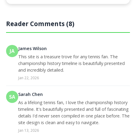
Reader Comments (8)
James Wilson
JA
This site is a treasure trove for any tennis fan. The
championship history timeline is beautifully presented
and incredibly detailed.
Jan 22, 2026
Sarah Chen
SA
As a lifelong tennis fan, I love the championship history
timeline. It's beautifully presented and full of fascinating
details I'd never seen compiled in one place before. The
site design is clean and easy to navigate.
Jan 13, 2026