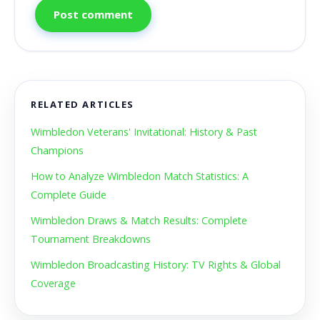
Post comment
RELATED ARTICLES
Wimbledon Veterans' Invitational: History & Past
Champions
How to Analyze Wimbledon Match Statistics: A
Complete Guide
Wimbledon Draws & Match Results: Complete
Tournament Breakdowns
Wimbledon Broadcasting History: TV Rights & Global
Coverage