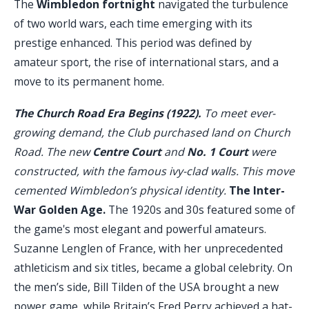
The
Wimbledon fortnight
navigated the turbulence
of two world wars, each time emerging with its
prestige enhanced. This period was defined by
amateur sport, the rise of international stars, and a
move to its permanent home.
The Church Road Era Begins (1922).
To meet ever-
growing demand, the Club purchased land on Church
Road. The new
Centre Court
and
No. 1 Court
were
constructed, with the famous ivy-clad walls. This move
cemented Wimbledon’s physical identity.
The Inter-
War Golden Age.
The 1920s and 30s featured some of
the game's most elegant and powerful amateurs.
Suzanne Lenglen of France, with her unprecedented
athleticism and six titles, became a global celebrity. On
the men’s side, Bill Tilden of the USA brought a new
power game, while Britain’s Fred Perry achieved a hat-