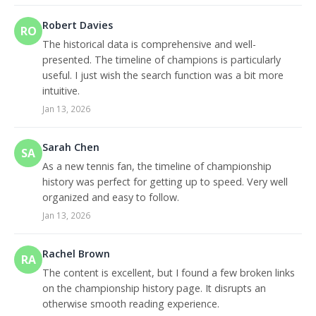
Robert Davies
RO
The historical data is comprehensive and well-
presented. The timeline of champions is particularly
useful. I just wish the search function was a bit more
intuitive.
Jan 13, 2026
Sarah Chen
SA
As a new tennis fan, the timeline of championship
history was perfect for getting up to speed. Very well
organized and easy to follow.
Jan 13, 2026
Rachel Brown
RA
The content is excellent, but I found a few broken links
on the championship history page. It disrupts an
otherwise smooth reading experience.