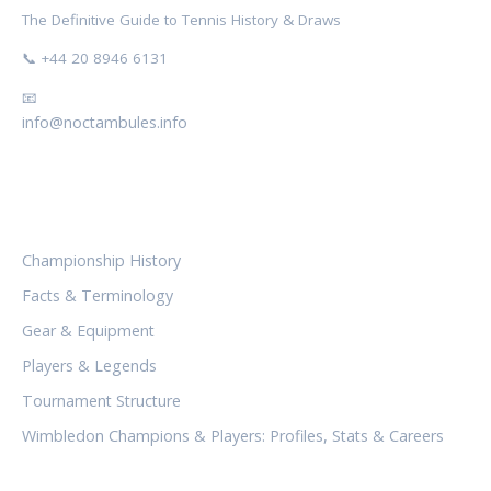
The Definitive Guide to Tennis History & Draws
📞 +44 20 8946 6131
📧
info@noctambules.info
CATEGORIES
Championship History
Facts & Terminology
Gear & Equipment
Players & Legends
Tournament Structure
Wimbledon Champions & Players: Profiles, Stats & Careers