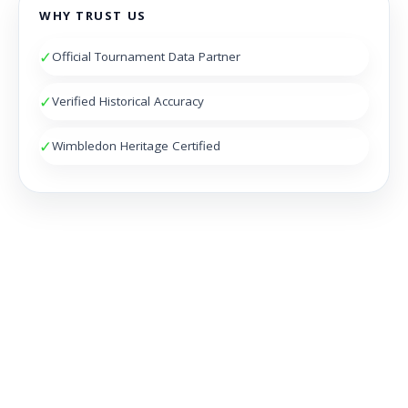
WHY TRUST US
✓
Official Tournament Data Partner
✓
Verified Historical Accuracy
✓
Wimbledon Heritage Certified
NOCTAMBULES WIMBLEDON