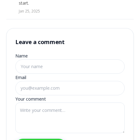
start.
Jan 25, 2025
Leave a comment
Name
Email
Your comment