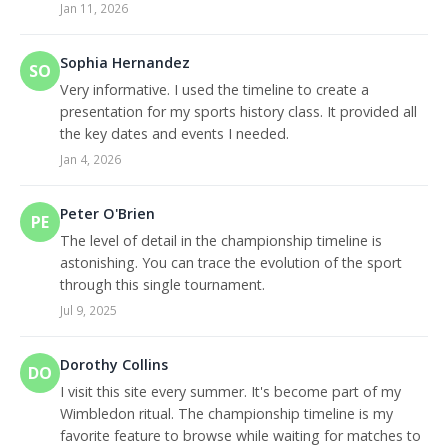
Jan 11, 2026
Sophia Hernandez
SO
Very informative. I used the timeline to create a
presentation for my sports history class. It provided all
the key dates and events I needed.
Jan 4, 2026
Peter O'Brien
PE
The level of detail in the championship timeline is
astonishing. You can trace the evolution of the sport
through this single tournament.
Jul 9, 2025
Dorothy Collins
DO
I visit this site every summer. It's become part of my
Wimbledon ritual. The championship timeline is my
favorite feature to browse while waiting for matches to