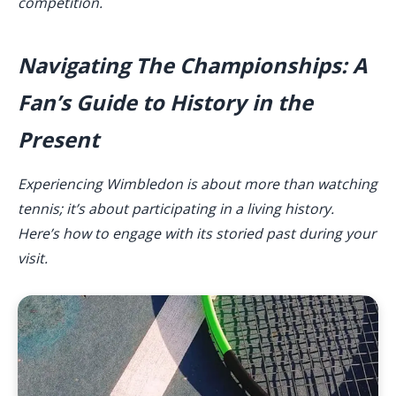
competition.
Navigating The Championships: A
Fan’s Guide to History in the
Present
Experiencing Wimbledon is about more than watching
tennis; it’s about participating in a living history.
Here’s how to engage with its storied past during your
visit.