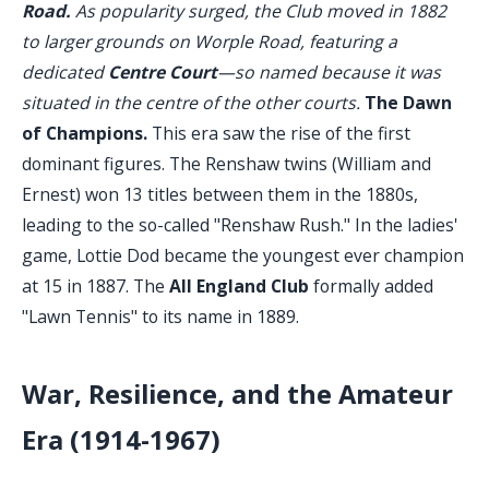
Road.
As popularity surged, the Club moved in 1882
to larger grounds on Worple Road, featuring a
dedicated
Centre Court
—so named because it was
situated in the centre of the other courts.
The Dawn
of Champions.
This era saw the rise of the first
dominant figures. The Renshaw twins (William and
Ernest) won 13 titles between them in the 1880s,
leading to the so-called "Renshaw Rush." In the ladies'
game, Lottie Dod became the youngest ever champion
at 15 in 1887. The
All England Club
formally added
"Lawn Tennis" to its name in 1889.
War, Resilience, and the Amateur
Era (1914-1967)