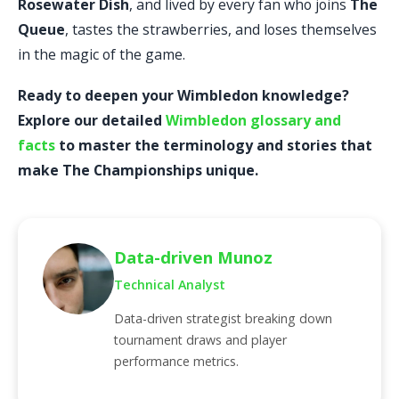
Rosewater Dish
, and lived by every fan who joins
The
Queue
, tastes the strawberries, and loses themselves
in the magic of the game.
Ready to deepen your Wimbledon knowledge?
Explore our detailed
Wimbledon glossary and
facts
to master the terminology and stories that
make The Championships unique.
Data-driven Munoz
Technical Analyst
Data-driven strategist breaking down
tournament draws and player
performance metrics.