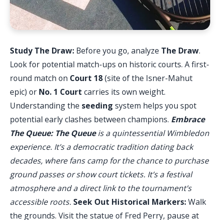
Study The Draw:
Before you go, analyze
The Draw
.
Look for potential match-ups on historic courts. A first-
round match on
Court 18
(site of the Isner-Mahut
epic) or
No. 1 Court
carries its own weight.
Understanding the
seeding
system helps you spot
potential early clashes between champions.
Embrace
The Queue:
The Queue
is a quintessential Wimbledon
experience. It’s a democratic tradition dating back
decades, where fans camp for the chance to purchase
ground passes or show court tickets. It’s a festival
atmosphere and a direct link to the tournament’s
accessible roots.
Seek Out Historical Markers:
Walk
the grounds. Visit the statue of Fred Perry, pause at