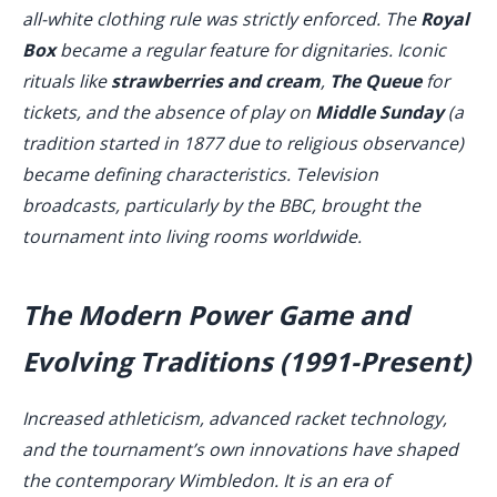
all-white clothing rule was strictly enforced. The
Royal
Box
became a regular feature for dignitaries. Iconic
rituals like
strawberries and cream
,
The Queue
for
tickets, and the absence of play on
Middle Sunday
(a
tradition started in 1877 due to religious observance)
became defining characteristics. Television
broadcasts, particularly by the BBC, brought the
tournament into living rooms worldwide.
The Modern Power Game and
Evolving Traditions (1991-Present)
Increased athleticism, advanced racket technology,
and the tournament’s own innovations have shaped
the contemporary Wimbledon. It is an era of