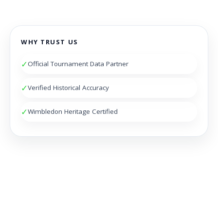
WHY TRUST US
✓
Official Tournament Data Partner
✓
Verified Historical Accuracy
✓
Wimbledon Heritage Certified