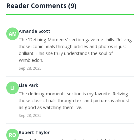
Reader Comments (9)
Amanda Scott
AM
The 'Defining Moments' section gave me chills. Reliving
those iconic finals through articles and photos is just
brilliant. This site truly understands the soul of
Wimbledon.
Sep 28, 2025
Lisa Park
LI
The defining moments section is my favorite. Reliving
those classic finals through text and pictures is almost
as good as watching them live.
Sep 28, 2025
Robert Taylor
RO