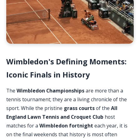
Wimbledon's Defining Moments:
Iconic Finals in History
The
Wimbledon Championships
are more than a
tennis tournament; they are a living chronicle of the
sport. While the pristine
grass courts
of the
All
England Lawn Tennis and Croquet Club
host
matches for a
Wimbledon fortnight
each year, it is
on the final weekends that history is most often