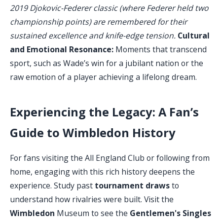
2019 Djokovic-Federer classic (where Federer held two
championship points) are remembered for their
sustained excellence and knife-edge tension.
Cultural
and Emotional Resonance:
Moments that transcend
sport, such as Wade’s win for a jubilant nation or the
raw emotion of a player achieving a lifelong dream.
Experiencing the Legacy: A Fan’s
Guide to Wimbledon History
For fans visiting the All England Club or following from
home, engaging with this rich history deepens the
experience. Study past
tournament draws
to
understand how rivalries were built. Visit the
Wimbledon
Museum to see the
Gentlemen's Singles