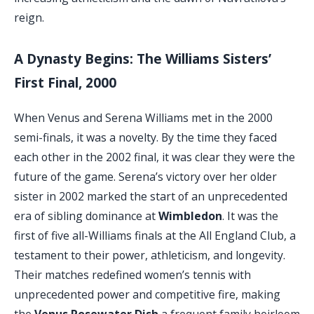
reign.
A Dynasty Begins: The Williams Sisters’
First Final, 2000
When Venus and Serena Williams met in the 2000
semi-finals, it was a novelty. By the time they faced
each other in the 2002 final, it was clear they were the
future of the game. Serena’s victory over her older
sister in 2002 marked the start of an unprecedented
era of sibling dominance at
Wimbledon
. It was the
first of five all-Williams finals at the All England Club, a
testament to their power, athleticism, and longevity.
Their matches redefined women’s tennis with
unprecedented power and competitive fire, making
the
Venus Rosewater Dish
a frequent family heirloom