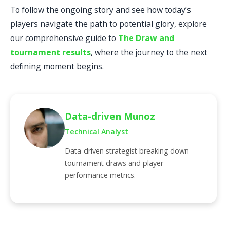
To follow the ongoing story and see how today’s
players navigate the path to potential glory, explore
our comprehensive guide to
The Draw and
tournament results
, where the journey to the next
defining moment begins.
Data-driven Munoz
Technical Analyst
Data-driven strategist breaking down
tournament draws and player
performance metrics.