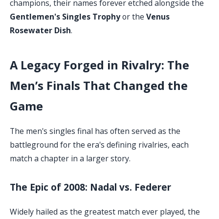
champions, their names forever etched alongside the
Gentlemen's Singles Trophy
or the
Venus
Rosewater Dish
.
A Legacy Forged in Rivalry: The
Men’s Finals That Changed the
Game
The men's singles final has often served as the
battleground for the era's defining rivalries, each
match a chapter in a larger story.
The Epic of 2008: Nadal vs. Federer
Widely hailed as the greatest match ever played, the