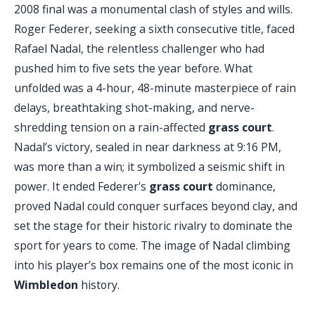
2008 final was a monumental clash of styles and wills.
Roger Federer, seeking a sixth consecutive title, faced
Rafael Nadal, the relentless challenger who had
pushed him to five sets the year before. What
unfolded was a 4-hour, 48-minute masterpiece of rain
delays, breathtaking shot-making, and nerve-
shredding tension on a rain-affected
grass court
.
Nadal’s victory, sealed in near darkness at 9:16 PM,
was more than a win; it symbolized a seismic shift in
power. It ended Federer's
grass court
dominance,
proved Nadal could conquer surfaces beyond clay, and
set the stage for their historic rivalry to dominate the
sport for years to come. The image of Nadal climbing
into his player’s box remains one of the most iconic in
Wimbledon
history.