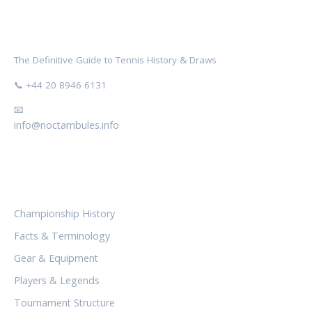
NOCTAMBULES WIMBLEDON
The Definitive Guide to Tennis History & Draws
📞 +44 20 8946 6131
📧
info@noctambules.info
CATEGORIES
Championship History
Facts & Terminology
Gear & Equipment
Players & Legends
Tournament Structure