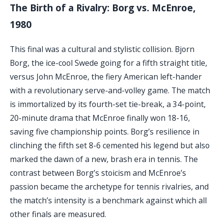
The Birth of a Rivalry: Borg vs. McEnroe,
1980
This final was a cultural and stylistic collision. Bjorn
Borg, the ice-cool Swede going for a fifth straight title,
versus John McEnroe, the fiery American left-hander
with a revolutionary serve-and-volley game. The match
is immortalized by its fourth-set tie-break, a 34-point,
20-minute drama that McEnroe finally won 18-16,
saving five championship points. Borg’s resilience in
clinching the fifth set 8-6 cemented his legend but also
marked the dawn of a new, brash era in tennis. The
contrast between Borg’s stoicism and McEnroe’s
passion became the archetype for tennis rivalries, and
the match’s intensity is a benchmark against which all
other finals are measured.