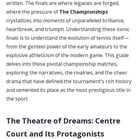
written. The finals are where legacies are forged,
where the pressure of
The Championships
crystallizes into moments of unparalleled brilliance,
heartbreak, and triumph. Understanding these iconic
finals is to understand the evolution of tennis itself—
from the genteel power of the early amateurs to the
explosive athleticism of the modern game. This guide
delves into those pivotal championship matches,
exploring the narratives, the rivalries, and the sheer
drama that have defined the tournament's rich history
and cemented its place as the most prestigious title in
the sport.
The Theatre of Dreams: Centre
Court and Its Protagonists