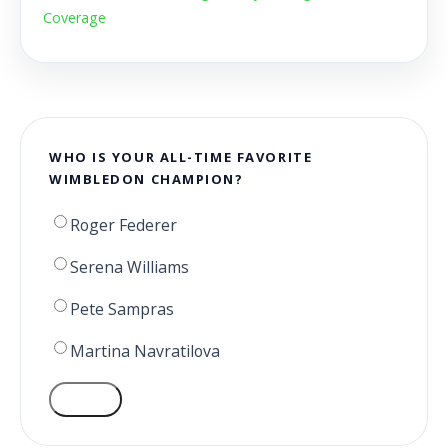
Coverage
WHO IS YOUR ALL-TIME FAVORITE
WIMBLEDON CHAMPION?
Roger Federer
Serena Williams
Pete Sampras
Martina Navratilova
VOTE