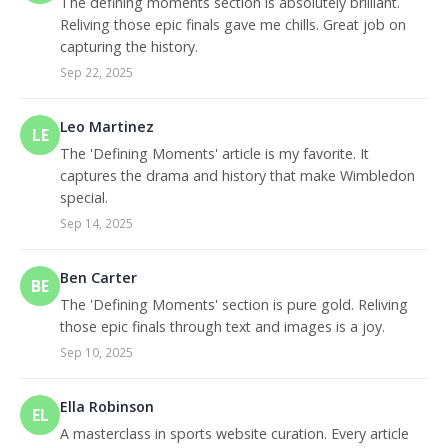
The defining moments section is absolutely brilliant.
Reliving those epic finals gave me chills. Great job on
capturing the history.
Sep 22, 2025
Leo Martinez
LE
The 'Defining Moments' article is my favorite. It
captures the drama and history that make Wimbledon
special.
Sep 14, 2025
Ben Carter
BE
The 'Defining Moments' section is pure gold. Reliving
those epic finals through text and images is a joy.
Sep 10, 2025
Ella Robinson
EL
A masterclass in sports website curation. Every article