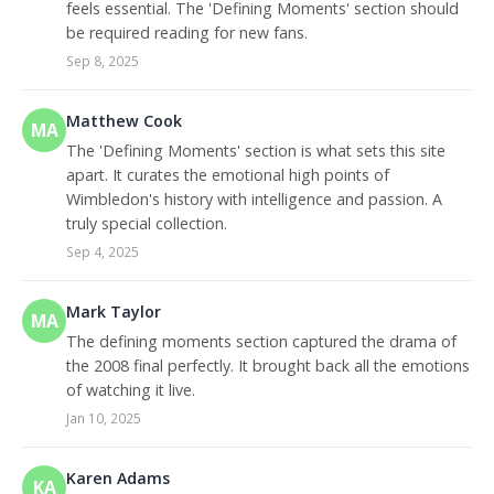
feels essential. The 'Defining Moments' section should
be required reading for new fans.
Sep 8, 2025
Matthew Cook
MA
The 'Defining Moments' section is what sets this site
apart. It curates the emotional high points of
Wimbledon's history with intelligence and passion. A
truly special collection.
Sep 4, 2025
Mark Taylor
MA
The defining moments section captured the drama of
the 2008 final perfectly. It brought back all the emotions
of watching it live.
Jan 10, 2025
Karen Adams
KA