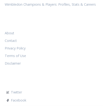
Wimbledon Champions & Players: Profiles, Stats & Careers
LEGAL
About
Contact
Privacy Policy
Terms of Use
Disclaimer
FOLLOW US
Twitter
Facebook