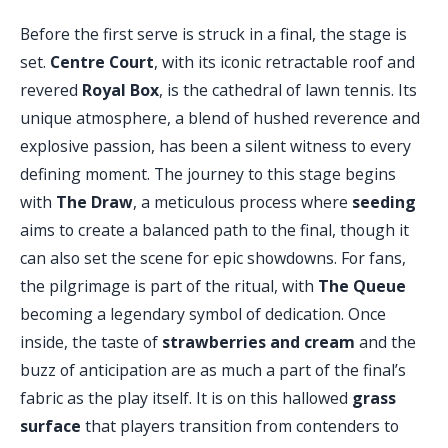
Before the first serve is struck in a final, the stage is
set.
Centre Court
, with its iconic retractable roof and
revered
Royal Box
, is the cathedral of lawn tennis. Its
unique atmosphere, a blend of hushed reverence and
explosive passion, has been a silent witness to every
defining moment. The journey to this stage begins
with
The Draw
, a meticulous process where
seeding
aims to create a balanced path to the final, though it
can also set the scene for epic showdowns. For fans,
the pilgrimage is part of the ritual, with
The Queue
becoming a legendary symbol of dedication. Once
inside, the taste of
strawberries and cream
and the
buzz of anticipation are as much a part of the final’s
fabric as the play itself. It is on this hallowed
grass
surface
that players transition from contenders to