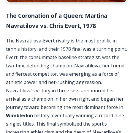
The Coronation of a Queen: Martina
Navratilova vs. Chris Evert, 1978
The Navratilova-Evert rivalry is the most prolific in
tennis history, and their 1978 final was a turning point.
Evert, the consummate baseline strategist, was the
two-time defending champion. Navratilova, her friend
and fiercest competitor, was emerging as a force of
athletic power and net-rushing aggression.
Navratilova’s victory in three sets announced her
arrival as a champion in her own right and began her
journey toward becoming the most dominant force in
Wimbledon
history, eventually winning a record nine
singles titles. This final symbolized the sport’s
increasing athleticism and the dawn of Navratilova’s