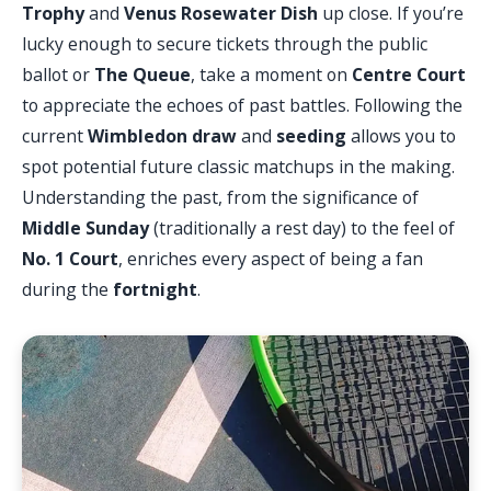
Trophy
and
Venus Rosewater Dish
up close. If you’re
lucky enough to secure tickets through the public
ballot or
The Queue
, take a moment on
Centre Court
to appreciate the echoes of past battles. Following the
current
Wimbledon draw
and
seeding
allows you to
spot potential future classic matchups in the making.
Understanding the past, from the significance of
Middle Sunday
(traditionally a rest day) to the feel of
No. 1 Court
, enriches every aspect of being a fan
during the
fortnight
.