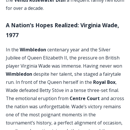
for over a decade.
A Nation’s Hopes Realized: Virginia Wade,
1977
In the
Wimbledon
centenary year and the Silver
Jubilee of Queen Elizabeth II, the pressure on British
player Virginia Wade was immense. Having never won
Wimbledon
despite her talent, she staged a fairytale
run. In front of the Queen herself in the
Royal Box
,
Wade defeated Betty Stöve in a tense three-set final.
The emotional eruption from
Centre Court
and across
the nation was unforgettable. Wade’s victory remains
one of the most poignant moments in the
tournament’s history, a perfect alignment of occasion,