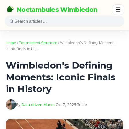
Noctambules Wimbledon
☰
Home
›
Tournament Structure
› Wimbledon's Defining Moments:
Iconic Finals in His…
Wimbledon's Defining
Moments: Iconic Finals
in History
By
Data-driven Munoz
Oct 7, 2025
Guide