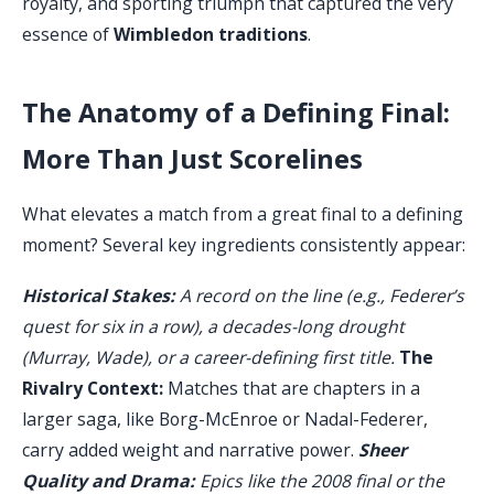
royalty, and sporting triumph that captured the very
essence of
Wimbledon traditions
.
The Anatomy of a Defining Final:
More Than Just Scorelines
What elevates a match from a great final to a defining
moment? Several key ingredients consistently appear:
Historical Stakes:
A record on the line (e.g., Federer’s
quest for six in a row), a decades-long drought
(Murray, Wade), or a career-defining first title.
The
Rivalry Context:
Matches that are chapters in a
larger saga, like Borg-McEnroe or Nadal-Federer,
carry added weight and narrative power.
Sheer
Quality and Drama:
Epics like the 2008 final or the