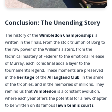
Conclusion: The Unending Story
The history of the
Wimbledon Championships
is
written in the finals. From the stoic triumph of Borg to
the raw power of the Williams sisters, from the
technical mastery of Federer to the emotional release
of Murray, each iconic final adds a layer to the
tournament’s legend. These moments are preserved
in the
heritage
of the
All England Club
, in the shine
of the trophies, and in the memories of millions. They
remind us that
Wimbledon
is a constant evolution,
where each year offers the potential for a new chapter
to be written on its famous
lawn tennis courts
.