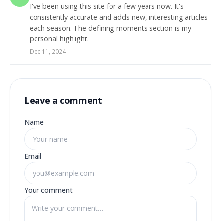
I've been using this site for a few years now. It's
consistently accurate and adds new, interesting articles
each season. The defining moments section is my
personal highlight.
Dec 11, 2024
Leave a comment
Name
Email
Your comment