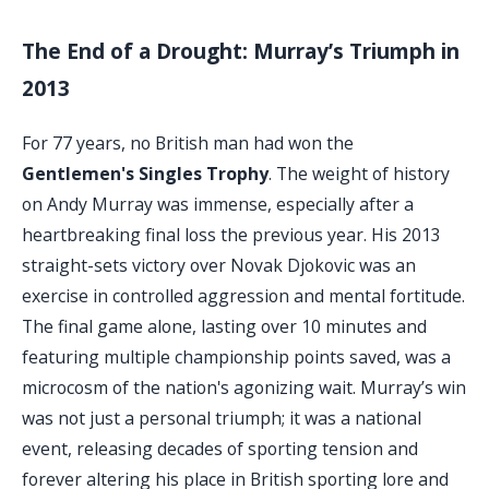
The End of a Drought: Murray’s Triumph in
2013
For 77 years, no British man had won the
Gentlemen's Singles Trophy
. The weight of history
on Andy Murray was immense, especially after a
heartbreaking final loss the previous year. His 2013
straight-sets victory over Novak Djokovic was an
exercise in controlled aggression and mental fortitude.
The final game alone, lasting over 10 minutes and
featuring multiple championship points saved, was a
microcosm of the nation's agonizing wait. Murray’s win
was not just a personal triumph; it was a national
event, releasing decades of sporting tension and
forever altering his place in British sporting lore and