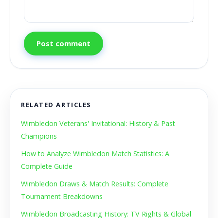
Post comment
RELATED ARTICLES
Wimbledon Veterans' Invitational: History & Past
Champions
How to Analyze Wimbledon Match Statistics: A
Complete Guide
Wimbledon Draws & Match Results: Complete
Tournament Breakdowns
Wimbledon Broadcasting History: TV Rights & Global