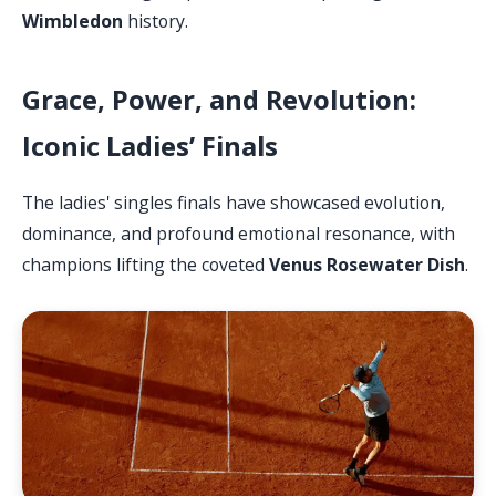
Wimbledon
history.
Grace, Power, and Revolution:
Iconic Ladies’ Finals
The ladies' singles finals have showcased evolution,
dominance, and profound emotional resonance, with
champions lifting the coveted
Venus Rosewater Dish
.