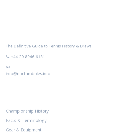
NOCTAMBULES WIMBLEDON
The Definitive Guide to Tennis History & Draws
📞 +44 20 8946 6131
📧
info@noctambules.info
CATEGORIES
Championship History
Facts & Terminology
Gear & Equipment