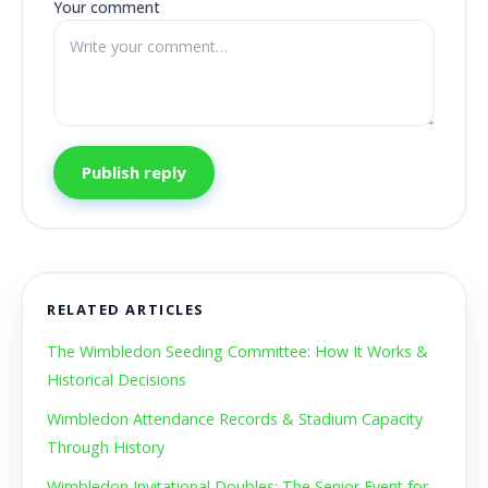
Your comment
Publish reply
RELATED ARTICLES
The Wimbledon Seeding Committee: How It Works &
Historical Decisions
Wimbledon Attendance Records & Stadium Capacity
Through History
Wimbledon Invitational Doubles: The Senior Event for