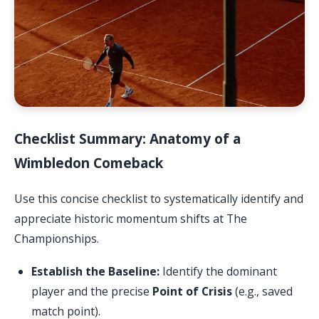
Checklist Summary: Anatomy of a
Wimbledon Comeback
Use this concise checklist to systematically identify and
appreciate historic momentum shifts at The
Championships.
Establish the Baseline:
Identify the dominant
player and the precise
Point of Crisis
(e.g., saved
match point).