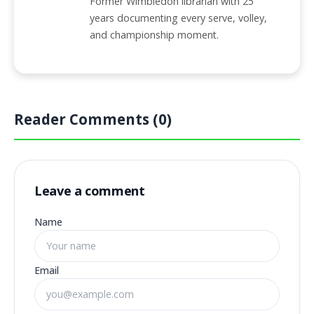
Former Wimbledon librarian with 25
years documenting every serve, volley,
and championship moment.
Reader Comments (0)
Leave a comment
Name
Email