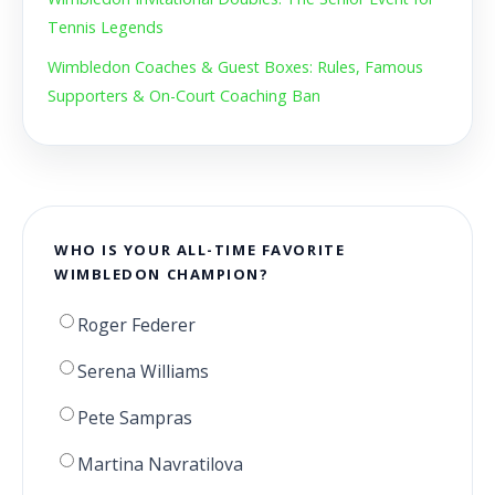
Tennis Legends
Wimbledon Coaches & Guest Boxes: Rules, Famous
Supporters & On-Court Coaching Ban
WHO IS YOUR ALL-TIME FAVORITE
WIMBLEDON CHAMPION?
Roger Federer
Serena Williams
Pete Sampras
Martina Navratilova