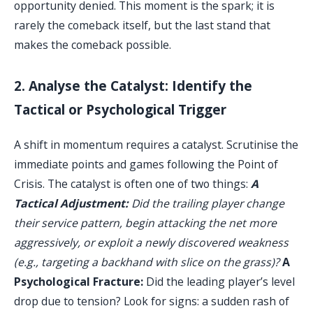
opportunity denied. This moment is the spark; it is
rarely the comeback itself, but the last stand that
makes the comeback possible.
2. Analyse the Catalyst: Identify the
Tactical or Psychological Trigger
A shift in momentum requires a catalyst. Scrutinise the
immediate points and games following the Point of
Crisis. The catalyst is often one of two things:
A
Tactical Adjustment:
Did the trailing player change
their service pattern, begin attacking the net more
aggressively, or exploit a newly discovered weakness
(e.g., targeting a backhand with slice on the grass)?
A
Psychological Fracture:
Did the leading player’s level
drop due to tension? Look for signs: a sudden rash of