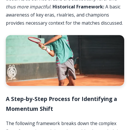
thus more impactful.
Historical Framework:
A basic
awareness of key eras, rivalries, and champions
provides necessary context for the matches discussed.
A Step-by-Step Process for Identifying a
Momentum Shift
The following framework breaks down the complex