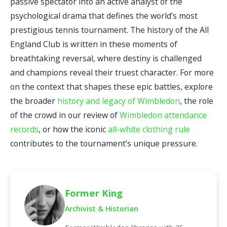
passive spectator into an active analyst of the
psychological drama that defines the world’s most
prestigious tennis tournament. The history of the All
England Club is written in these moments of
breathtaking reversal, where destiny is challenged
and champions reveal their truest character. For more
on the context that shapes these epic battles, explore
the broader
history and legacy of Wimbledon
, the role
of the crowd in our review of
Wimbledon attendance
records
, or how the iconic
all-white clothing rule
contributes to the tournament’s unique pressure.
Former King
Archivist & Historian