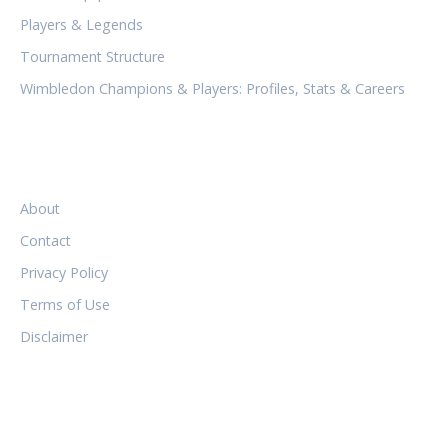
Players & Legends
Tournament Structure
Wimbledon Champions & Players: Profiles, Stats & Careers
LEGAL
About
Contact
Privacy Policy
Terms of Use
Disclaimer
FOLLOW US