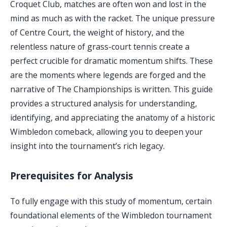
Croquet Club, matches are often won and lost in the
mind as much as with the racket. The unique pressure
of Centre Court, the weight of history, and the
relentless nature of grass-court tennis create a
perfect crucible for dramatic momentum shifts. These
are the moments where legends are forged and the
narrative of The Championships is written. This guide
provides a structured analysis for understanding,
identifying, and appreciating the anatomy of a historic
Wimbledon comeback, allowing you to deepen your
insight into the tournament’s rich legacy.
Prerequisites for Analysis
To fully engage with this study of momentum, certain
foundational elements of the Wimbledon tournament