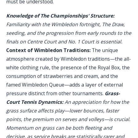
must be understood.
Knowledge of The Championships' Structure:
Familiarity with the Wimbledon fortnight, The Draw,
seeding, and the progression from early rounds to the
finals on Centre Court and No. 1 Court is essential.
Context of Wimbledon Traditions:
The unique
atmosphere created by Wimbledon traditions—the all-
white clothing rule, the presence of the Royal Box, the
consumption of strawberries and cream, and the
famed Wimbledon Queue—adds a layer of external
pressure distinct from other tournaments.
Grass-
Court Tennis Dynamics:
An appreciation for how the
grass surface affects play—lower bounces, faster
points, the premium on serves and volleys—is crucial.
Momentum on grass can be both fleeting and
decisive, as service breaks are statistically rarer and