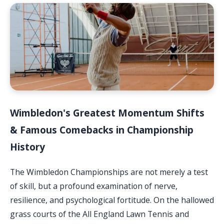
Wimbledon's Greatest Momentum Shifts
& Famous Comebacks in Championship
History
The Wimbledon Championships are not merely a test
of skill, but a profound examination of nerve,
resilience, and psychological fortitude. On the hallowed
grass courts of the All England Lawn Tennis and