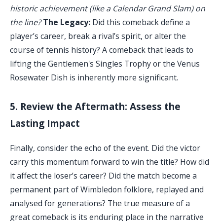
historic achievement (like a Calendar Grand Slam) on
the line?
The Legacy:
Did this comeback define a
player’s career, break a rival’s spirit, or alter the
course of tennis history? A comeback that leads to
lifting the Gentlemen's Singles Trophy or the Venus
Rosewater Dish is inherently more significant.
5. Review the Aftermath: Assess the
Lasting Impact
Finally, consider the echo of the event. Did the victor
carry this momentum forward to win the title? How did
it affect the loser’s career? Did the match become a
permanent part of Wimbledon folklore, replayed and
analysed for generations? The true measure of a
great comeback is its enduring place in the narrative