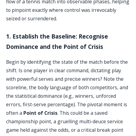
flow of a tennis match into observable phases, helping
to pinpoint exactly where control was irrevocably
seized or surrendered.
1. Establish the Baseline: Recognise
Dominance and the Point of Crisis
Begin by identifying the state of the match before the
shift. Is one player in clear command, dictating play
with powerful serves and precise winners? Note the
scoreline, the body language of both competitors, and
the statistical dominance (e.g., winners, unforced
errors, first-serve percentage). The pivotal moment is
often a
Point of Crisis
. This could be a saved
championship point, a gruelling multi-deuce service
game held against the odds, or a critical break point