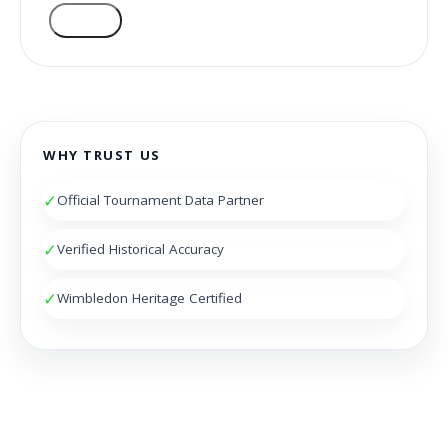
VOTE
WHY TRUST US
✓
Official Tournament Data Partner
✓
Verified Historical Accuracy
✓
Wimbledon Heritage Certified