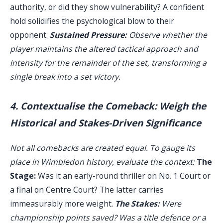
authority, or did they show vulnerability? A confident
hold solidifies the psychological blow to their
opponent.
Sustained Pressure:
Observe whether the
player maintains the altered tactical approach and
intensity for the remainder of the set, transforming a
single break into a set victory.
4. Contextualise the Comeback: Weigh the
Historical and Stakes-Driven Significance
Not all comebacks are created equal. To gauge its
place in Wimbledon history, evaluate the context:
The
Stage:
Was it an early-round thriller on No. 1 Court or
a final on Centre Court? The latter carries
immeasurably more weight.
The Stakes:
Were
championship points saved? Was a title defence or a