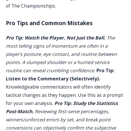
of The Championships.
Pro Tips and Common Mistakes
Pro Tip: Watch the Player, Not Just the Ball.
The
most telling signs of momentum are often in a
player’s posture, eye contact, and routine between
points. A slumped shoulder or a hurried service
routine can reveal crumbling confidence.
Pro Tip:
Listen to the Commentary (Selectively).
Knowledgeable commentators will often identify
tactical changes as they happen. Use this as a prompt
for your own analysis.
Pro Tip: Study the Statistics
Post-Match.
Reviewing first-serve percentages,
winners/unforced errors by set, and break point
conversions can objectively confirm the subjective