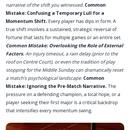
narrative of the shift you witnessed.
Common
Mistake: Confusing a Temporary Lull for a
Momentum Shift.
Every player has dips in form. A
true shift involves a sustained, strategic reversal of
fortune that lasts for multiple games or an entire set.
Common Mistake: Overlooking the Role of External
Factors.
An injury timeout, a rain delay (prior to the
roof on Centre Court), or even the tradition of play
stopping for the Middle Sunday can dramatically reset
a match’s psychological landscape.
Common
Mistake: Ignoring the Pre-Match Narrative.
The
pressure on a defending champion, a local hope, or a
player seeking their first major is a critical backdrop
that intensifies every momentum swing.