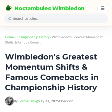
Noctambules Wimbledon
☰
Home
›
Championship History
› Wimbledon's Greatest Momentum
Shifts & Famous Come…
Wimbledon's Greatest
Momentum Shifts &
Famous Comebacks in
Championship History
By
Former King
May 11, 2025
Checklist