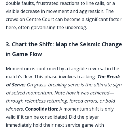
double faults, frustrated reactions to line calls, or a
visible decrease in movement and aggression. The
crowd on Centre Court can become a significant factor
here, often galvanising the underdog.
3. Chart the Shift: Map the Seismic Change
in Game Flow
Momentum is confirmed by a tangible reversal in the
match’s flow. This phase involves tracking:
The Break
of Serve:
On grass, breaking serve is the ultimate sign
of seized momentum. Note how it was achieved—
through relentless returning, forced errors, or bold
winners.
Consolidation:
A momentum shift is only
valid if it can be consolidated. Did the player
immediately hold their next service game with