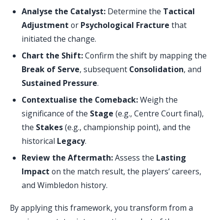
Analyse the Catalyst:
Determine the
Tactical
Adjustment
or
Psychological Fracture
that
initiated the change.
Chart the Shift:
Confirm the shift by mapping the
Break of Serve
, subsequent
Consolidation
, and
Sustained Pressure
.
Contextualise the Comeback:
Weigh the
significance of the
Stage
(e.g., Centre Court final),
the
Stakes
(e.g., championship point), and the
historical
Legacy
.
Review the Aftermath:
Assess the
Lasting
Impact
on the match result, the players’ careers,
and Wimbledon history.
By applying this framework, you transform from a