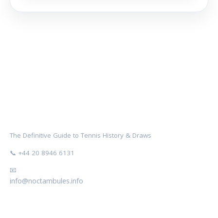
NOCTAMBULES WIMBLEDON
The Definitive Guide to Tennis History & Draws
📞 +44 20 8946 6131
📧
info@noctambules.info