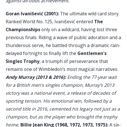
against-all-odds achievement.
Goran Ivanišević (2001):
The ultimate wild card story.
Ranked World No. 125, Ivanišević entered
The
Championships
only on a wildcard, having lost three
previous finals. Riding a wave of public adoration and a
thunderous serve, he battled through a dramatic rain-
delayed fortnight to finally lift the
Gentlemen's
Singles Trophy
, a triumph of perseverance that
remains one of Wimbledon’s most magical narratives.
Andy Murray (2013 & 2016):
Ending the 77-year wait
for a British men’s singles champion, Murray’s 2013
victory was a national event, a release of decades of
sporting tension. His emotional win, followed by a
second title in 2016, cemented his legacy not just as a
champion, but as the player who brought the trophy
home.
Billie Jean King (1968, 1972, 1973, 1975):
A six-