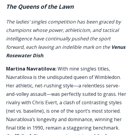
The Queens of the Lawn
The ladies' singles competition has been graced by
champions whose power, athleticism, and tactical
intelligence have continually pushed the sport
forward, each leaving an indelible mark on the
Venus
Rosewater Dish
.
Martina Navratilova:
With nine singles titles,
Navratilova is the undisputed queen of Wimbledon.
Her athletic, net-rushing style—a relentless serve-
and-volley assault—was perfectly suited to grass. Her
rivalry with Chris Evert, a clash of contrasting styles
(net vs. baseline), is one of the sport's most storied.
Navratilova’s longevity and dominance, winning her
final title in 1990, remain a staggering benchmark.