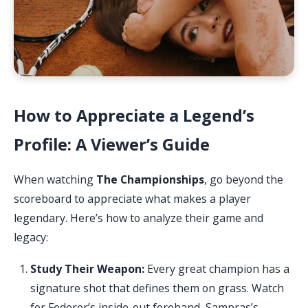
How to Appreciate a Legend’s
Profile: A Viewer’s Guide
When watching
The Championships
, go beyond the
scoreboard to appreciate what makes a player
legendary. Here’s how to analyze their game and
legacy:
Study Their Weapon:
Every great champion has a
signature shot that defines them on grass. Watch
for Federer’s inside-out forehand, Sampras’s