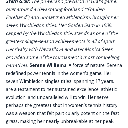
Steffi Graf:
The power and precision of Graf’s game,
built around a devastating forehand (“Fraulein
Forehand”) and unmatched athleticism, brought her
seven Wimbledon titles. Her Golden Slam in 1988,
capped by the Wimbledon title, stands as one of the
greatest single-season achievements in all of sport.
Her rivalry with Navratilova and later Monica Seles
provided some of the tournament's most compelling
narratives.
Serena Williams:
A force of nature, Serena
redefined power tennis in the women’s game. Her
seven Wimbledon singles titles, spanning 17 years,
are a testament to her sustained excellence, athletic
evolution, and unparalleled will to win. Her serve,
perhaps the greatest shot in women’s tennis history,
was a weapon that felt particularly potent on the fast
grass, making her nearly unbreakable at her peak.