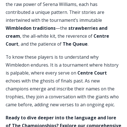
the raw power of Serena Williams, each has
contributed a unique pattern. Their stories are
intertwined with the tournament’s immutable
Wimbledon traditions
—the
strawberries and
cream
, the all-white kit, the reverence of
Centre
Court
, and the patience of
The Queue
.
To know these players is to understand why
Wimbledon endures. It is a tournament where history
is palpable, where every serve on
Centre Court
echoes with the ghosts of finals past. As new
champions emerge and inscribe their names on the
trophies, they join a conversation with the giants who
came before, adding new verses to an ongoing epic.
Ready to dive deeper into the language and lore
of The Championships? Explore our comprehensive