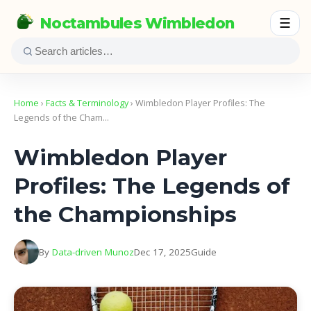
Noctambules Wimbledon
☰
Home
›
Facts & Terminology
› Wimbledon Player Profiles: The
Legends of the Cham…
Wimbledon Player
Profiles: The Legends of
the Championships
By
Data-driven Munoz
Dec 17, 2025
Guide