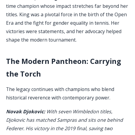
time champion whose impact stretches far beyond her
titles. King was a pivotal force in the birth of the Open
Era and the fight for gender equality in tennis. Her
victories were statements, and her advocacy helped
shape the modern tournament.
The Modern Pantheon: Carrying
the Torch
The legacy continues with champions who blend
historical reverence with contemporary power.
Novak Djokovic:
With seven Wimbledon titles,
Djokovic has matched Sampras and sits one behind
Federer. His victory in the 2019 final, saving two