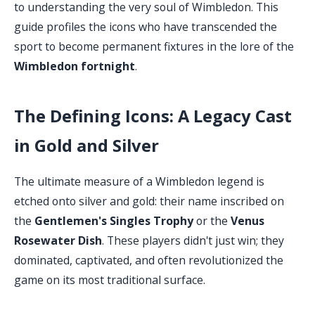
to understanding the very soul of Wimbledon. This
guide profiles the icons who have transcended the
sport to become permanent fixtures in the lore of the
Wimbledon fortnight
.
The Defining Icons: A Legacy Cast
in Gold and Silver
The ultimate measure of a Wimbledon legend is
etched onto silver and gold: their name inscribed on
the
Gentlemen's Singles Trophy
or the
Venus
Rosewater Dish
. These players didn't just win; they
dominated, captivated, and often revolutionized the
game on its most traditional surface.