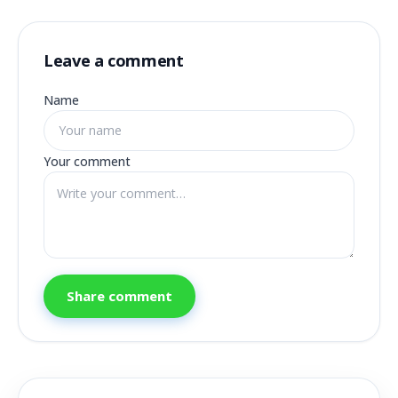
Leave a comment
Name
Your comment
Share comment