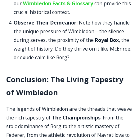
our
Wimbledon Facts & Glossary
can provide this
crucial historical context.
Observe Their Demeanor:
Note how they handle
the unique pressure of Wimbledon—the silence
during serves, the proximity of the
Royal Box
, the
weight of history. Do they thrive on it like McEnroe,
or exude calm like Borg?
Conclusion: The Living Tapestry
of Wimbledon
The legends of Wimbledon are the threads that weave
the rich tapestry of
The Championships
. From the
stoic dominance of Borg to the artistic mastery of
Federer, from the athletic revolution of Navratilova to