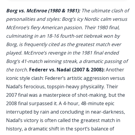
Borg vs. McEnroe (1980 & 1981):
The ultimate clash of
personalities and styles: Borg’s icy Nordic calm versus
McEnroe’s fiery American passion. Their 1980 final,
culminating in an 18-16 fourth-set tiebreak won by
Borg, is frequently cited as the greatest match ever
played. McEnroe’s revenge in the 1981 final ended
Borg’s 41-match winning streak, a dramatic passing of
the torch.
Federer vs. Nadal (2007 & 2008):
Another
iconic style clash: Federer’s artistic aggression versus
Nadal’s ferocious, topspin-heavy physicality. Their
2007 final was a masterpiece of shot-making, but the
2008 final surpassed it. A 4-hour, 48-minute epic
interrupted by rain and concluding in near-darkness,
Nadal’s victory is often called the greatest match in
history, a dramatic shift in the sport’s balance of