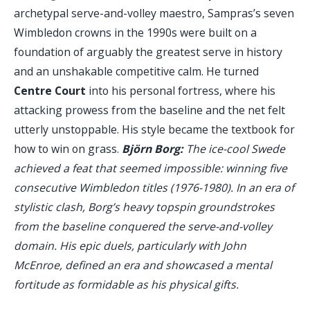
archetypal serve-and-volley maestro, Sampras’s seven
Wimbledon crowns in the 1990s were built on a
foundation of arguably the greatest serve in history
and an unshakable competitive calm. He turned
Centre Court
into his personal fortress, where his
attacking prowess from the baseline and the net felt
utterly unstoppable. His style became the textbook for
how to win on grass.
Björn Borg:
The ice-cool Swede
achieved a feat that seemed impossible: winning five
consecutive Wimbledon titles (1976-1980). In an era of
stylistic clash, Borg’s heavy topspin groundstrokes
from the baseline conquered the serve-and-volley
domain. His epic duels, particularly with John
McEnroe, defined an era and showcased a mental
fortitude as formidable as his physical gifts.