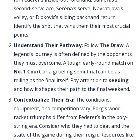
second-serve ace, Serena’s serve, Navratilova’s
volley, or Djokovic’s sliding backhand return.
Identify the shot that wins them their most crucial
points.
Understand Their Pathway:
Follow
The Draw
. A
legend’s journey is often defined by the opponents
they must overcome. A tough early-round match on
No. 1 Court
or a grueling semi-final can be as
telling as the final itself. Pay attention to
seeding
and how it shapes their path to the final weekend.
Contextualize Their Era:
The conditions,
equipment, and competition vary. Borg’s wood
racket triumphs differ from Federer’s in the poly-
string era. Consider who they had to beat and the
state of the game during their reign. Resources like