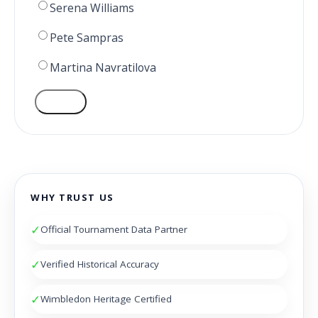
Serena Williams
Pete Sampras
Martina Navratilova
VOTE
WHY TRUST US
✓
Official Tournament Data Partner
✓
Verified Historical Accuracy
✓
Wimbledon Heritage Certified