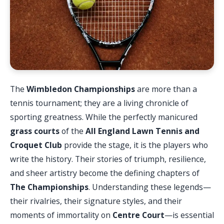
The
Wimbledon Championships
are more than a
tennis tournament; they are a living chronicle of
sporting greatness. While the perfectly manicured
grass courts
of the
All England Lawn Tennis and
Croquet Club
provide the stage, it is the players who
write the history. Their stories of triumph, resilience,
and sheer artistry become the defining chapters of
The Championships
. Understanding these legends—
their rivalries, their signature styles, and their
moments of immortality on
Centre Court
—is essential