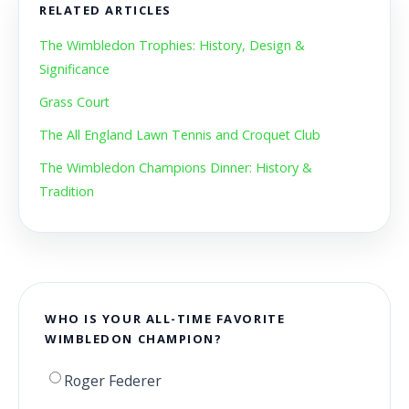
RELATED ARTICLES
The Wimbledon Trophies: History, Design &
Significance
Grass Court
The All England Lawn Tennis and Croquet Club
The Wimbledon Champions Dinner: History &
Tradition
WHO IS YOUR ALL-TIME FAVORITE
WIMBLEDON CHAMPION?
Roger Federer