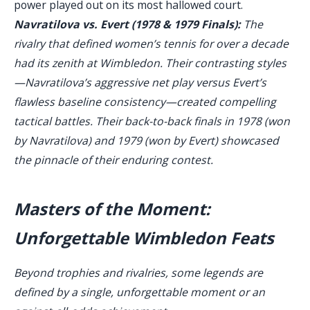
power played out on its most hallowed court.
Navratilova vs. Evert (1978 & 1979 Finals):
The
rivalry that defined women’s tennis for over a decade
had its zenith at Wimbledon. Their contrasting styles
—Navratilova’s aggressive net play versus Evert’s
flawless baseline consistency—created compelling
tactical battles. Their back-to-back finals in 1978 (won
by Navratilova) and 1979 (won by Evert) showcased
the pinnacle of their enduring contest.
Masters of the Moment:
Unforgettable Wimbledon Feats
Beyond trophies and rivalries, some legends are
defined by a single, unforgettable moment or an