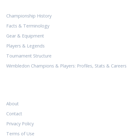
CATEGORIES
Championship History
Facts & Terminology
Gear & Equipment
Players & Legends
Tournament Structure
Wimbledon Champions & Players: Profiles, Stats & Careers
LEGAL
About
Contact
Privacy Policy
Terms of Use