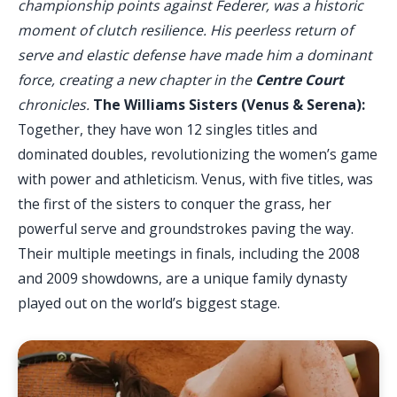
championship points against Federer, was a historic
moment of clutch resilience. His peerless return of
serve and elastic defense have made him a dominant
force, creating a new chapter in the
Centre Court
chronicles.
The Williams Sisters (Venus & Serena):
Together, they have won 12 singles titles and
dominated doubles, revolutionizing the women’s game
with power and athleticism. Venus, with five titles, was
the first of the sisters to conquer the grass, her
powerful serve and groundstrokes paving the way.
Their multiple meetings in finals, including the 2008
and 2009 showdowns, are a unique family dynasty
played out on the world’s biggest stage.