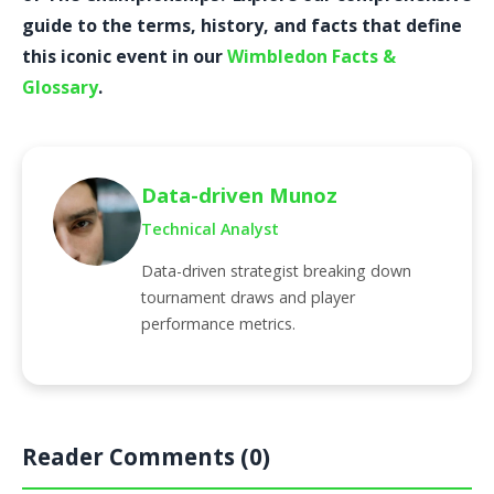
guide to the terms, history, and facts that define
this iconic event in our
Wimbledon Facts &
Glossary
.
Data-driven Munoz
Technical Analyst
Data-driven strategist breaking down
tournament draws and player
performance metrics.
Reader Comments (0)