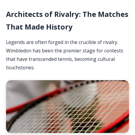
Architects of Rivalry: The Matches
That Made History
Legends are often forged in the crucible of rivalry.
Wimbledon has been the premier stage for contests
that have transcended tennis, becoming cultural
touchstones.