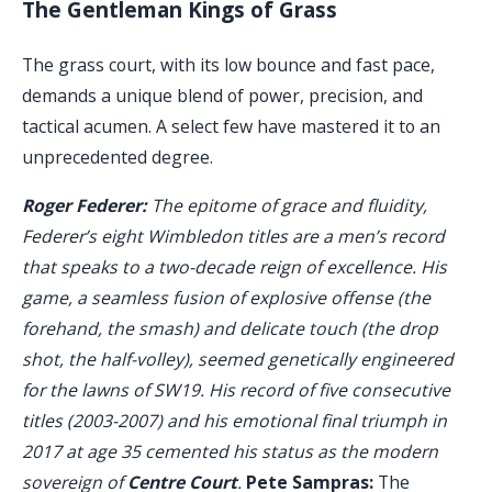
The Gentleman Kings of Grass
The grass court, with its low bounce and fast pace,
demands a unique blend of power, precision, and
tactical acumen. A select few have mastered it to an
unprecedented degree.
Roger Federer:
The epitome of grace and fluidity,
Federer’s eight Wimbledon titles are a men’s record
that speaks to a two-decade reign of excellence. His
game, a seamless fusion of explosive offense (the
forehand, the smash) and delicate touch (the drop
shot, the half-volley), seemed genetically engineered
for the lawns of SW19. His record of five consecutive
titles (2003-2007) and his emotional final triumph in
2017 at age 35 cemented his status as the modern
sovereign of
Centre Court
.
Pete Sampras:
The