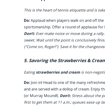
This is the heart of tennis etiquette and is tak
Do:
Applaud when players walk on and off the co
sportsmanship. Offer a round of applause for 
Don’t:
Ever make noise or move during a rally.
sweet. Wait until the point is conclusively fin
(“Come on, Roger!”). Save it for the changeove
5. Savoring the Strawberries & Cream
Eating
strawberries and cream
is non-negotia
Do:
Join in! Head to one of the many refreshm
and are served with a dollop of cream. Enjoy 
(or Murray Mound!).
Don’t:
Stress about the pr
first to get them at 11 a.m.; queues ease up la