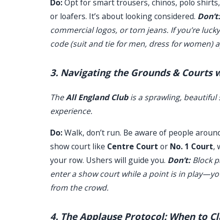
Do:
Opt for smart trousers, chinos, polo shirt
or loafers. It’s about looking considered.
Don’t
commercial logos, or torn jeans. If you’re luck
code (suit and tie for men, dress for women) a
3. Navigating the Grounds & Courts 
The
All England Club
is a sprawling, beautifu
experience.
Do:
Walk, don’t run. Be aware of people around 
show court like
Centre Court
or
No. 1 Court
,
your row. Ushers will guide you.
Don’t:
Block p
enter a show court while a point is in play—y
from the crowd.
4. The Applause Protocol: When to C