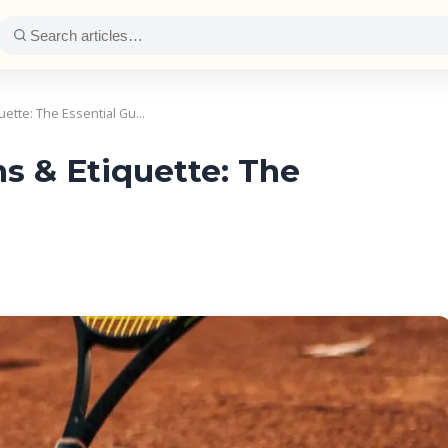
uette: The Essential Gu…
s & Etiquette: The