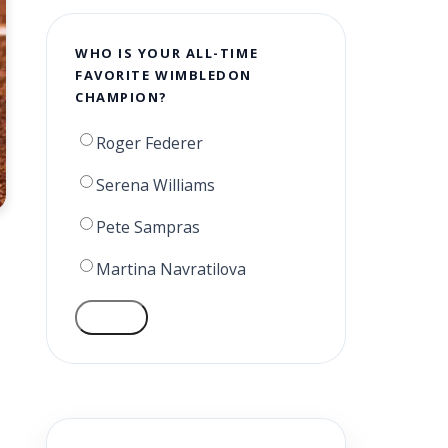
WHO IS YOUR ALL-TIME
FAVORITE WIMBLEDON
CHAMPION?
Roger Federer
Serena Williams
Pete Sampras
Martina Navratilova
VOTE