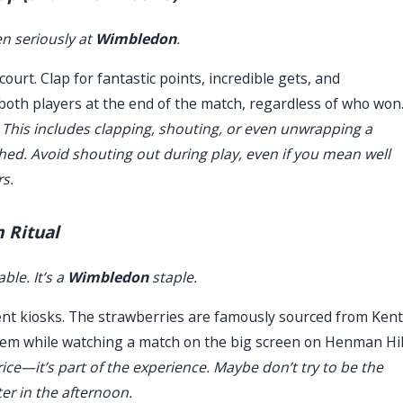
en seriously at
Wimbledon
.
urt. Clap for fantastic points, incredible gets, and
both players at the end of the match, regardless of who won
 This includes clapping, shouting, or even unwrapping a
ished. Avoid shouting out during play, even if you mean well
rs.
 Ritual
ble. It’s a
Wimbledon
staple.
ent kiosks. The strawberries are famously sourced from Kent
them while watching a match on the big screen on Henman Hil
ice—it’s part of the experience. Maybe don’t try to be the
ter in the afternoon.