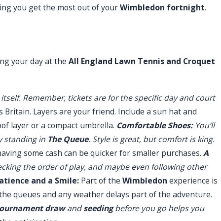
ing you get the most out of your
Wimbledon fortnight
.
ing your day at the
All England Lawn Tennis and Croquet
itself. Remember, tickets are for the specific day and court
s Britain. Layers are your friend. Include a sun hat and
of layer or a compact umbrella.
Comfortable Shoes:
You’ll
y standing in
The Queue
. Style is great, but comfort is king.
having some cash can be quicker for smaller purchases.
A
ecking the order of play, and maybe even following other
atience and a Smile:
Part of the
Wimbledon
experience is
he queues and any weather delays part of the adventure.
tournament draw
and
seeding
before you go helps you