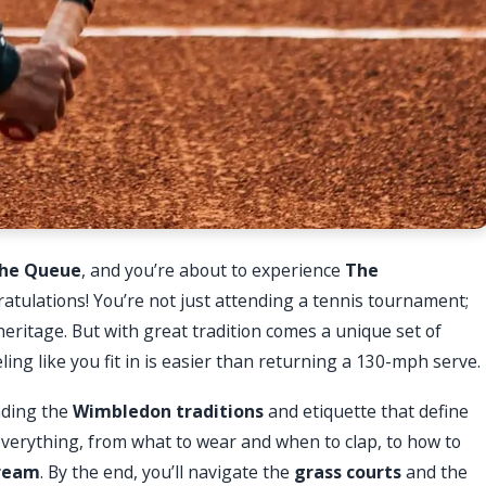
he Queue
, and you’re about to experience
The
atulations! You’re not just attending a tennis tournament;
 heritage. But with great tradition comes a unique set of
g like you fit in is easier than returning a 130-mph serve.
nding the
Wimbledon traditions
and etiquette that define
everything, from what to wear and when to clap, to how to
cream
. By the end, you’ll navigate the
grass courts
and the