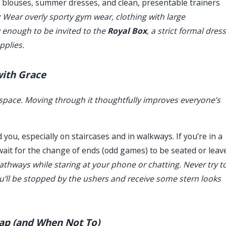
s, blouses, summer dresses, and clean, presentable trainers
:
Wear overly sporty gym wear, clothing with large
y enough to be invited to the
Royal Box
, a strict formal dress
pplies.
with Grace
l space. Moving through it thoughtfully improves everyone’s
you, especially on staircases and in walkways. If you’re in a
 wait for the change of ends (odd games) to be seated or leav
athways while staring at your phone or chatting. Never try t
ou’ll be stopped by the ushers and receive some stern looks
lap (and When Not To)