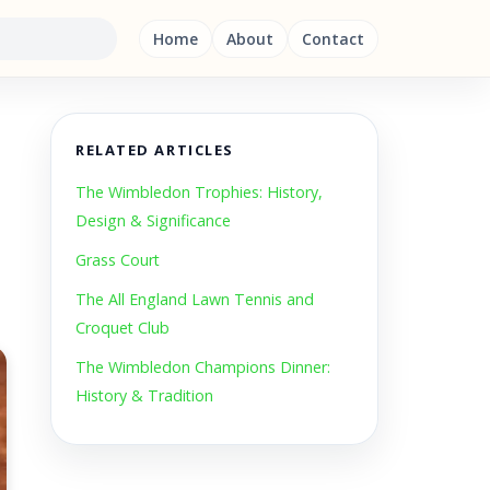
Home
About
Contact
RELATED ARTICLES
The Wimbledon Trophies: History,
Design & Significance
Grass Court
The All England Lawn Tennis and
Croquet Club
The Wimbledon Champions Dinner:
History & Tradition