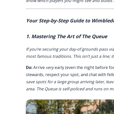
know which players you might see and builds t
Your Step-by-Step Guide to Wimbled
1. Mastering The Art of The Queue
If you’re securing your day-of grounds pass vi
most famous traditions. This isn’t just a line; 
Do:
Arrive
very
early (even the night before for
stewards, respect your spot, and chat with fell
save spots for a large group arriving later, leav
area. The Queue is self-policed and runs on m