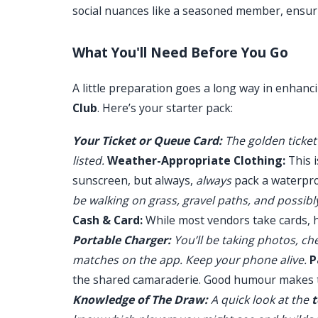
social nuances like a seasoned member, ensur
What You'll Need Before You Go
A little preparation goes a long way in enhanc
Club
. Here’s your starter pack:
Your Ticket or Queue Card:
The golden ticket 
listed.
Weather-Appropriate Clothing:
This i
sunscreen, but always,
always
pack a waterpro
be walking on grass, gravel paths, and possibl
Cash & Card:
While most vendors take cards, 
Portable Charger:
You’ll be taking photos, ch
matches on the app. Keep your phone alive.
P
the shared camaraderie. Good humour makes t
Knowledge of The Draw:
A quick look at the