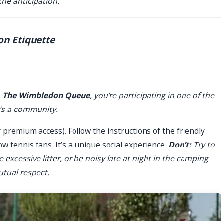
he anticipation.
on Etiquette
a
The Wimbledon Queue
, you’re participating in one of the
it’s a community.
 premium access). Follow the instructions of the friendly
ow tennis fans. It’s a unique social experience.
Don’t:
Try to
e excessive litter, or be noisy late at night in the camping
utual respect.