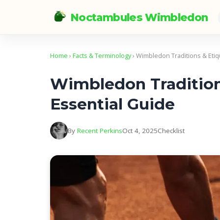
Noctambules Wimbledon
Home
›
Facts & Terminology
› Wimbledon Traditions & Etiq
Wimbledon Tradition
Essential Guide
By
Recent Perkins
Oct 4, 2025
Checklist