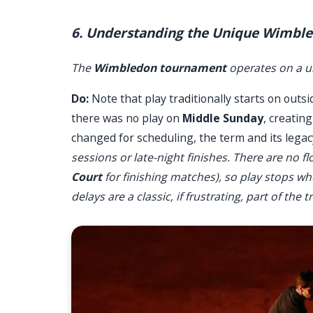
6. Understanding the Unique Wimbl
The
Wimbledon tournament
operates on a u
Do:
Note that play traditionally starts on outsi
there was no play on
Middle Sunday
, creatin
changed for scheduling, the term and its lega
sessions or late-night finishes. There are no 
Court
for finishing matches), so play stops wh
delays are a classic, if frustrating, part of the t