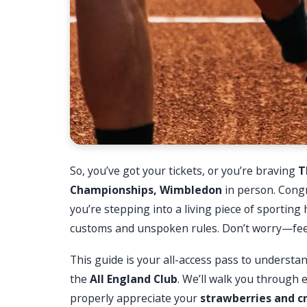
So, you’ve got your tickets, or you’re braving
T
Championships, Wimbledon
in person. Congr
you’re stepping into a living piece of sporting
customs and unspoken rules. Don’t worry—feelin
This guide is your all-access pass to understa
the
All England Club
. We’ll walk you through 
properly appreciate your
strawberries and 