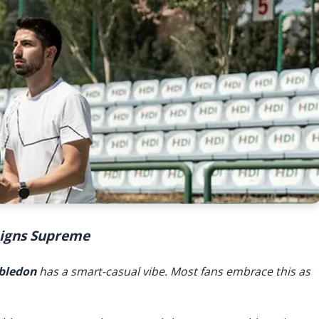
Reigns Supreme
bledon
has a smart-casual vibe. Most fans embrace this as