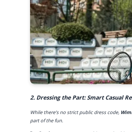
2. Dressing the Part: Smart Casual 
While there’s no strict public dress code,
Wim
part of the fun.