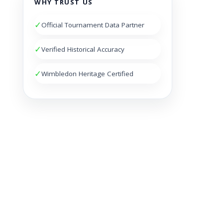
WHY TRUST US
✓
Official Tournament Data Partner
✓
Verified Historical Accuracy
✓
Wimbledon Heritage Certified