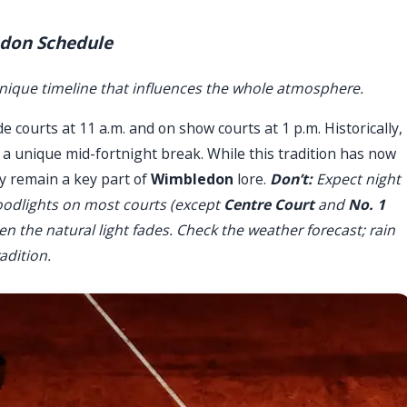
edon Schedule
nique timeline that influences the whole atmosphere.
de courts at 11 a.m. and on show courts at 1 p.m. Historically,
g a unique mid-fortnight break. While this tradition has now
cy remain a key part of
Wimbledon
lore.
Don’t:
Expect night
floodlights on most courts (except
Centre Court
and
No. 1
en the natural light fades. Check the weather forecast; rain
radition.