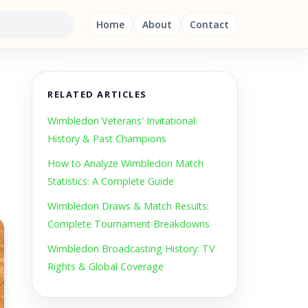
Home
About
Contact
RELATED ARTICLES
Wimbledon Veterans' Invitational:
History & Past Champions
How to Analyze Wimbledon Match
Statistics: A Complete Guide
Wimbledon Draws & Match Results:
Complete Tournament Breakdowns
Wimbledon Broadcasting History: TV
Rights & Global Coverage