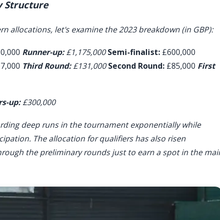
 Structure
n allocations, let's examine the 2023 breakdown (in GBP):
50,000
Runner-up:
£1,175,000
Semi-finalist:
£600,000
7,000
Third Round:
£131,000
Second Round:
£85,000
First
s-up:
£300,000
ewarding deep runs in the tournament exponentially while
ipation. The allocation for qualifiers has also risen
hrough the preliminary rounds just to earn a spot in the mai