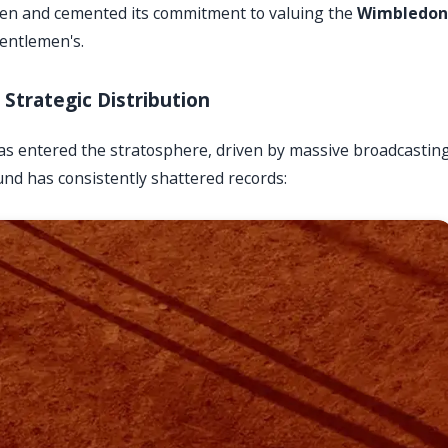
pen and cemented its commitment to valuing the
Wimbledon
gentlemen's.
Strategic Distribution
as entered the stratosphere, driven by massive broadcastin
und has consistently shattered records: