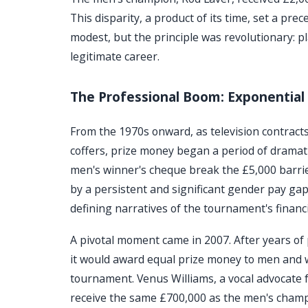
This disparity, a product of its time, set a p
modest, but the principle was revolutionary: p
legitimate career.
The Professional Boom: Exponential 
From the 1970s onward, as television contrac
coffers, prize money began a period of drama
men's winner's cheque break the £5,000 barrie
by a persistent and significant gender pay ga
defining narratives of the tournament's financi
A pivotal moment came in 2007. After years o
it would award equal prize money to men and w
tournament. Venus Williams, a vocal advocate f
receive the same £700,000 as the men's champi