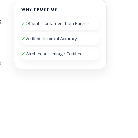
WHY TRUST US
g
✓
Official Tournament Data Partner
✓
Verified Historical Accuracy
✓
Wimbledon Heritage Certified
e