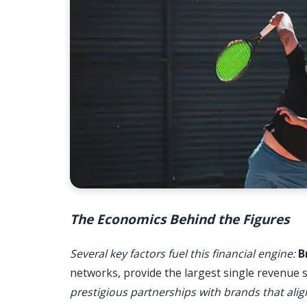
The Economics Behind the Figures
Several key factors fuel this financial engine:
B
networks, provide the largest single revenue 
prestigious partnerships with brands that al