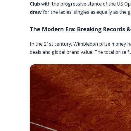
Club
with the progressive stance of the US O
draw
for the ladies' singles as equally as the 
The Modern Era: Breaking Records & 
In the 21st century, Wimbledon prize money h
deals and global brand value. The total prize f