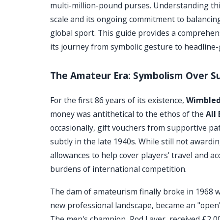
multi-million-pound purses. Understanding thi
scale and its ongoing commitment to balanci
global sport. This guide provides a comprehen
its journey from symbolic gesture to headline-
The Amateur Era: Symbolism Over S
For the first 86 years of its existence,
Wimble
money was antithetical to the ethos of the
All
occasionally, gift vouchers from supportive pa
subtly in the late 1940s. While still not award
allowances to help cover players' travel and a
burdens of international competition.
The dam of amateurism finally broke in 1968 w
new professional landscape, became an "open" 
The men's champion, Rod Laver, received £2,00