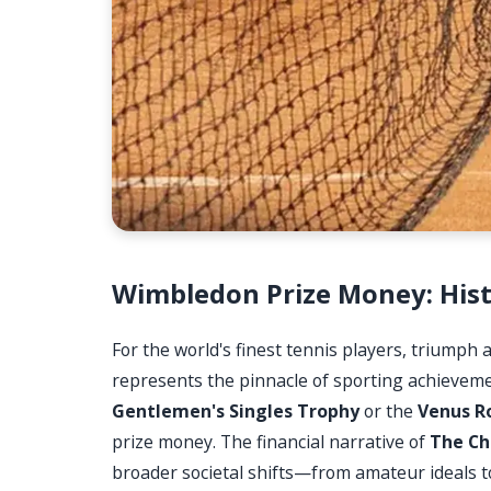
Wimbledon Prize Money: Hist
For the world's finest tennis players, triumph 
represents the pinnacle of sporting achievement
Gentlemen's Singles Trophy
or the
Venus R
prize money. The financial narrative of
The Ch
broader societal shifts—from amateur ideals 