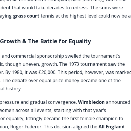
recedent that would take decades to redress. The sums were
laying
grass court
tennis at the highest level could now be a
Growth & The Battle for Equality
ts and commercial sponsorship swelled the tournament's
tic, though uneven, growth. The 1973 tournament saw the
r. By 1980, it was £20,000. This period, however, was marke
p. The debate over equal prize money became one of the
al history.
f pressure and gradual convergence,
Wimbledon
announced
omen across all events, starting with that year's
or equality, fittingly became the first female champion to
on, Roger Federer. This decision aligned the
All England