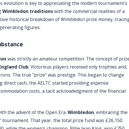
s evolution is key to appreciating the modern tournament's
ng
Wimbledon traditions
with the commercial realities of a
sive historical breakdown of Wimbledon prize money, tracin
generating figures.
ubstance
don
was strictly an amateur competition. The concept of priz
 England Club
. Victorious players received only trophies and,
trons. The true "prize" was prestige. This began to change
ing direct cash, the AELTC started providing expense
ccommodation costs, a tacit acknowledgment of the financial
ith the advent of the Open Era.
Wimbledon
, embracing the
tournament. That year, the total prize fund was £26,150.
0, while the women's champion, Billie Jean King, won £750.