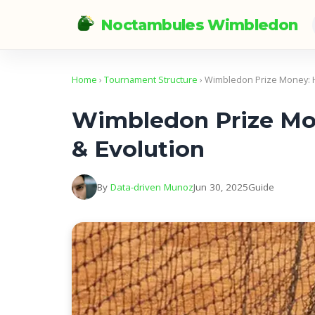
Noctambules Wimbledon
Home
›
Tournament Structure
› Wimbledon Prize Money: H
Wimbledon Prize Mon
& Evolution
By
Data-driven Munoz
Jun 30, 2025
Guide