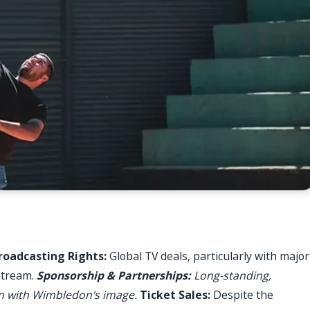
roadcasting Rights:
Global TV deals, particularly with major
stream.
Sponsorship & Partnerships:
Long-standing,
ign with Wimbledon's image.
Ticket Sales:
Despite the