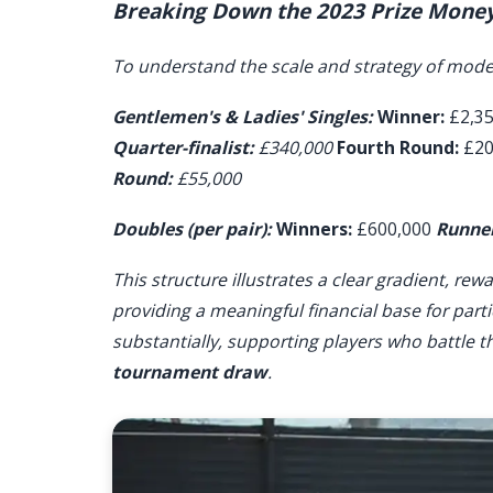
Breaking Down the 2023 Prize Money
To understand the scale and strategy of moder
Gentlemen's & Ladies' Singles:
Winner:
£2,3
Quarter-finalist:
£340,000
Fourth Round:
£20
Round:
£55,000
Doubles (per pair):
Winners:
£600,000
Runner
This structure illustrates a clear gradient, r
providing a meaningful financial base for partic
substantially, supporting players who battle t
tournament draw
.