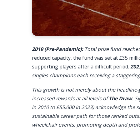
2019 (Pre-Pandemic):
Total prize fund reached
reduced capacity, the fund was set at £35 mil
supporting players after a difficult period.
202
singles champions each receiving a staggering 
This growth is not merely about the headline-
increased rewards at all levels of
The Draw
. S
in 2010 to £55,000 in 2023) acknowledge the s
sustainable career path for those ranked outs
wheelchair events, promoting depth and profe