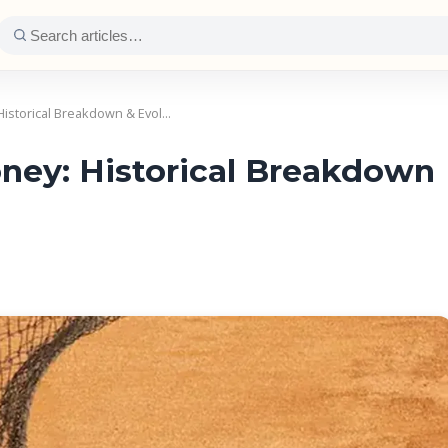
istorical Breakdown & Evol…
ey: Historical Breakdown