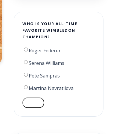
WHO IS YOUR ALL-TIME
FAVORITE WIMBLEDON
CHAMPION?
Roger Federer
Serena Williams
Pete Sampras
Martina Navratilova
VOTE