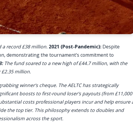
 a record £38 million.
2021 (Post-Pandemic):
Despite
lion, demonstrating the tournament's commitment to
3:
The fund soared to a new high of £44.7 million, with the
£2.35 million.
grabbing winner's cheque. The AELTC has strategically
ignificant boosts to first-round loser's payouts (from £11,000
ubstantial costs professional players incur and help ensure 
ide the top tier. This philosophy extends to doubles and
ssionalism across the sport.