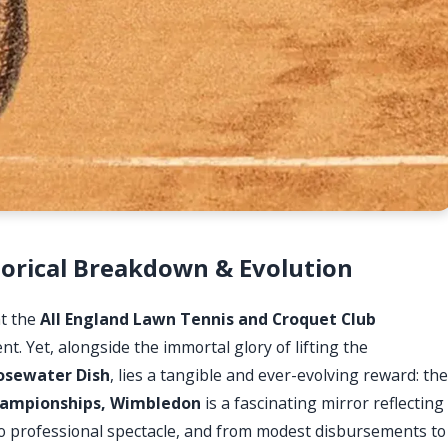
orical Breakdown & Evolution
at the
All England Lawn Tennis and Croquet Club
. Yet, alongside the immortal glory of lifting the
osewater Dish
, lies a tangible and ever-evolving reward: the
ampionships, Wimbledon
is a fascinating mirror reflecting
to professional spectacle, and from modest disbursements to